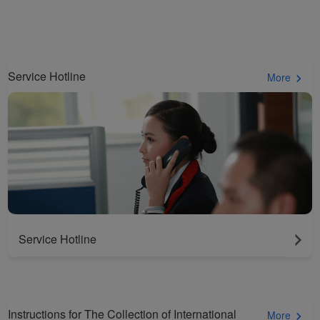
cookies to ensure the
normal operation of our
website and provide you
with the best user
Service Hotline
experience. Using this
More
website, functional and
analytical cookies will be
installed in your browser.
With your consent, we
will also use marketing
cookies (i) to analyze our
marketing performance
(ii) to personalize the
offers in our
Service Hotline
advertisements. By
placing these cookies,
Xiamenair and third
parties can track your
Instructions for The Collection of International
More
Internet behavior to make