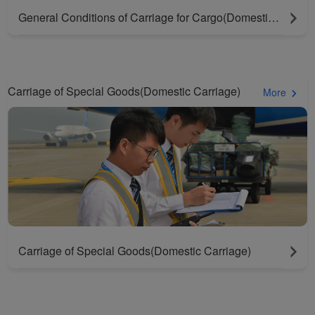
General Conditions of Carriage for Cargo(Domestic Carriage)
Carriage of Special Goods(Domestic Carriage)
More
Carriage of Special Goods(Domestic Carriage)