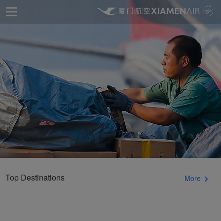
Top Destinations
More
Xiamenair.com uses
functional and analytical