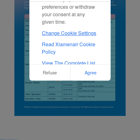
preferences or withdraw
your consent at any
given time.
Change Cookie Settings
Read Xiamenair Cookie
Policy
View The Complete List
Of Cookies Used On Our
Refuse
Agree
Website