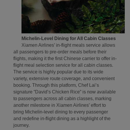
Michelin-Level Dining for All Cabin Classes
Xiamen Airlines’ in-flight meals service allows
all passengers to pre-order meals before their
flights, making it the first Chinese carrier to offer in-
flight meal selection service for all cabin classes.
The service is highly popular due to its wide
variety, extensive route coverage, and convenient
booking. Through this platform, Chef Lai’s
signature “David’s Chicken Rice” is now available
to passengers across all cabin classes, marking
another milestone in Xiamen Airlines’ effort to
bring Michelin-level dining to every passenger
and redefine in-flight dining as a highlight of the
journey.