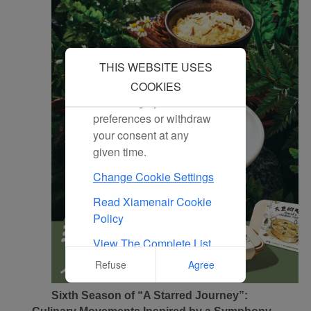
By clicking "Accept", you
agree to the placement of
all marketing cookies.
Click "Reject" and we
THIS WEBSITE USES
will not place any
marketing cookies. You
COOKIES
can change your cookie
preferences or withdraw
your consent at any
given time.
Change Cookie Settings
Read Xiamenair Cookie
Policy
View The Complete List
Of Cookies Used On Our
Refuse
Agree
Website
Sixth Season of “A Starred Journey”: