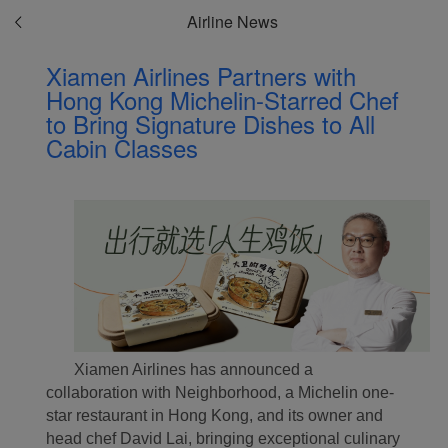
Airline News
Xiamen Airlines Partners with
Hong Kong Michelin-Starred Chef
to Bring Signature Dishes to All
Cabin Classes
Xiamen Airlines has announced a
collaboration with Neighborhood, a Michelin one-
star restaurant in Hong Kong, and its owner and
head chef David Lai, bringing exceptional culinary