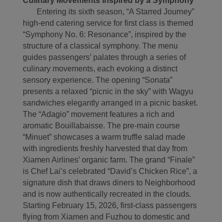
Culinary Movements Inspired by a Symphony
Entering its sixth season, “A Starred Journey”
high-end catering service for first class is themed
“Symphony No. 6: Resonance”, inspired by the
structure of a classical symphony. The menu
guides passengers’ palates through a series of
culinary movements, each evoking a distinct
sensory experience. The opening “Sonata”
presents a relaxed “picnic in the sky” with Wagyu
sandwiches elegantly arranged in a picnic basket.
The “Adagio” movement features a rich and
aromatic Bouillabaisse. The pre-main course
“Minuet” showcases a warm truffle salad made
with ingredients freshly harvested that day from
Xiamen Airlines’ organic farm. The grand “Finale”
is Chef Lai’s celebrated “David’s Chicken Rice”, a
signature dish that draws diners to Neighborhood
and is now authentically recreated in the clouds.
Starting February 15, 2026, first-class passengers
flying from Xiamen and Fuzhou to domestic and