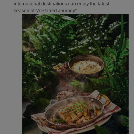
international destinations can enjoy the latest
season of “A Starred Journey”.