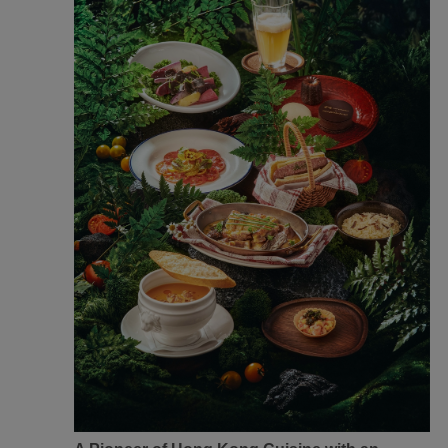
Xiamenair.com uses
functional and analytical
cookies to ensure the
normal operation of our
website and provide you
with the best user