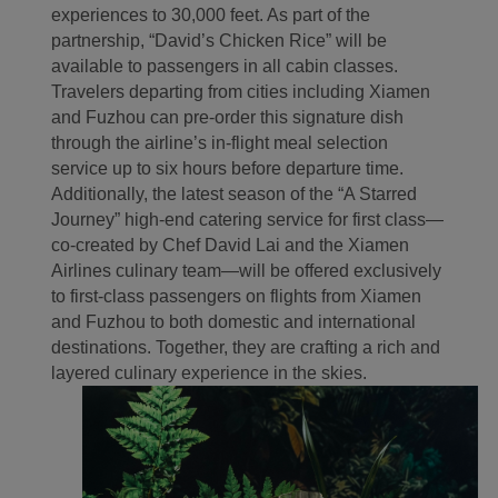
experiences to 30,000 feet. As part of the
partnership, “David’s Chicken Rice” will be
available to passengers in all cabin classes.
Travelers departing from cities including Xiamen
and Fuzhou can pre-order this signature dish
through the airline’s in-flight meal selection
service up to six hours before departure time.
Additionally, the latest season of the “A Starred
Journey” high-end catering service for first class—
co-created by Chef David Lai and the Xiamen
Airlines culinary team—will be offered exclusively
to first-class passengers on flights from Xiamen
and Fuzhou to both domestic and international
destinations. Together, they are crafting a rich and
layered culinary experience in the skies.