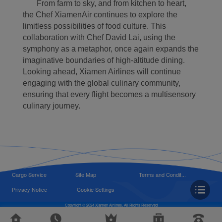
From farm to sky, and from kitchen to heart,
the Chef XiamenAir continues to explore the
limitless possibilities of food culture. This
collaboration with Chef David Lai, using the
symphony as a metaphor, once again expands the
imaginative boundaries of high-altitude dining.
Looking ahead, Xiamen Airlines will continue
engaging with the global culinary community,
ensuring that every flight becomes a multisensory
culinary journey.
Cargo Service
Site Map
Terms and Condit...
Privacy Notice
Cookie Settings
Copyright © 2024 Xiamen Airlines, All Rights Reserved