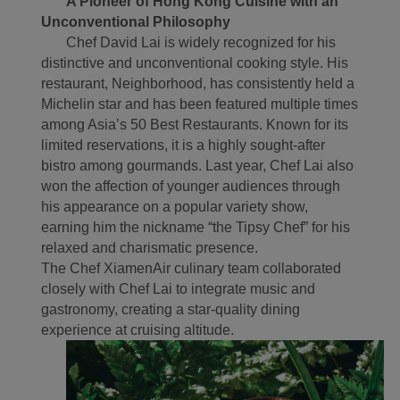
A Pioneer of Hong Kong Cuisine with an
experience. Using this
Unconventional Philosophy
website, functional and
Chef David Lai is widely recognized for his
analytical cookies will be
distinctive and unconventional cooking style. His
installed in your browser.
restaurant, Neighborhood, has consistently held a
With your consent, we
Michelin star and has been featured multiple times
will also use marketing
among Asia’s 50 Best Restaurants. Known for its
cookies (i) to analyze our
limited reservations, it is a highly sought-after
marketing performance
bistro among gourmands. Last year, Chef Lai also
(ii) to personalize the
won the affection of younger audiences through
offers in our
his appearance on a popular variety show,
earning him the nickname “the Tipsy Chef” for his
advertisements. By
relaxed and charismatic presence.
placing these cookies,
The Chef XiamenAir culinary team collaborated
Xiamenair and third
closely with Chef Lai to integrate music and
parties can track your
gastronomy, creating a star-quality dining
Internet behavior to make
experience at cruising altitude.
our content and
advertising more relevant
to your interests.