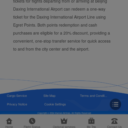
tickets for flights departing from or arriving at Beijing
Daxing International Airport can redeem a one-way
ticket for the Daxing International Airport Line using
Egret Points. Both points redemption and cash
purchases are eligible for a 20% discount, providing a
convenient, one-stop transfer service for quick access
to and from the city center and the airport.
Cargo Service
Site Map
Terms and Condit...
Privacy Notice
Cookie Settings
Copyright © 2024 Xiamen Airlines, All Rights Reserved
Home
Flight Status
Optional services
My Trip
Contact Us