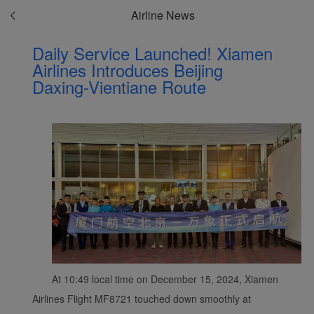
Airline News
Daily Service Launched! Xiamen
Airlines Introduces Beijing
Daxing-Vientiane Route
At 10:49 local time on December 15, 2024, Xiamen
Airlines Flight MF8721 touched down smoothly at