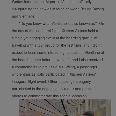
Wattay International Airport in Vientiane, officially
inaugurating the new daily route between Beijing Daxing
and Vientiane.
Xiamenair.com uses
"Do you know what Vientiane is also known as?" On
functional and analytical
the day of the inaugural flight, Xiamen Airlines held a
cookies to ensure the
simple yet engaging event at the boarding gate. "I'm
normal operation of our
traveling with a tour group for the first time, and I didn't
website and provide you
expect to learn some interesting facts about Vientiane at
with the best user
the boarding gate before I even left, and I also received
experience. Using this
website, functional and
a commemorative gift," said Ms. Wang, a passenger
analytical cookies will be
who enthusiastically participated in Xiamen Airlines'
installed in your browser.
inaugural flight event. Other passengers eagerly
With your consent, we
participated in the engaging trivia quiz and posed for
will also use marketing
photos to commemorate this special occasion.
cookies (i) to analyze our
marketing performance
(ii) to personalize the