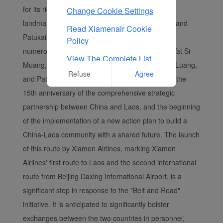
for its rich cultural heritage that includes famous
Change Cookie Settings
landmarks such as Wat Si Muang, Wat Si Saket, and
Read Xiamenair Cookie
Patuxai Victory Monument. The city is home to
Policy
numerous famous tourist attractions, including Wat Si
View The Complete List
Muang, Wat Si Saket, Wat Phra Kaew, Pha That Luang,
Of Cookies Used On Our
Refuse
Agree
and Patuxai Victory Monument. This year marks the
Website
15th anniversary of the comprehensive strategic
partnership between China and Laos, and the beginning
of the implementation of a new action plan to build a
China-Laos community with a shared future. The launch
of this route by Xiamen Airlines, marking Xiamen
Airlines' first route to Laos and the second international
route from Beijing Daxing International Airport, is a
significant step in response to the "Belt and Road"
initiative. It is anticipated to significantly bolster
exchanges between the two countries in personnel,