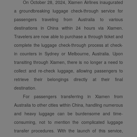
analytical cookies will be
On October 28, 2024, Xiamen Airlines inaugurated
installed in your browser.
a groundbreaking luggage check-through service for
With your consent, we
passengers traveling from Australia to various
will also use marketing
destinations in China within 24 hours via Xiamen.
cookies (i) to analyze our
Travelers are now able to purchase a through ticket and
marketing performance
(ii) to personalize the
complete the luggage check-through process at check-
offers in our
in counters in Sydney or Melbourne, Australia. Upon
advertisements. By
transiting through Xiamen, there is no longer a need to
placing these cookies,
collect and re-check luggage, allowing passengers to
Xiamenair and third
retrieve their belongings directly at their final
parties can track your
destination.
Internet behavior to make
our content and
For passengers transferring in Xiamen from
advertising more relevant
Australia to other cities within China, handling numerous
to your interests.
and heavy luggage can be burdensome and time-
By clicking "Accept", you
consuming, not to mention the complicated luggage
agree to the placement of
transfer procedures. With the launch of this service,
all marketing cookies.