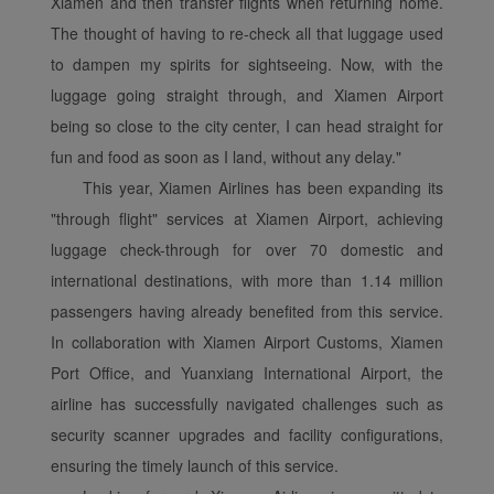
Xiamen and then transfer flights when returning home.
The thought of having to re-check all that luggage used
to dampen my spirits for sightseeing. Now, with the
luggage going straight through, and Xiamen Airport
being so close to the city center, I can head straight for
fun and food as soon as I land, without any delay."
This year, Xiamen Airlines has been expanding its
"through flight" services at Xiamen Airport, achieving
luggage check-through for over 70 domestic and
international destinations, with more than 1.14 million
passengers having already benefited from this service.
In collaboration with Xiamen Airport Customs, Xiamen
Port Office, and Yuanxiang International Airport, the
airline has successfully navigated challenges such as
security scanner upgrades and facility configurations,
ensuring the timely launch of this service.