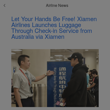
Airline News
Let Your Hands Be Free! Xiamen
Airlines Launches Luggage
Through Check-in Service from
Australia via Xiamen
Xiamenair.com uses
functional and analytical
cookies to ensure the
normal operation of our
website and provide you
with the best user
experience. Using this
website, functional and