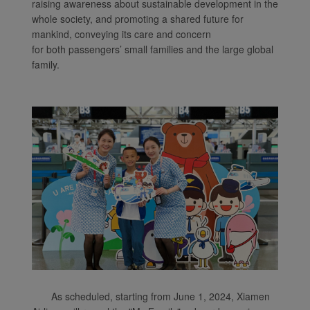
raising awareness about sustainable development in the
whole society, and promoting a shared future for
mankind, conveying its care and concern
for both passengers’ small families and the large global
family.
As scheduled, starting from June 1, 2024, Xiamen