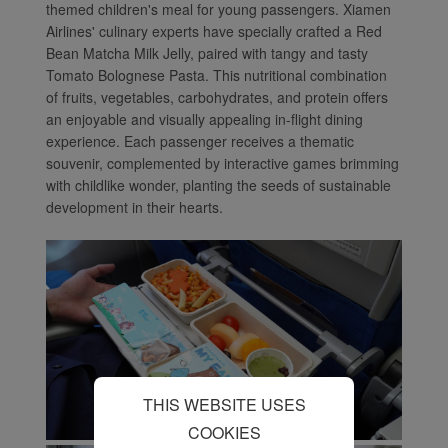
themed children's meal for young passengers. Xiamen
cookies (i) to analyze our
Airlines' culinary experts have specially crafted a Red
marketing performance
Bean Matcha Milk Jelly, paired with tangy and tasty
(ii) to personalize the
Tomato Bolognese Pasta. This nutritional combination
offers in our
of fruits, vegetables, carbohydrates, and protein offers
advertisements. By
an enjoyable and visually appealing in-flight dining
placing these cookies,
experience. Each passenger receives a thematic
souvenir, complemented by interactive games brimming
Xiamenair and third
with childlike wonder, planting the seeds of sustainable
parties can track your
development in their hearts.
Internet behavior to make
our content and
advertising more relevant
to your interests.
By clicking "Accept", you
agree to the placement of
all marketing cookies.
Click "Reject" and we
THIS WEBSITE USES
will not place any
marketing cookies. You
COOKIES