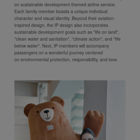
on sustainable development themed airline service.
Each family member boasts a unique individual
character and visual identity. Beyond their aviation-
inspired design, the IP design also incorporates
sustainable development goals such as "life on land",
"clean water and sanitation", "climate action", and "life
below water". Next, IP members will accompany
passengers on a wonderful journey centered
on environmental protection, responsibility, and love.