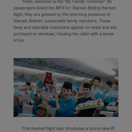
"Hello, welcome to the 'My Family' Universe!" As
passengers board the MF8101 Xiamen-Beijing themed
flight, they are greeted by the charming presence of
Xiamen Airlines' sustainable family members. These
lively and adorable characters appear on seats and are
portrayed on windows, infusing the cabin with a sense
of fun.
Xiamenair.com uses
functional and analytical
cookies to ensure the
normal operation of our
website and provide you
with the best user
experience. Using this
website, functional and
analytical cookies will be
installed in your browser.
With your consent, we
This themed flight also introduces a brand-new IP-
will also use marketing