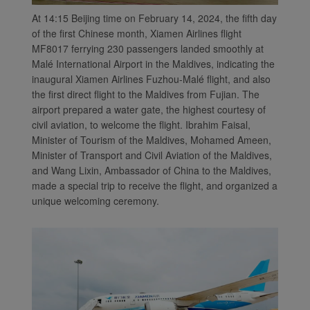
At 14:15 Beijing time on February 14, 2024, the fifth day
of the first Chinese month, Xiamen Airlines flight
MF8017 ferrying 230 passengers landed smoothly at
Malé International Airport in the Maldives, indicating the
inaugural Xiamen Airlines Fuzhou-Malé flight, and also
the first direct flight to the Maldives from Fujian. The
airport prepared a water gate, the highest courtesy of
civil aviation, to welcome the flight. Ibrahim Faisal,
Minister of Tourism of the Maldives, Mohamed Ameen,
Minister of Transport and Civil Aviation of the Maldives,
and Wang Lixin, Ambassador of China to the Maldives,
made a special trip to receive the flight, and organized a
unique welcoming ceremony.