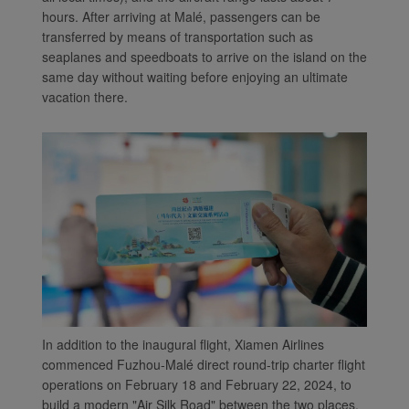
hours. After arriving at Malé, passengers can be
transferred by means of transportation such as
seaplanes and speedboats to arrive on the island on the
same day without waiting before enjoying an ultimate
vacation there.
In addition to the inaugural flight, Xiamen Airlines
commenced Fuzhou-Malé direct round-trip charter flight
operations on February 18 and February 22, 2024, to
build a modern "Air Silk Road" between the two places.