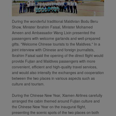
During the wonderful traditional Maldivian Bodu Beru
Show, Minister Ibrahim Faisal, Minister Mohamed
Ameen and Ambassador Wang Lixin presented the
passengers with welcome garlands and well-prepared
gifts. "Welcome Chinese tourists to the Maldives." In a
joint interview with Chinese and foreign journalists,
Ibrahim Faisal said the opening of the direct flight would
Xiamenair.com uses
provide Fujian and Maldives passengers with more
functional and analytical
convenient, efficient and high-quality travel services,
cookies to ensure the
and would also intensify the exchanges and cooperation
normal operation of our
between the two places in various aspects such as
culture and tourism.
website and provide you
with the best user
During the Chinese New Year, Xiamen Airlines carefully
experience. Using this
arranged the cabin themed around Fujian culture and
website, functional and
the Chinese New Year on the inaugural flight,
analytical cookies will be
presenting the scenic spots of the two places on both
installed in your browser.