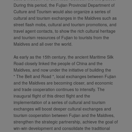
During this period, the Fujian Provincial Department of
Culture and Tourism would also organize a series of
cultural and tourism exchanges in the Maldives such as
street flash mobs, cultural and tourism promotions, and
travel agent contacts, to show the rich cultural heritage
and tourism resources of Fujian to tourists from the
Maldives and all over the world.
As early as the 15th century, the ancient Maritime Silk
Road closely linked the people of China and the
Maldives, and now under the initiative of building the
" The Belt and Road ", local exchanges between Fujian
and the Maldives are becoming closer, and economic
and trade cooperation continues to intensify. The
inaugural flight of this direct flight and the
implementation of a series of cultural and tourism
exchanges will boost deeper cultural exchanges and
tourism cooperation between Fujian and the Maldives,
strengthen the strategic partnership, achieve the goal of
win-win development and consolidate the traditional