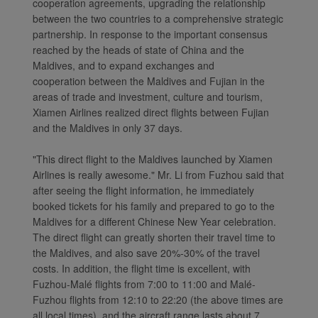
cooperation agreements, upgrading the relationship
between the two countries to a comprehensive strategic
partnership. In response to the important consensus
reached by the heads of state of China and the
Maldives, and to expand exchanges and
cooperation between the Maldives and Fujian in the
areas of trade and investment, culture and tourism,
Xiamen Airlines realized direct flights between Fujian
and the Maldives in only 37 days.
"This direct flight to the Maldives launched by Xiamen
Airlines is really awesome." Mr. Li from Fuzhou said that
after seeing the flight information, he immediately
booked tickets for his family and prepared to go to the
Maldives for a different Chinese New Year celebration.
The direct flight can greatly shorten their travel time to
the Maldives, and also save 20%-30% of the travel
costs. In addition, the flight time is excellent, with
Fuzhou-Malé flights from 7:00 to 11:00 and Malé-
Fuzhou flights from 12:10 to 22:20 (the above times are
all local times), and the aircraft range lasts about 7