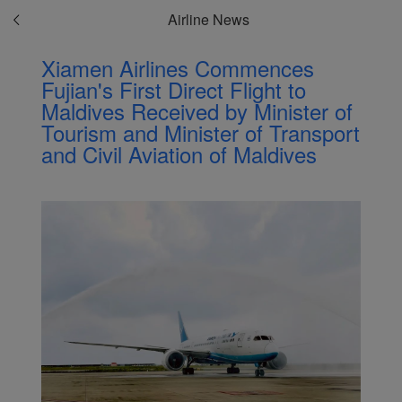
Airline News
Xiamen Airlines Commences
Fujian's First Direct Flight to
Maldives Received by Minister of
Tourism and Minister of Transport
and Civil Aviation of Maldives