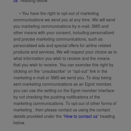
us
” heading below
• You have the right to opt-out of marketing
communications we send you at any time. We will send
you marketing communications by e-mail, SMS and
other means with your consent, including personalized
and precise marketing communications, such as
personalised ads and special offers for airline related
products and services. We will respect your choice as to
what information you wish to receive and the means
that you wish to receive. You can exercise this right by
clicking on the “unsubscribe” or “opt-out” link in the
marketing e-mail or SMS we send you. To stop being
sent marketing communications as an Egret member,
you can use the setting on the Egret member interface
by not checking the pushing notifications of the
marketing communications. To opt-out of other forms of
marketing , then please contact us using the contact
details provided under the “
How to contact us
” heading
below.