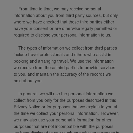
From time to time, we may receive personal
information about you from third party sources, but only
where we have checked that these third parties either
have your consent or are otherwise legally permitted or
required to disclose your personal information to us.
The types of information we collect from third parties
include travel professionals and others who assist in
booking and arranging travel. We use the information
we receive from these third parties to provide services
to you, and maintain the accuracy of the records we
hold about you.
In general, we will use the personal information we
collect from you only for the purposes described in this
Privacy Notice or for purposes that we explain to you at
the time we collect your personal information. However,
we may also use your personal information for other
purposes that are not incompatible with the purposes
we have disclosed to you (such as archiving purposes in