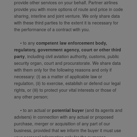
provide other services on your behalf. Partner airlines
website, functional and
provide you with more options of route and price in code
analytical cookies will be
sharing, interline and joint venture. We only share data
installed in your browser.
with these third parties to the extent it is necessary for
With your consent, we
the performance of a contract with you.
will also use marketing
cookies (i) to analyze our
• to any
competent law enforcement body,
regulatory, government agency, court or other third
marketing performance
party
, including civil aviation authority, customs, public
(ii) to personalize the
security organ, court and procuratorate. We share data
offers in our
with them only for the following reasons and only if
advertisements. By
necessary: (i) as a matter of applicable law or
placing these cookies,
regulation, (ii) to exercise, establish or defend our legal
Xiamenair and third
rights, or (iii) to protect your vital interests or those of
parties can track your
any other person;
Internet behavior to make
our content and
• to an actual or
potential buyer
(and its agents and
advertising more relevant
advisers) in connection with any actual or proposed
to your interests.
purchase, merger or acquisition of any part of our
business, provided that we inform the buyer it must use
By clicking "Accept", you