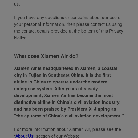
us.
If you have any questions or concerns about our use of
your personal information, then please contact us using
the contact details provided at the bottom of this Privacy
Notice.
What does Xiamen Air do?
Xiamen Air is headquartered in Xiamen, a coastal
city in Fujian in Southeast China. It is the first
airline in China to operate under the modern
enterprise system. After years of steady
development, Xiamen Air has become the most
distinctive airline in China's civil aviation industry,
and has been praised by President Xi Jinping as
"the epitome of China's civil aviation development."
For more information about Xiamen Air, please see the
“
About Us
” section of our Website.