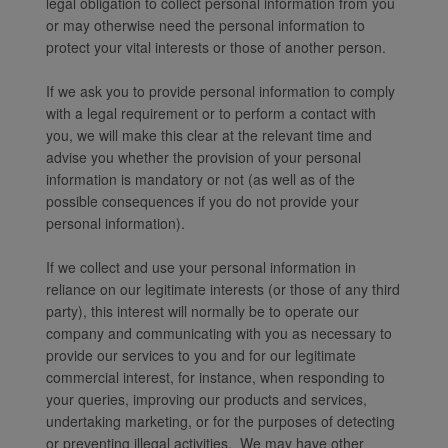
legal obligation to collect personal information from you
or may otherwise need the personal information to
protect your vital interests or those of another person.
If we ask you to provide personal information to comply
with a legal requirement or to perform a contact with
you, we will make this clear at the relevant time and
advise you whether the provision of your personal
information is mandatory or not (as well as of the
possible consequences if you do not provide your
personal information).
If we collect and use your personal information in
reliance on our legitimate interests (or those of any third
party), this interest will normally be to operate our
company and communicating with you as necessary to
provide our services to you and for our legitimate
commercial interest, for instance, when responding to
your queries, improving our products and services,
undertaking marketing, or for the purposes of detecting
or preventing illegal activities. We may have other