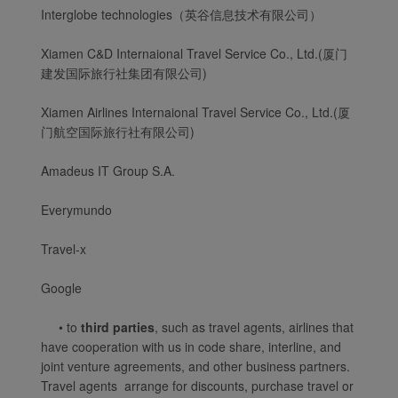
Interglobe technologies（英谷信息技术有限公司）
Xiamen C&D Internaional Travel Service Co., Ltd.(厦门
建发国际旅行社集团有限公司)
Xiamen Airlines Internaional Travel Service Co., Ltd.(厦
门航空国际旅行社有限公司)
Amadeus IT Group S.A.
Everymundo
Travel-x
Xiamenair.com uses
functional and analytical
Google
cookies to ensure the
• to
third parties
, such as travel agents, airlines that
normal operation of our
have cooperation with us in code share, interline, and
website and provide you
joint venture agreements, and other business partners.
with the best user
Travel agents arrange for discounts, purchase travel or
experience. Using this