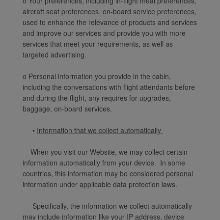
o Your preferences, including in-flight meal preferences,
aircraft seat preferences, on-board service preferences,
used to enhance the relevance of products and services
and improve our services and provide you with more
services that meet your requirements, as well as
targeted advertising.
o Personal information you provide in the cabin,
including the conversations with flight attendants before
and during the flight, any requires for upgrades,
baggage, on-board services.
•
Information that we collect automatically
When you visit our Website, we may collect certain
information automatically from your device. In some
countries, this information may be considered personal
information under applicable data protection laws.
Specifically, the information we collect automatically
may include information like your IP address, device