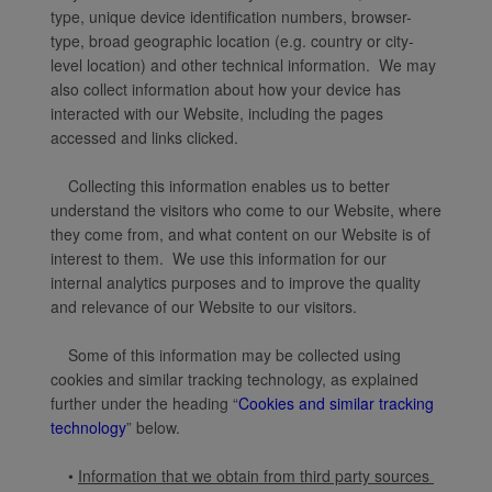
type, unique device identification numbers, browser-
type, broad geographic location (e.g. country or city-
level location) and other technical information. We may
also collect information about how your device has
interacted with our Website, including the pages
accessed and links clicked.
Collecting this information enables us to better
understand the visitors who come to our Website, where
they come from, and what content on our Website is of
interest to them. We use this information for our
internal analytics purposes and to improve the quality
and relevance of our Website to our visitors.
Some of this information may be collected using
cookies and similar tracking technology, as explained
further under the heading “
Cookies and similar tracking
technology
” below.
•
Information that we obtain from third party sources