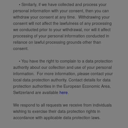
• Similarly, if we have collected and process your
personal information with your consent, then you can
withdraw your consent at any time. Withdrawing your
consent will not affect the lawfulness of any processing
we conducted prior to your withdrawal, nor will it affect
processing of your personal information conducted in
reliance on lawful processing grounds other than
consent.
• You have the right to complain to a data protection
authority about our collection and use of your personal
information. For more information, please contact your
local data protection authority. Contact details for data
protection authorities in the European Economic Area,
Switzerland are available
here
.
We respond to all requests we receive from individuals
wishing to exercise their data protection rights in
accordance with applicable data protection laws.