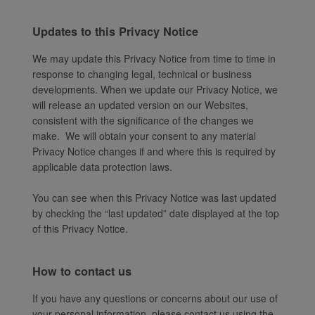
Updates to this Privacy Notice
We may update this Privacy Notice from time to time in
response to changing legal, technical or business
developments. When we update our Privacy Notice, we
will release an updated version on our Websites,
consistent with the significance of the changes we
make. We will obtain your consent to any material
Privacy Notice changes if and where this is required by
applicable data protection laws.
You can see when this Privacy Notice was last updated
by checking the “last updated” date displayed at the top
of this Privacy Notice.
How to contact us
If you have any questions or concerns about our use of
your personal information, please contact us using the