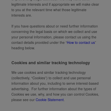
legitimate interests and if appropriate we will make clear
to you at the relevant time what those legitimate
interests are.
If you have questions about or need further information
concerning the legal basis on which we collect and use
your personal information, please contact us using the
contact details provided under the “
How to contact us
”
heading below.
Cookies and similar tracking technology
We use cookies and similar tracking technology
(collectively, “Cookies”) to collect and use personal
information about you, including to serve interest-based
advertising. For further information about the types of
Cookies we use, why, and how you can control Cookies,
please see our
Cookie Statement
.