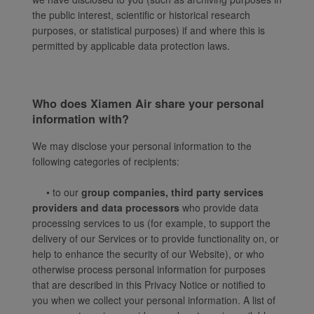
the public interest, scientific or historical research
purposes, or statistical purposes) if and where this is
permitted by applicable data protection laws.
Who does Xiamen Air share your personal
information with?
We may disclose your personal information to the
following categories of recipients:
• to our
group companies, third party services
providers and data processors
who provide data
processing services to us (for example, to support the
delivery of our Services or to provide functionality on, or
help to enhance the security of our Website), or who
otherwise process personal information for purposes
that are described in this Privacy Notice or notified to
you when we collect your personal information. A list of