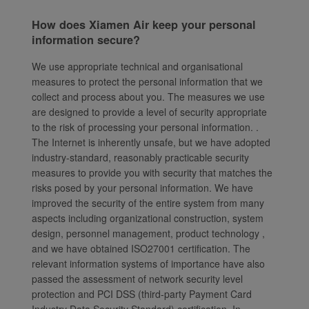
How does Xiamen Air keep your personal
information secure?
We use appropriate technical and organisational
measures to protect the personal information that we
collect and process about you. The measures we use
are designed to provide a level of security appropriate
to the risk of processing your personal information. .
The Internet is inherently unsafe, but we have adopted
industry-standard, reasonably practicable security
measures to provide you with security that matches the
risks posed by your personal information. We have
improved the security of the entire system from many
aspects including organizational construction, system
design, personnel management, product technology ,
and we have obtained ISO27001 certification. The
relevant information systems of importance have also
passed the assessment of network security level
protection and PCI DSS (third-party Payment Card