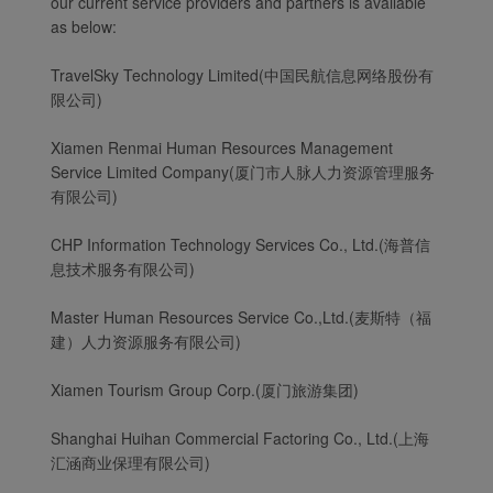
our current service providers and partners is available
as below:
TravelSky Technology Limited(中国民航信息网络股份有
限公司)
Xiamen Renmai Human Resources Management
Service Limited Company(厦门市人脉人力资源管理服务
有限公司)
CHP Information Technology Services Co., Ltd.(海普信
息技术服务有限公司)
Master Human Resources Service Co.,Ltd.(麦斯特（福
建）人力资源服务有限公司)
Xiamen Tourism Group Corp.(厦门旅游集团)
Shanghai Huihan Commercial Factoring Co., Ltd.(上海
汇涵商业保理有限公司)