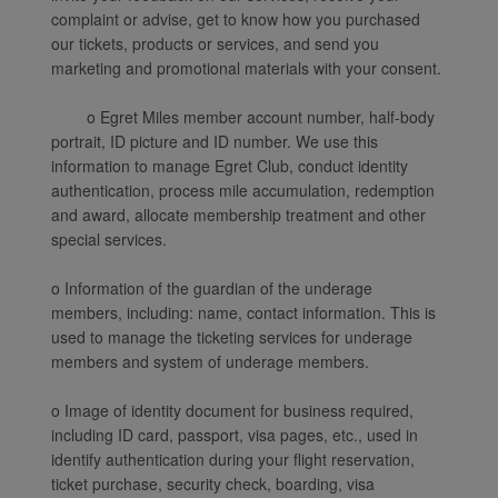
complaint or advise, get to know how you purchased
our tickets, products or services, and send you
marketing and promotional materials with your consent.
o Egret Miles member account number, half-body
portrait, ID picture and ID number. We use this
information to manage Egret Club, conduct identity
authentication, process mile accumulation, redemption
and award, allocate membership treatment and other
special services.
o Information of the guardian of the underage
members, including: name, contact information. This is
used to manage the ticketing services for underage
members and system of underage members.
o Image of identity document for business required,
including ID card, passport, visa pages, etc., used in
identify authentication during your flight reservation,
ticket purchase, security check, boarding, visa