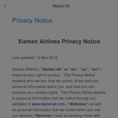
About Us
Privacy Notice
Xiamen Airlines Privacy Notice
Last updated: 12 Mar 2019
Xiamen Airlines (
“Xiamen Air” or “we”, “us”, “our”
)
respects your right to privacy. This Privacy Notice
explains who we are, how we collect, share and use
personal information about you, and how you can
exercise your privacy rights. This Privacy Notice applies
to personal information that we collect through our
websites at
www.xiamenair.com
, (“
Websites
”) as well
as personal information that we collect when you use
our services ("
Services
") such as booking travel with