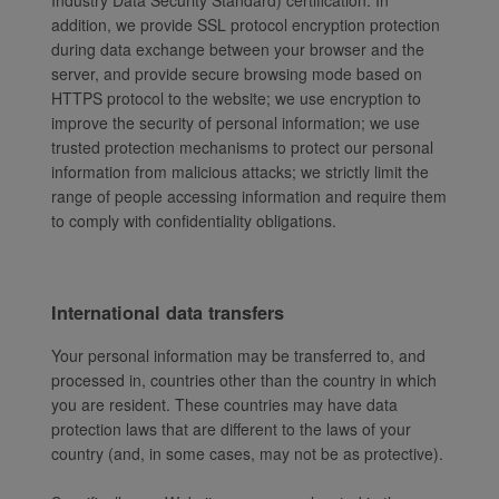
Industry Data Security Standard) certification. In
addition, we provide SSL protocol encryption protection
during data exchange between your browser and the
server, and provide secure browsing mode based on
HTTPS protocol to the website; we use encryption to
improve the security of personal information; we use
trusted protection mechanisms to protect our personal
information from malicious attacks; we strictly limit the
range of people accessing information and require them
to comply with confidentiality obligations.
International data transfers
Your personal information may be transferred to, and
processed in, countries other than the country in which
you are resident. These countries may have data
protection laws that are different to the laws of your
country (and, in some cases, may not be as protective).