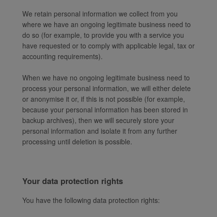
We retain personal information we collect from you
where we have an ongoing legitimate business need to
do so (for example, to provide you with a service you
have requested or to comply with applicable legal, tax or
accounting requirements).
When we have no ongoing legitimate business need to
process your personal information, we will either delete
or anonymise it or, if this is not possible (for example,
because your personal information has been stored in
backup archives), then we will securely store your
personal information and isolate it from any further
processing until deletion is possible.
Your data protection rights
You have the following data protection rights: