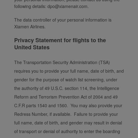
following details: dpo@xiamenair.com.
The data controller of your personal information is
Xiamen Airlines.
Privacy Statement for flights to the
United States
The Transportation Security Administration (TSA)
requires you to provide your full name, date of birth, and
gender for the purpose of watch list screening, under
the authority of 49 U.S.C. section 114, the Intelligence
Reform and Terrorism Prevention Act of 2004 and 49
C.F.R parts 1540 and 1560. You may also provide your
Redress Number, if available. Failure to provide your
full name, date of birth, and gender may result in denial
of transport or denial of authority to enter the boarding