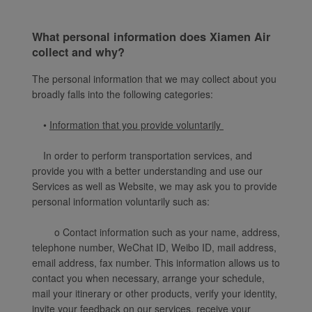
What personal information does Xiamen Air
collect and why?
The personal information that we may collect about you
broadly falls into the following categories:
•
Information that you provide voluntarily
In order to perform transportation services, and
provide you with a better understanding and use our
Services as well as Website, we may ask you to provide
personal information voluntarily such as:
o Contact information such as your name, address,
telephone number, WeChat ID, Weibo ID, mail address,
email address, fax number. This information allows us to
contact you when necessary, arrange your schedule,
mail your itinerary or other products, verify your identity,
invite your feedback on our services, receive your