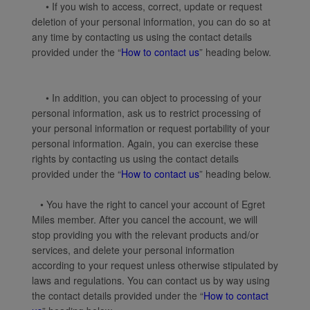
• If you wish to access, correct, update or request
deletion of your personal information, you can do so at
any time by contacting us using the contact details
provided under the “
How to contact us
” heading below.
• In addition, you can object to processing of your
personal information, ask us to restrict processing of
your personal information or request portability of your
personal information. Again, you can exercise these
rights by contacting us using the contact details
provided under the “
How to contact us
” heading below.
• You have the right to cancel your account of Egret
Miles member. After you cancel the account, we will
stop providing you with the relevant products and/or
services, and delete your personal information
according to your request unless otherwise stipulated by
laws and regulations. You can contact us by way using
the contact details provided under the “
How to contact