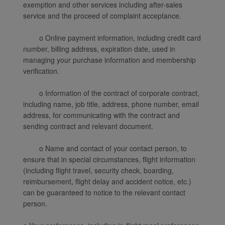
exemption and other services including after-sales
service and the proceed of complaint acceptance.
o Online payment information, including credit card
number, billing address, expiration date, used in
managing your purchase information and membership
verification.
o Information of the contract of corporate contract,
including name, job title, address, phone number, email
address, for communicating with the contract and
sending contract and relevant document.
o Name and contact of your contact person, to
ensure that in special circumstances, flight information
(including flight travel, security check, boarding,
reimbursement, flight delay and accident notice, etc.)
can be guaranteed to notice to the relevant contact
person.