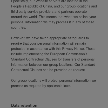
Specifically, our Website servers are located in the
People's Republic of China, and our group locations and
third party service providers and partners operate
around the world. This means that when we collect your
personal information we may process it in any of these
countries.
However, we have taken appropriate safeguards to
require that your personal information will remain
protected in accordance with this Privacy Notice. These
include implementing the European Commission’s
Standard Contractual Clauses for transfers of personal
information between our group locations. Our Standard
Contractual Clauses can be provided on request.
Our group locations will protect personal information we
process as required by applicable laws.
Data retention