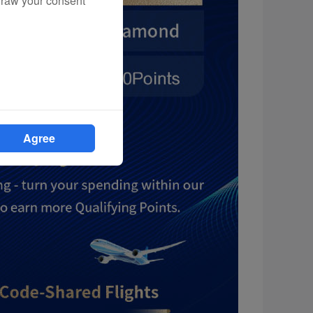
draw your consent
Agree