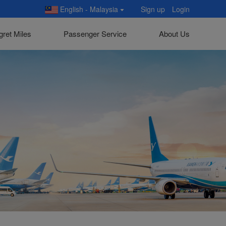
English - Malaysia
Sign up
Login
gret Miles
Passenger Service
About Us