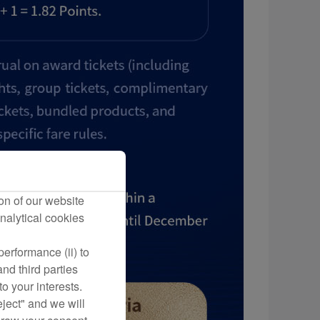
on of our website
nalytical cookies
erformance (ii) to
nd third parties
o your interests.
eject" and we will