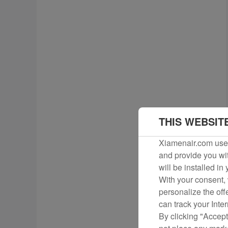
THIS WEBSIT
Xiamenair.com uses
and provide you wit
will be installed in
With your consent, 
personalize the off
can track your Inte
By clicking "Accept