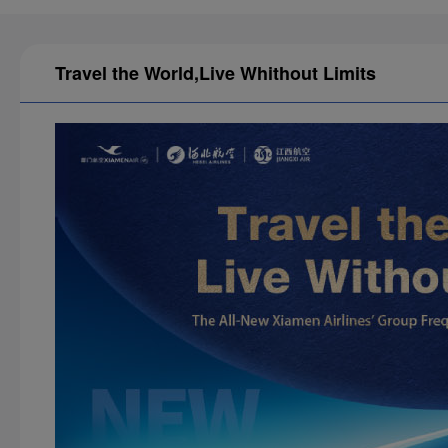
Travel the World,Live Whithout Limits