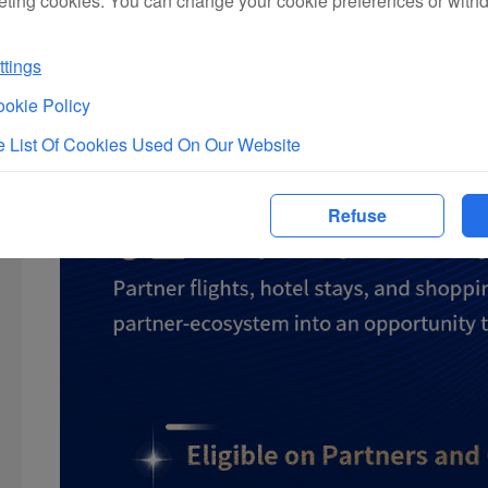
eting cookies. You can change your cookie preferences or with
tings
okie Policy
 List Of Cookies Used On Our Website
Refuse