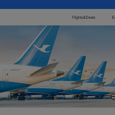
Flights&Deals
E