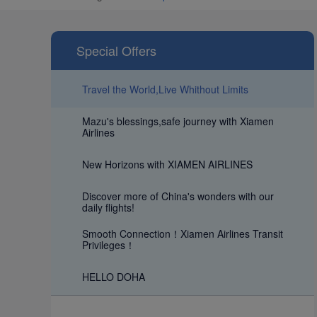
Special Offers
Travel the World,Live Whithout Limits
Mazu's blessings,safe journey with Xiamen
Airlines
New Horizons with XIAMEN AIRLINES
Discover more of China's wonders with our
daily flights!
Smooth Connection！Xiamen Airlines Transit
Privileges！
HELLO DOHA