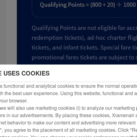
E USES COOKIES
 functional and analytical cookies to ensure the normal operati
h the best user experience. Using this website, functional and a
 your browser.
we will also use marketing cookies (i) to analyze our marketing p
ers in our advertisements. By placing these cookies, Xiamenair a
rnet behavior to make our content and advertising more relevant t
", you agree to the placement of all marketing cookies. Click "R