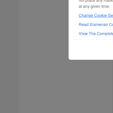
not place any mark
at any given time.
Change Cookie Set
Read Xiamenair Co
View The Complete