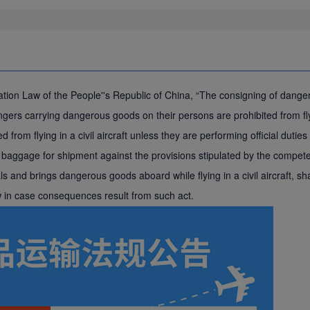
Aviation Law of the People''s Republic of China, “The consigning of dan
rs carrying dangerous goods on their persons are prohibited from flying
d from flying in a civil aircraft unless they are performing official dut
aggage for shipment against the provisions stipulated by the competent
 and brings dangerous goods aboard while flying in a civil aircraft, shal
aw in case consequences result from such act.