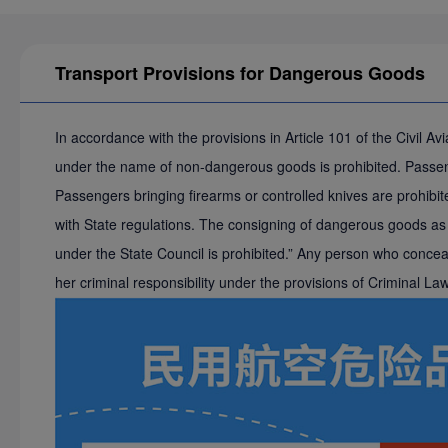
Transport Provisions for Dangerous Goods
In accordance with the provisions in Article 101 of the Civil 
under the name of non-dangerous goods is prohibited. Passenge
Passengers bringing firearms or controlled knives are prohibite
with State regulations. The consigning of dangerous goods as b
under the State Council is prohibited.” Any person who conceals
her criminal responsibility under the provisions of Criminal L