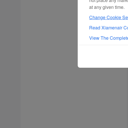
not place any mark
at any given time.
Change Cookie Set
Read Xiamenair Co
View The Complete