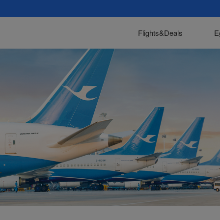
Flights&Deals
E