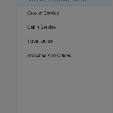
Ground Service
Cabin Service
Travel Guide
Branches And Offices