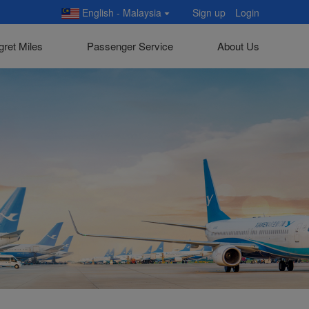
English - Malaysia
Sign up
Login
gret Miles
Passenger Service
About Us