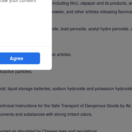
draw your consent
phosphorous, nitrocellulose (including film), oilpaper and its products, a
carbide (acetylide), Mg-Al powder, and other articles releasing flamm
um dioxide, potassium peroxide, lead peroxide, acetyl hydro peroxide, 
xic pesticides, and other toxic articles;
Agree
oactive particles;
c acid, liquid storage batteries, sodium hydroxide and potassium hydroxid
 Technical Instructions for the Safe Transport of Dangerous Goods by Ai
truments and substances with strong irritant odors;
sported as stipulated by Chinese laws and regulations.