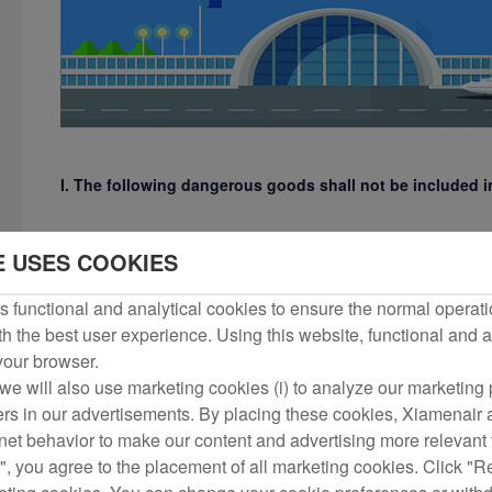
I. The following dangerous goods shall not be included
1) Explosives, including ammunition, blasting supplies and fi
E USES COOKIES
carriers);
 functional and analytical cookies to ensure the normal operati
h the best user experience. Using this website, functional and a
2) Gases, including hydrogen, oxygen, butane and other bott
 your browser.
we will also use marketing cookies (i) to analyze our marketing p
3) Flammable liquids, such as gasoline, kerosene, diesel, benze
ers in our advertisements. By placing these cookies, Xiamenair a
rnet behavior to make our content and advertising more relevant t
", you agree to the placement of all marketing cookies. Click "R
4) Flammable solids, substances prone to spontaneous combus