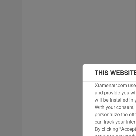
THIS WEBSIT
Xiamenair.com uses
and provide you wit
will be installed in
With your consent, 
personalize the off
can track your Inte
By clicking "Accept