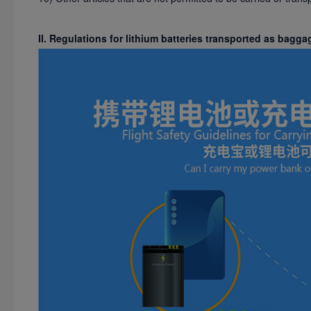
II. Regulations for lithium batteries transported as bagga