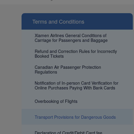
Terms and Conditions
Xiamen Airlines General Conditions of
Carriage for Passengers and Baggage
Refund and Correction Rules for Incorrectly
Booked Tickets
Canadian Air Passenger Protection
Regulations
Notification of In-person Card Verification for
Online Purchases Paying With Bank Cards
Overbooking of Flights
Transport Provisions for Dangerous Goods
Declaration of Credit/Debit Card fee