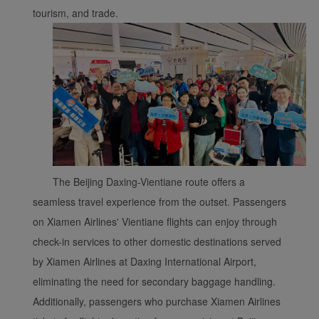
tourism, and trade.
The Beijing Daxing-Vientiane route offers a
seamless travel experience from the outset. Passengers
on Xiamen Airlines' Vientiane flights can enjoy through
check-in services to other domestic destinations served
by Xiamen Airlines at Daxing International Airport,
eliminating the need for secondary baggage handling.
Additionally, passengers who purchase Xiamen Airlines