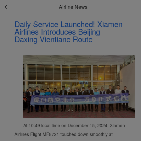
Airline News
Daily Service Launched! Xiamen
Airlines Introduces Beijing
Daxing-Vientiane Route
At 10:49 local time on December 15, 2024, Xiamen
Airlines Flight MF8721 touched down smoothly at