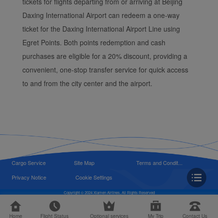
tickets for flights departing from or arriving at Beijing
Daxing International Airport can redeem a one-way
ticket for the Daxing International Airport Line using
Egret Points. Both points redemption and cash
purchases are eligible for a 20% discount, providing a
convenient, one-stop transfer service for quick access
to and from the city center and the airport.
Cargo Service
Site Map
Terms and Condit...
Privacy Notice
Cookie Settings
Copyright © 2024 Xiamen Airlines, All Rights Reserved
Home
Flight Status
Optional services
My Trip
Contact Us