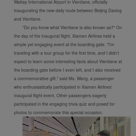
Wattay International Airport in Vientiane, officially
inaugurating the new daily route between Beijing Daxing
and Vientiane.
Xiamenair.com uses
"Do you know what Vientiane is also known as?" On
functional and analytical
the day of the inaugural flight, Xiamen Airlines held a
cookies to ensure the
simple yet engaging event at the boarding gate. "I'm
normal operation of our
traveling with a tour group for the first time, and I didn't
website and provide you
expect to learn some interesting facts about Vientiane at
with the best user
the boarding gate before I even left, and I also received
experience. Using this
website, functional and
a commemorative gift," said Ms. Wang, a passenger
analytical cookies will be
who enthusiastically participated in Xiamen Airlines'
installed in your browser.
inaugural flight event. Other passengers eagerly
With your consent, we
participated in the engaging trivia quiz and posed for
will also use marketing
photos to commemorate this special occasion.
cookies (i) to analyze our
marketing performance
(ii) to personalize the