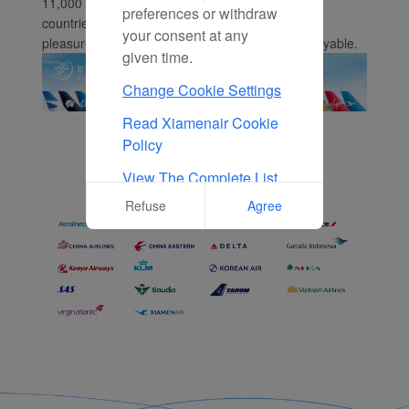
11,000 daily flights to 1,050 destinations in 166
preferences or withdraw
countries. Whether you're flying for business or
your consent at any
pleasure, we make your travels smooth and enjoyable.
given time.
Change Cookie Settings
Read Xiamenair Cookie
Policy
View The Complete List
Of Cookies Used On Our
Refuse
Agree
Website