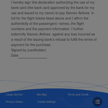
I hereby sign this declaration authorizing the use of my
bank card (the bank card approved by the bank for my
use and issued to my name) to pay Xiamen Airlines in
full for the flight tickets listed above and I affirm the
authenticity of the passengers’ names, the flight
numbers and the payment information. I further
indemnify Xiamen Airlines against any loss incurred as
a result of the issuing bank’s refusal to fulfill the terms of
payment for the purchase.
Signed by (cardholder)
Date
Cargo Service
Site Map
Terms and Condit...
Privacy Notice
Cookie Settings