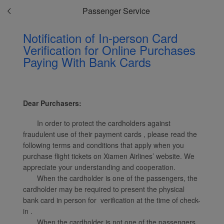
Passenger Service
Notification of In-person Card
Verification for Online Purchases
Paying With Bank Cards
Xiamenair.com uses
functional and analytical
cookies to ensure the
normal operation of our
Dear Purchasers:
website and provide you
with the best user
In order to protect the cardholders against
experience. Using this
fraudulent use of their payment cards , please read the
website, functional and
following terms and conditions that apply when you
analytical cookies will be
purchase flight tickets on Xiamen Airlines’ website. We
installed in your browser.
appreciate your understanding and cooperation.
With your consent, we
When the cardholder is one of the passengers, the
cardholder may be required to present the physical
will also use marketing
bank card in person for verification at the time of check-
cookies (i) to analyze our
in .
marketing performance
When the cardholder is not one of the passengers