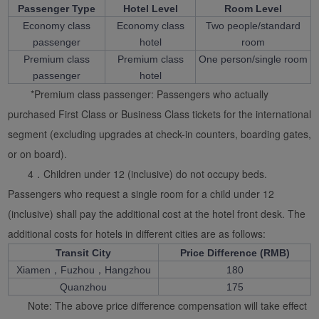
Passenger Type
Hotel Level
Room Level
Economy class
Economy class
Two people/standard
passenger
hotel
room
Premium class
Premium class
One person/single room
passenger
hotel
*Premium class passenger: Passengers who actually
purchased First Class or Business Class tickets for the international
segment (excluding upgrades at check-in counters, boarding gates,
or on board).
4．Children under 12 (inclusive) do not occupy beds.
Passengers who request a single room for a child under 12
(inclusive) shall pay the additional cost at the hotel front desk. The
additional costs for hotels in different cities are as follows:
Transit City
Price Difference (RMB)
Xiamen，Fuzhou，Hangzhou
180
Quanzhou
175
Note: The above price difference compensation will take effect