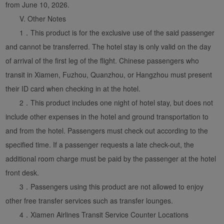
from June 10, 2026.
V. Other Notes
1．This product is for the exclusive use of the said passenger
and cannot be transferred. The hotel stay is only valid on the day
of arrival of the first leg of the flight. Chinese passengers who
transit in Xiamen, Fuzhou, Quanzhou, or Hangzhou must present
their ID card when checking in at the hotel.
2．This product includes one night of hotel stay, but does not
include other expenses in the hotel and ground transportation to
and from the hotel. Passengers must check out according to the
specified time. If a passenger requests a late check-out, the
additional room charge must be paid by the passenger at the hotel
front desk.
3．Passengers using this product are not allowed to enjoy
other free transfer services such as transfer lounges.
4．Xiamen Airlines Transit Service Counter Locations