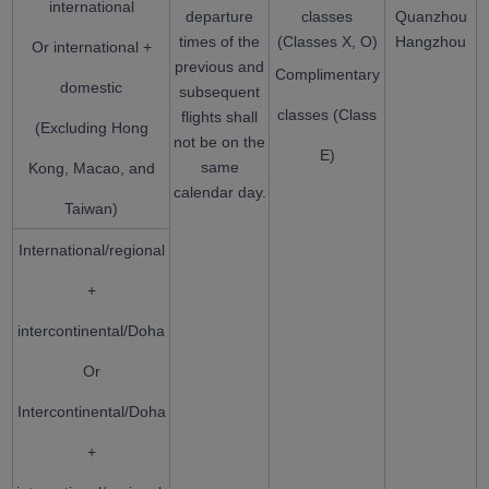
international
departure
classes
Quanzhou
times of the
(Classes X, O)
Hangzhou
Or international +
previous and
Complimentary
domestic
subsequent
classes (Class
flights shall
(Excluding Hong
not be on the
E)
same
Kong, Macao, and
calendar day.
Taiwan)
International/regional
+
intercontinental/Doha
Or
Intercontinental/Doha
+