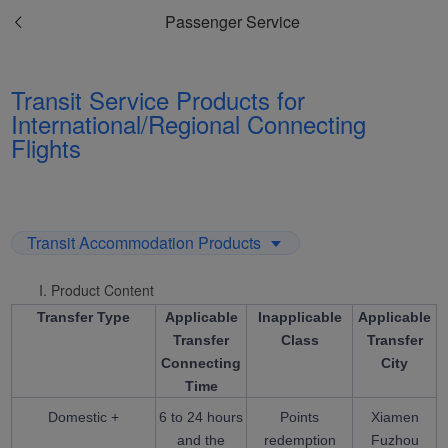
Passenger Service
Transit Service Products for
International/Regional Connecting
Flights
Transit Accommodation Products
I. Product Content
Transfer Type
Applicable
Inapplicable
Applicable
Transfer
Class
Transfer
Connecting
City
Time
Domestic +
6 to 24 hours
Points
Xiamen
and the
redemption
Fuzhou