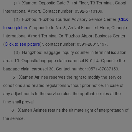
（1）Xiamen: Opposite Gate 7, 1st Floor, T3 Terminal, Gaoqi
International Airport. Contact number: 0592-5710109.
（2）Fuzhou: "Fuzhou Tourism Advisory Service Center (
Click
to see picture
)", opposite to No. 8, Arrival Floor, 1st Floor, Changle
International Airport Terminal Or "Fuzhou Airport Business Center
(
Click to see picture
)", contact number: 0591-28013497.
（3）Hangzhou: Baggage inquiry counter in terminal isolation
area. T3: Opposite baggage claim carousel B10;T4: Opposite the
baggage claim carousel 30. Contact number :0571-87687159.
5．Xiamen Airlines reserves the right to modify the service
conditions and related regulations without prior notice. In case of
any adjustments to the service rules, the applicable rules at the
time shall prevail.
6．Xiamen Airlines retains the ultimate right of interpretation of
the service.