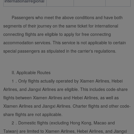
international/regional
Passengers who meet the above conditions and have both
segments of their journey on the same ticket for international
connecting flights are eligible to apply for free connecting
accommodation services. This service is not applicable to certain
special passengers as stipulated in the carrier's regulations.
Xiamenair.com uses
functional and analytical
II. Applicable Routes
cookies to ensure the
1．Only flights actually operated by Xiamen Airlines, Hebei
normal operation of our
Airlines, and Jiangxi Airlines are eligible. This includes code-share
website and provide you
flights between Xiamen Airlines and Hebei Airlines, as well as
with the best user
Xiamen Airlines and Jiangxi Airlines. Charter flights and other code-
experience. Using this
website, functional and
share flights are not applicable.
analytical cookies will be
2．Domestic flights (excluding Hong Kong, Macao and
installed in your browser.
Taiwan) are limited to Xiamen Airlines, Hebei Airlines, and Jiangxi