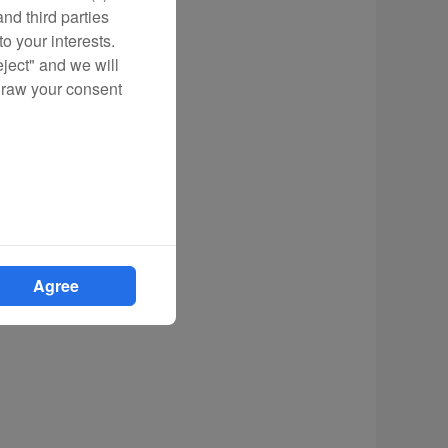
nd third parties
o your interests.
eject" and we will
draw your consent
Agree