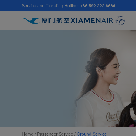
Skip
Service and Ticketing Hotline:
+86 592 222 6666
to
main
content
Home /
Passenger Service
/
Ground Service