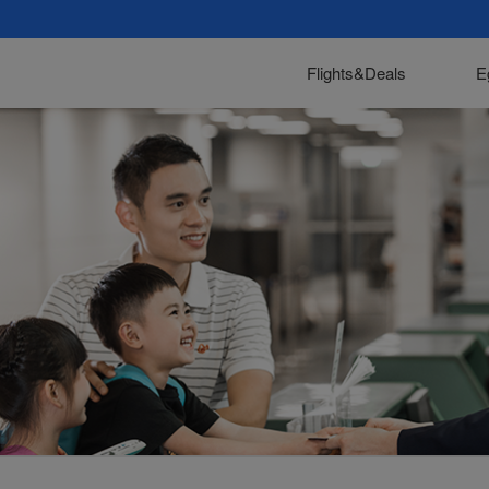
Flights&Deals
E