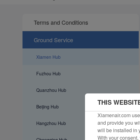
Terms and Conditions
Ground Service
Xiamen Hub
Fuzhou Hub
Quanzhou Hub
THIS WEBSIT
Beijing Hub
Xiamenair.com uses
and provide you wit
Hangzhou Hub
will be installed in
With your consent, 
Chongqing Hub