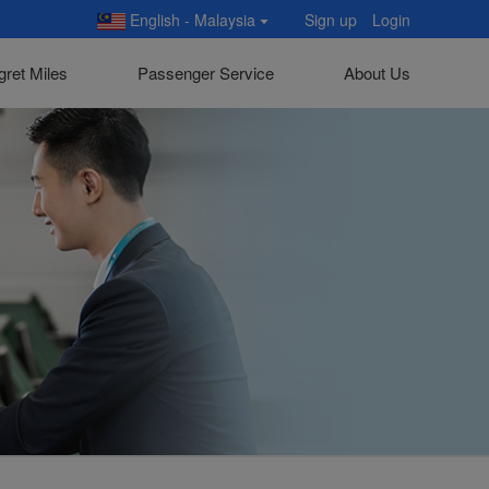
English - Malaysia
Sign up
Login
gret Miles
Passenger Service
About Us