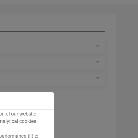
on of our website
nalytical cookies
erformance (ii) to