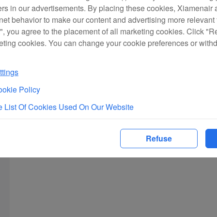
ers in our advertisements. By placing these cookies, Xiamenair a
rnet behavior to make our content and advertising more relevant t
", you agree to the placement of all marketing cookies. Click "R
eting cookies. You can change your cookie preferences or with
tings
okie Policy
 List Of Cookies Used On Our Website
Refuse