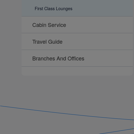
First Class Lounges
Cabin Service
Travel Guide
Branches And Offices