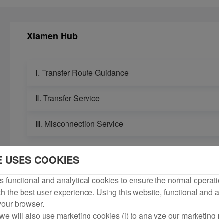
Xiamen Hub
Ⅰ. Transfer Route Guidance
Ⅱ. Transfer Service
Ⅲ. Misconnection Service
E USES COOKIES
 functional and analytical cookies to ensure the normal operati
h the best user experience. Using this website, functional and a
 your browser.
we will also use marketing cookies (i) to analyze our marketing p