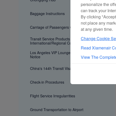
personalize the off
can track your Inte
Baggage Instructions
By clicking "Accept
not place any mark
Carriage of Passengers with Special Need
at any given time.
Change Cookie Set
Transit Service Products for
International/Regional Connecting Flights
Read Xiamenair Co
Los Angeles VIP Lounge Age Restriction
Notice
View The Complete
China's 144h Transit Visa Exemption Policy
Check-in Procedures
Flight Service Irregularrities
Ground Transportation to Airport