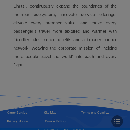
Limits”, continuously expand the boundaries of the
member ecosystem, innovate service offerings,
elevate every member value, and make every
passenger's travel more textured and warmer with
friendlier rules, richer benefits and a broader partner
network, weaving the corporate mission of “helping
more people travel the world” into each and every
flight.
Cargo Service
Site Map
Terms and Condit...
Privacy Notice
Cookie Settings