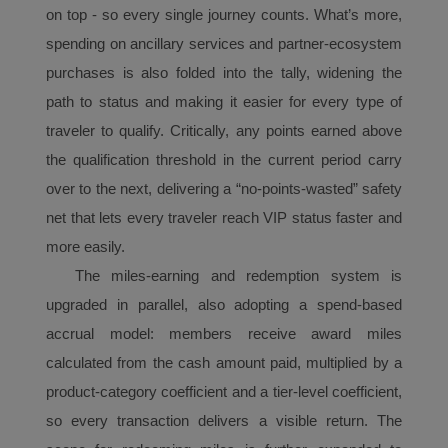
with the best user
on top - so every single journey counts. What’s more,
experience. Using this
spending on ancillary
services and partner-ecosystem
website, functional and
purchases is also folded into the tally, widening the
analytical cookies will be
path to status and making it easier for every type of
installed in your browser.
With your consent, we
traveler to qualify. Critically, any points earned above
will also use marketing
the qualification threshold in the current period carry
cookies (i) to analyze our
over to the next, delivering a “no-points-wasted” safety
marketing performance
net that lets every traveler reach
VIP
status faster and
(ii) to personalize the
more easily.
offers in our
advertisements. By
The
miles
-earning and redemption system is
placing these cookies,
upgraded in parallel, also adopting a spend-based
Xiamenair and third
accrual
model: members receive award
mile
s
parties can track your
calculated from the cash amount paid, multiplied by a
Internet behavior to make
product-category coefficient and a tier-level coefficient,
our content and
advertising more relevant
so every transaction delivers a visible return. The
to your interests.