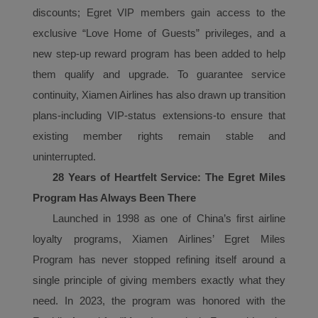
discounts;
E
gret VIP members gain access to the
exclusive “Love Home of Guests” privileges, and a
new step-up reward program has been added to help
them qualify and upgrade. To guarantee service
continuity, Xiamen Airlines has also drawn up transition
plans-including VIP-status extensions-to ensure that
existing member rights remain stable and
uninterrupted.
28 Years of Heartfelt Service: The Egret Miles
P
rogram
Has Always Been There
Launched in 1998 as one of China’s first airline
loyalty programs, Xiamen Airlines’ Egret Miles
P
rogram
has never stopped refining itself around a
single principle of giving members exactly what they
need.
In 2023, the
program
was honored with the