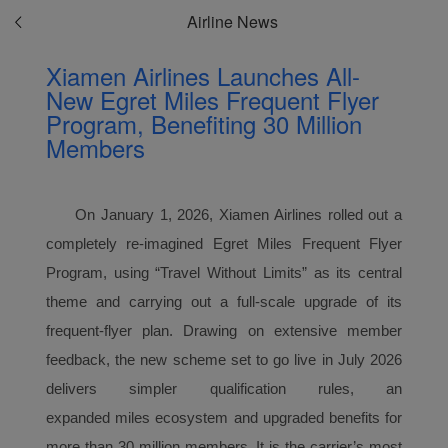
Airline News
Xiamen Airlines Launches All-
New Egret Miles Frequent Flyer
Program, Benefiting 30 Million
Members
On January 1, 2026, Xiamen Airlines rolled out a
completely re-imagined Egret Miles
Frequent Flyer
Program
, using “Travel Without Limits” as its central
theme and carrying out a full-scale upgrade of its
frequent-flyer plan. Drawing on extensive member
feedback, the new scheme set to go live in July 2026
delivers simpler qualification rules, an
expanded
miles
ecosystem and upgraded benefits for
more than 30 million members. It is the carrier’s most