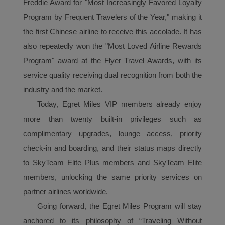
Freddie Award for "Most Increasingly Favored Loyalty
Program by Frequent Travelers of the Year," making it
the first Chinese airline to receive this accolade. It has
also repeatedly won the "Most Loved Airline Rewards
Program" award at the Flyer Travel Awards, with its
service quality receiving dual recognition from both the
industry and the market.
Today, Egret Miles VIP
member
s already enjoy
more than twenty built-in privileges such as
complimentary upgrades, lounge access, priority
check-in and boarding, and their status maps directly
to SkyTeam Elite Plus members and SkyTeam Elite
members, unlocking the same priority services on
partner airlines worldwide.
Going forward, the Egret Miles
P
rogram
will stay
anchored to its philosophy of “Traveling Without