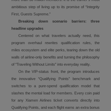
ambitious step of living up to its promise of “Integrity
First, Guests Supreme.”
Breaking down scenario barriers: three
headline upgrades
Centered on what travelers actually need, this
program overhaul rewrites qualification rules, the
mile
s
ecosystem and elite perks,
t
earing down the old
walls of airline-only benefits and turning the philosophy
of “Traveling Without Limits” into everyday reality.
On the VIP-status front, the program introduces
the innovative “Qualifying Points” benchmark and
Xiamenair.com uses
switches to a pure-spend qualification model that
functional and analytical
slashes the mental load for members. Every coin paid
cookies to ensure the
for any Xiamen Airlines ticket converts directly into
normal operation of our
website and provide you
Qualifying Points, and each flight earns an extra bonus