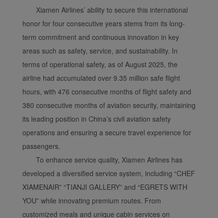
Xiamen Airlines’ ability to secure this international
honor for four consecutive years stems from its long-
term commitment and continuous innovation in key
areas such as safety, service, and sustainability. In
terms of operational safety, as of August 2025, the
airline had accumulated over 9.35 million safe flight
hours, with 476 consecutive months of flight safety and
380 consecutive months of aviation security, maintaining
its leading position in China’s civil aviation safety
operations and ensuring a secure travel experience for
passengers.
To enhance service quality, Xiamen Airlines has
developed a diversified service system, including “CHEF
XIAMENAIR” “TIANJI GALLERY” and “EGRETS WITH
YOU” while innovating premium routes. From
customized meals and unique cabin services on