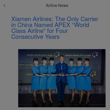
Airline News
Xiamen Airlines: The Only Carrier
in China Named APEX “World
Class Airline” for Four
Consecutive Years