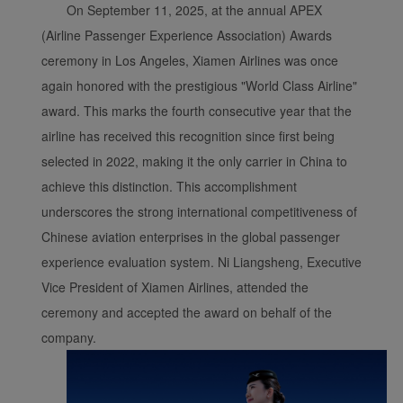
On September 11, 2025, at the annual APEX
(Airline Passenger Experience Association) Awards
ceremony in Los Angeles, Xiamen Airlines was once
again honored with the prestigious "World Class Airline"
award. This marks the fourth consecutive year that the
airline has received this recognition since first being
selected in 2022, making it the only carrier in China to
achieve this distinction. This accomplishment
underscores the strong international competitiveness of
Chinese aviation enterprises in the global passenger
experience evaluation system. Ni Liangsheng, Executive
Vice President of Xiamen Airlines, attended the
ceremony and accepted the award on behalf of the
company.