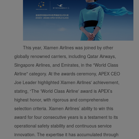
This year, Xiamen Airlines was joined by other
globally renowned carriers, including Qatar Airways,
Singapore Airlines, and Emirates, in the "World Class
Xiamenair.com uses
Airline" category. At the awards ceremony, APEX CEO
functional and analytical
cookies to ensure the
Joe Leader highlighted Xiamen Airlines' achievement,
normal operation of our
stating, “The 'World Class Airline' award is APEX’s
website and provide you
highest honor, with rigorous and comprehensive
with the best user
selection criteria. Xiamen Airlines’ ability to win this
experience. Using this
award for four consecutive years is a testament to its
website, functional and
operational safety stability and continuous service
analytical cookies will be
installed in your browser.
innovation. The expertise it has accumulated through