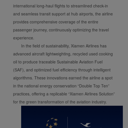
international long-haul flights to streamlined check-in
and seamless transit support at hub airports, the airline
provides comprehensive coverage of the entire
passenger journey, continuously optimizing the travel
experience.
In the field of sustainability, Xiamen Airlines has
advanced aircraft lightweighting, recycled used cooking
oil to produce traceable Sustainable Aviation Fuel
(SAF), and optimized fuel efficiency through intelligent
algorithms. These innovations earned the airline a spot
in the national energy conservation “Double Top Ten”
practices, offering a replicable “Xiamen Airlines Solution”
for the green transformation of the aviation industry.