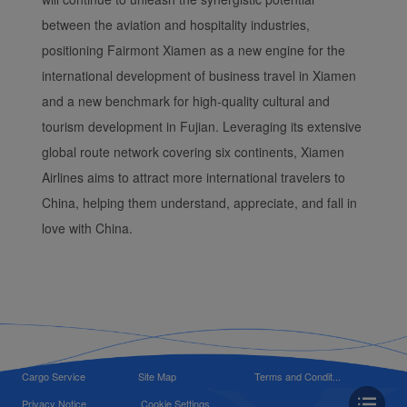
between the aviation and hospitality industries,
positioning Fairmont Xiamen as a new engine for the
international development of business travel in Xiamen
and a new benchmark for high-quality cultural and
tourism development in Fujian. Leveraging its extensive
global route network covering six continents, Xiamen
Airlines aims to attract more international travelers to
China, helping them understand, appreciate, and fall in
love with China.
Cargo Service
Site Map
Terms and Condit...
Privacy Notice
Cookie Settings