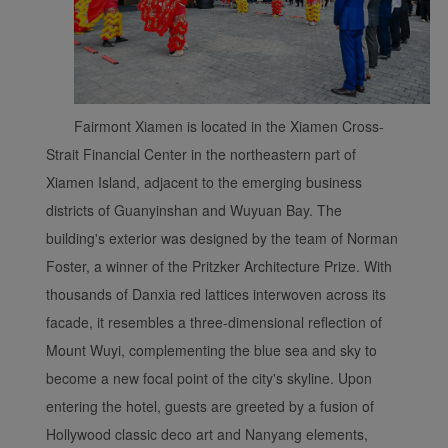
Fairmont Xiamen is located in the Xiamen Cross-
Xiamenair.com uses
functional and analytical
Strait Financial Center in the northeastern part of
cookies to ensure the
Xiamen Island, adjacent to the emerging business
normal operation of our
districts of Guanyinshan and Wuyuan Bay. The
website and provide you
building's exterior was designed by the team of Norman
with the best user
Foster, a winner of the Pritzker Architecture Prize. With
experience. Using this
thousands of Danxia red lattices interwoven across its
website, functional and
analytical cookies will be
facade, it resembles a three-dimensional reflection of
installed in your browser.
Mount Wuyi, complementing the blue sea and sky to
With your consent, we
become a new focal point of the city's skyline. Upon
will also use marketing
entering the hotel, guests are greeted by a fusion of
cookies (i) to analyze our
Hollywood classic deco art and Nanyang elements,
marketing performance