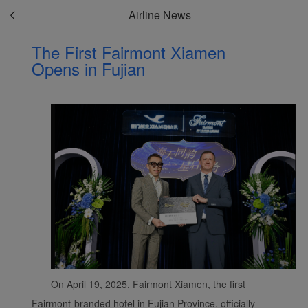
Airline News
The First Fairmont Xiamen
Opens in Fujian
On April 19, 2025, Fairmont Xiamen, the first
Fairmont-branded hotel in Fujian Province, officially