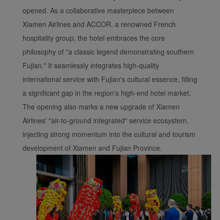
opened. As a collaborative masterpiece between
Xiamen Airlines and ACCOR, a renowned French
hospitality group, the hotel embraces the core
philosophy of "a classic legend demonstrating southern
Fujian." It seamlessly integrates high-quality
international service with Fujian's cultural essence, filling
a significant gap in the region's high-end hotel market.
The opening also marks a new upgrade of Xiamen
Airlines' "air-to-ground integrated" service ecosystem,
injecting strong momentum into the cultural and tourism
development of Xiamen and Fujian Province.