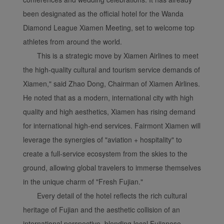
been designated as the official hotel for the Wanda
Diamond League Xiamen Meeting, set to welcome top
athletes from around the world.
This is a strategic move by Xiamen Airlines to meet
the high-quality cultural and tourism service demands of
Xiamen," said Zhao Dong, Chairman of Xiamen Airlines.
He noted that as a modern, international city with high
quality and high aesthetics, Xiamen has rising demand
for international high-end services. Fairmont Xiamen will
leverage the synergies of "aviation + hospitality" to
create a full-service ecosystem from the skies to the
ground, allowing global travelers to immerse themselves
in the unique charm of "Fresh Fujian."
Every detail of the hotel reflects the rich cultural
heritage of Fujian and the aesthetic collision of an
international perspective, blending local Fujianese