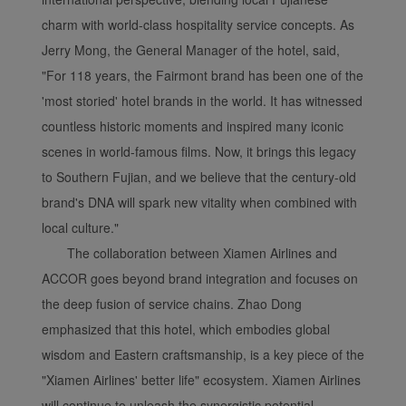
charm with world-class hospitality service concepts. As
Jerry Mong, the General Manager of the hotel, said,
"For 118 years, the Fairmont brand has been one of the
'most storied' hotel brands in the world. It has witnessed
countless historic moments and inspired many iconic
scenes in world-famous films. Now, it brings this legacy
to Southern Fujian, and we believe that the century-old
brand's DNA will spark new vitality when combined with
local culture."
The collaboration between Xiamen Airlines and
ACCOR goes beyond brand integration and focuses on
the deep fusion of service chains. Zhao Dong
emphasized that this hotel, which embodies global
wisdom and Eastern craftsmanship, is a key piece of the
"Xiamen Airlines' better life" ecosystem. Xiamen Airlines
will continue to unleash the synergistic potential