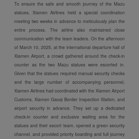
To ensure the safe and smooth journey of the Mazu
statues, Xiamen Airlines held a special coordination
meeting two weeks in advance to meticulously plan the
entire process. The airline also maintained close
communication with the team leaders. On the afternoon
of March 10, 2025, at the international departure hall of
Xiamen Airport, a crowd gathered around the check-in
counter as the two Mazu statues were escorted in.
Given that the statues required manual security checks
and the large number of accompanying personnel,
Xiamen Airlines had coordinated with the Xiamen Airport
Customs, Xiamen Gaoqi Border Inspection Station, and
airport security in advance. They set up a dedicated
Xiamenair.com uses
check-in counter and exclusive waiting area for the
functional and analytical
statues and their escort team, opened a green security
cookies to ensure the
channel, and provided priority boarding and full journey
normal operation of our