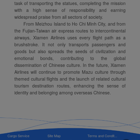
task of transporting the statues, completing the mission
with a high sense of responsibility and earning
widespread praise from all sectors of society.
From Meizhou Island to Ho Chi Minh City, and from
the Fujian-Taiwan air express routes to intercontinental
airways, Xiamen Airlines uses every flight path as a
brushstroke. It not only transports passengers and
goods but also spreads the seeds of civilization and
emotional bonds, contributing to the global
dissemination of Chinese culture. In the future, Xiamen
Airlines will continue to promote Mazu culture through
themed cultural flights and the launch of related cultural
tourism destination routes, enhancing the sense of
identity and belonging among overseas Chinese.
Cargo Service
Site Map
Terms and Condit...