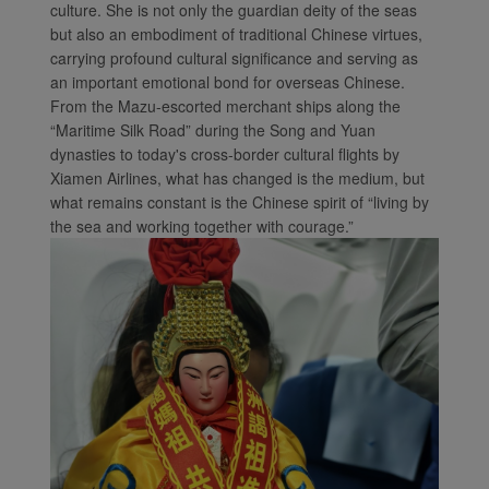
culture. She is not only the guardian deity of the seas
but also an embodiment of traditional Chinese virtues,
carrying profound cultural significance and serving as
an important emotional bond for overseas Chinese.
From the Mazu-escorted merchant ships along the
“Maritime Silk Road” during the Song and Yuan
dynasties to today's cross-border cultural flights by
Xiamen Airlines, what has changed is the medium, but
what remains constant is the Chinese spirit of “living by
the sea and working together with courage.”