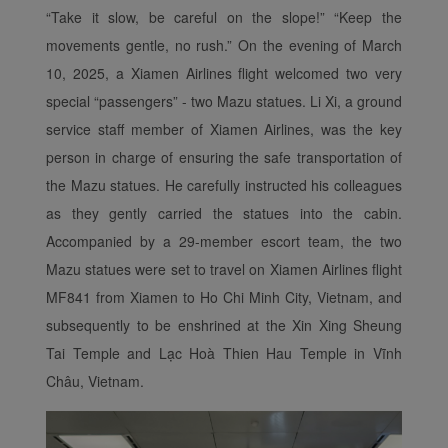
“Take it slow, be careful on the slope!” “Keep the
movements gentle, no rush.” On the evening of March
10, 2025, a Xiamen Airlines flight welcomed two very
special “passengers”
-
two Mazu statues. Li Xi, a ground
service staff member of Xiamen Airlines, was the key
person in charge of ensuring the safe transportation of
the Mazu statues. He carefully instructed his colleagues
as they gently carried the statues into the cabin.
Accompanied by a 29-member escort team, the two
Mazu statues were set to travel on Xiamen Airlines flight
MF841 from Xiamen to Ho Chi Minh City, Vietnam, and
subsequently to be enshrined at the Xin Xing Sheung
Tai Temple and Lạc Hoà
Thien Hau
Temple in Vĩnh
Châu, Vietnam.