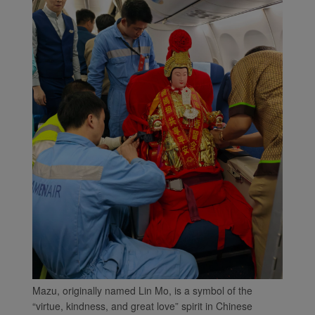
Mazu, originally named Lin Mo, is a symbol of the
“virtue, kindness, and great love” spirit in Chinese