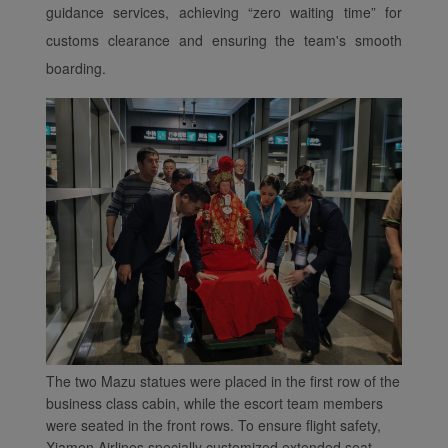
website and provide you
guidance services, achieving
“
zero waiting time
”
for
with the best user
customs clearance and ensuring the team's smooth
experience. Using this
boarding.
website, functional and
analytical cookies will be
installed in your browser.
With your consent, we
will also use marketing
cookies (i) to analyze our
marketing performance
(ii) to personalize the
offers in our
advertisements. By
placing these cookies,
Xiamenair and third
parties can track your
The two Mazu statues were placed in the first row of the
Internet behavior to make
business class cabin, while the escort team members
our content and
were seated in the front rows. To ensure flight safety,
advertising more relevant
Xiamen Airlines specially customized extended seat