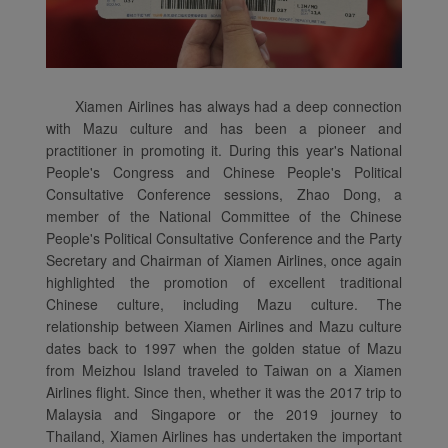
Xiamen Airlines has always had a deep connection
with Mazu culture and has been a pioneer and
practitioner in promoting it. During this year's National
People's Congress and Chinese People's Political
Consultative Conference sessions, Zhao Dong, a
member of the National Committee of the Chinese
People's Political Consultative Conference and the Party
Secretary and Chairman of Xiamen Airlines, once again
highlighted the promotion of excellent traditional
Chinese culture, including Mazu culture. The
relationship between Xiamen Airlines and Mazu culture
dates back to 1997 when the golden statue of Mazu
from Meizhou Island traveled to Taiwan on a Xiamen
Airlines flight. Since then, whether it was the 2017 trip to
Malaysia and Singapore or the 2019 journey to
Thailand, Xiamen Airlines has undertaken the important