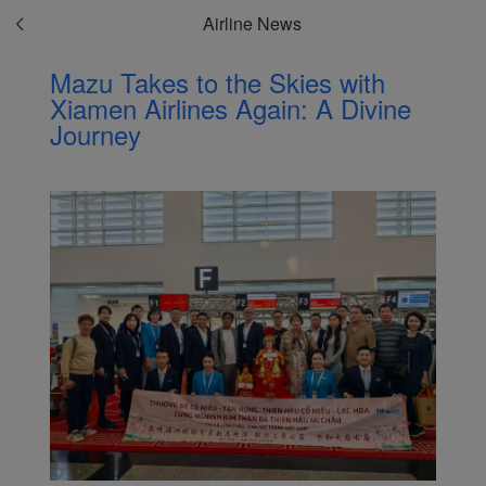
Airline News
Mazu Takes to the Skies with
Xiamen Airlines Again: A Divine
Journey