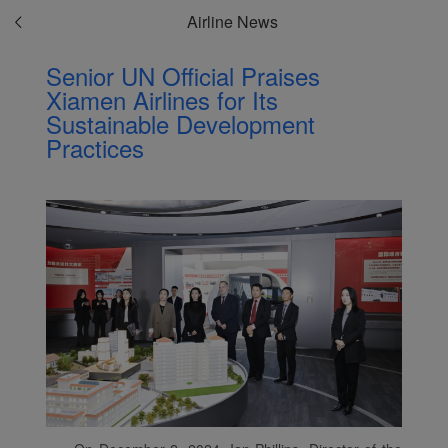
Airline News
Senior UN Official Praises
Xiamen Airlines for Its
Sustainable Development
Practices