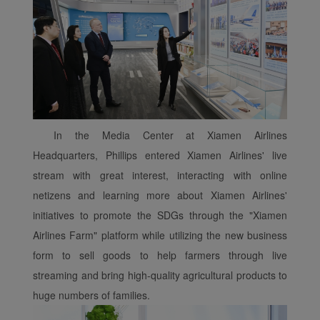
normal operation of our
website and provide you
with the best user
experience. Using this
website, functional and
analytical cookies will be
installed in your browser.
With your consent, we
In the Media Center at Xiamen Airlines
will also use marketing
Headquarters, Phillips entered Xiamen Airlines' live
cookies (i) to analyze our
stream with great interest, interacting with online
marketing performance
netizens and learning more about Xiamen Airlines'
(ii) to personalize the
offers in our
initiatives to promote the SDGs through the "Xiamen
advertisements. By
Airlines Farm" platform while utilizing the new business
placing these cookies,
form to sell goods to help farmers through live
Xiamenair and third
streaming and bring high-quality agricultural products to
parties can track your
huge numbers of families.
Internet behavior to make
our content and