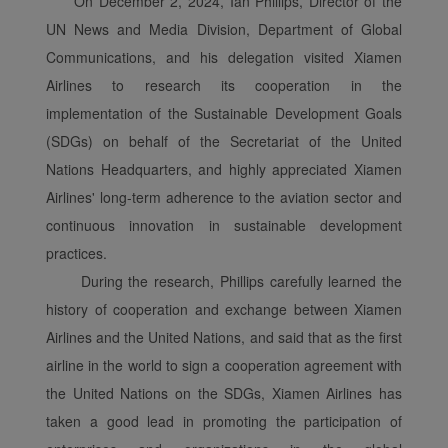
On December 2, 2024, Ian Phillips, Director of the
UN News and Media Division, Department of Global
Communications, and his delegation visited Xiamen
Airlines to research its cooperation in the
implementation of the Sustainable Development Goals
(SDGs) on behalf of the Secretariat of the United
Nations Headquarters, and highly appreciated Xiamen
Airlines' long-term adherence to the aviation sector and
continuous innovation in sustainable development
practices.
During the research, Phillips carefully learned the
history of cooperation and exchange between Xiamen
Airlines and the United Nations, and said that as the first
airline in the world to sign a cooperation agreement with
the United Nations on the SDGs, Xiamen Airlines has
taken a good lead in promoting the participation of