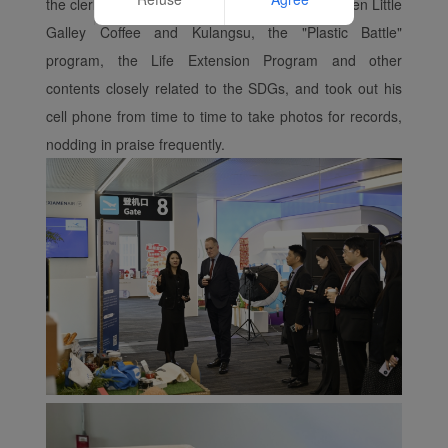
the clerk's introduction of the cooperation between Little
Website
Galley Coffee and Kulangsu, the "Plastic Battle"
program, the Life Extension Program and other
contents closely related to the SDGs, and took out his
cell phone from time to time to take photos for records,
nodding in praise frequently.