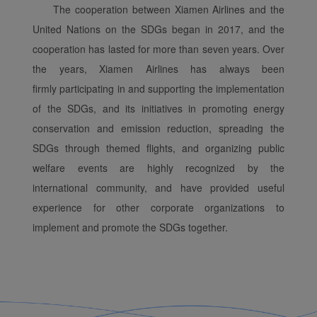
The cooperation between Xiamen Airlines and the
United Nations on the SDGs began in 2017, and the
cooperation has lasted for more than seven years. Over
the years, Xiamen Airlines has always been
firmly participating in and supporting the implementation
of the SDGs, and its initiatives in promoting energy
conservation and emission reduction, spreading the
SDGs through themed flights, and organizing public
welfare events are highly recognized by the
international community, and have provided useful
experience for other corporate organizations to
implement and promote the SDGs together.