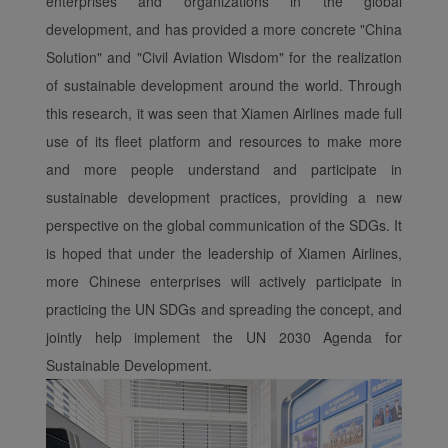
enterprises and organizations in the global
development, and has provided a more concrete "China
Solution" and "Civil Aviation Wisdom" for the realization
of sustainable development around the world. Through
this research, it was seen that Xiamen Airlines made full
use of its fleet platform and resources to make more
and more people understand and participate in
sustainable development practices, providing a new
perspective on the global communication of the SDGs. It
is hoped that under the leadership of Xiamen Airlines,
more Chinese enterprises will actively participate in
practicing the UN SDGs and spreading the concept, and
jointly help implement the UN 2030 Agenda for
Sustainable Development.
Xiamenair.com uses
functional and analytical
cookies to ensure the