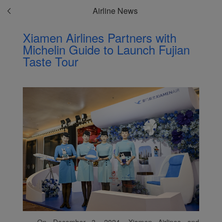
Airline News
Xiamen Airlines Partners with
Michelin Guide to Launch Fujian
Taste Tour
On December 3, 2024, Xiamen Airlines and