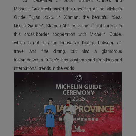
Michelin Guide witnessed the unveiling of the Michelin
Guide Fujian 2025, in Xiamen, the beautiful "Sea-
kissed Garden". Xiamen Airlines is the official partner in
this cross-border cooperation with Michelin Guide,
which is not only an innovative linkage between air
travel and fine dining, but also a glamorous
fusion between Fujian's local customs and practices and
international trends in the world.