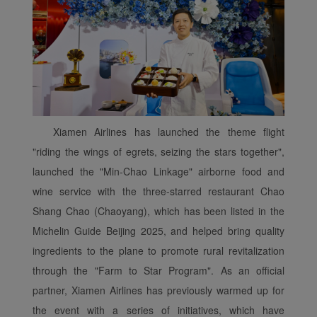
Xiamen Airlines has launched the theme flight
"riding the wings of egrets, seizing the stars together",
launched the "Min-Chao Linkage" airborne food and
wine service with the three-starred restaurant Chao
Shang Chao (Chaoyang), which has been listed in the
Michelin Guide Beijing 2025, and helped bring quality
ingredients to the plane to promote rural revitalization
through the "Farm to Star Program". As an official
partner, Xiamen Airlines has previously warmed up for
the event with a series of initiatives, which have