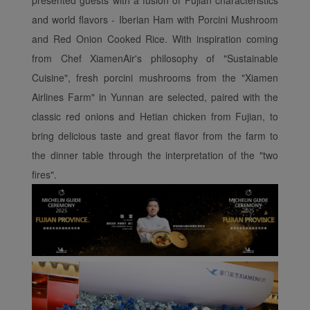
presented guests with a fusion of Fujian characteristics
and world flavors - Iberian Ham with Porcini Mushroom
and Red Onion Cooked Rice. With inspiration coming
from Chef XiamenAir's philosophy of "Sustainable
Cuisine", fresh porcini mushrooms from the "Xiamen
Airlines Farm" in Yunnan are selected, paired with the
classic red onions and Hetian chicken from Fujian, to
bring delicious taste and great flavor from the farm to
the dinner table through the interpretation of the "two
fires".