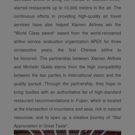
experience. Using this
website, functional and
starred restaurants up to 10,000 meters in the air. The
analytical cookies will be
continuous efforts in providing high-quality air travel
installed in your browser.
services have also helped Xiamen Airlines win the
With your consent, we
"World Class award" award from the world-renowned
will also use marketing
airline service evaluation organization APEX for three
cookies (i) to analyze our
consecutive years, the first Chinese airline to
marketing performance
(ii) to personalize the
be honored. The partnership between Xiamen Airlines
offers in our
and Michelin Guide stems from the high compatibility
advertisements. By
between the two parties in international vision and the
placing these cookies,
quality pursuit. Through the partnership, they hope to
Xiamenair and third
bring foodies with an authoritative list of high-standard
parties can track your
restaurant recommendations in Fujian, which is located
Internet behavior to make
our content and
at the intersection of mountains and seas, rich in natural
advertising more relevant
resources, and to open up a creative journey of "Star
to your interests.
Appreciation in Great Taste".
By clicking "Accept", you