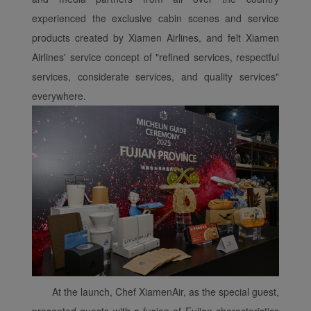
experienced the exclusive cabin scenes and service
products created by Xiamen Airlines, and felt Xiamen
Airlines' service concept of "refined services, respectful
services, considerate services, and quality services"
everywhere.
At the launch, Chef XiamenAir, as the special guest,