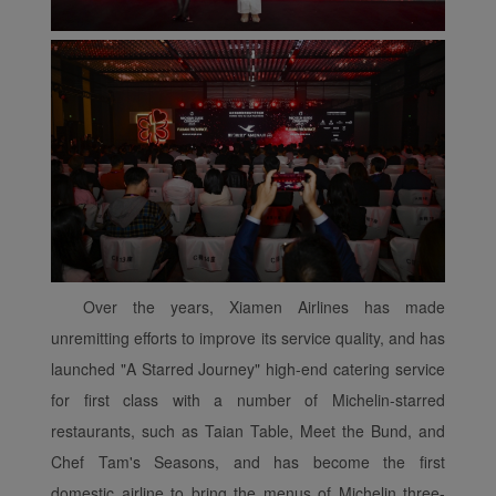
Over the years, Xiamen Airlines has made
Xiamenair.com uses
unremitting efforts to improve its service quality, and has
functional and analytical
launched "A Starred Journey" high-end catering service
cookies to ensure the
for first class with a number of Michelin-starred
normal operation of our
restaurants, such as Taian Table, Meet the Bund, and
website and provide you
Chef Tam's Seasons, and has become the first
with the best user
domestic airline to bring the menus of Michelin three-