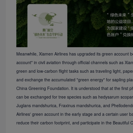
Meanwhile, Xiamen Airlines has upgraded its green account ben
account" in civil aviation through official channels such as Xi
green and low-carbon flight tasks such as traveling light, pape
and exchange the accumulated "green energy" for sapling planti
China Greening Foundation. It is understood that at the first
can be exchanged for tree species such as hedysarum scopa
Juglans mandshurica, Fraxinus mandshurica, and Phelloden
Airlines' green account in the early stage and a certain user b
reduce their carbon footprint, and participate in the Beautiful Ch