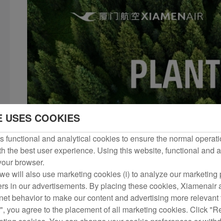
E USES COOKIES
 functional and analytical cookies to ensure the normal operati
h the best user experience. Using this website, functional and a
 your browser.
we will also use marketing cookies (i) to analyze our marketing p
ers in our advertisements. By placing these cookies, Xiamenair a
rnet behavior to make our content and advertising more relevant t
", you agree to the placement of all marketing cookies. Click "R