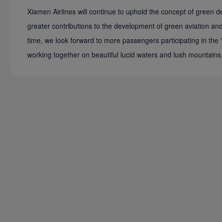
Xiamen Airlines will continue to uphold the concept of green
greater contributions to the development of green aviation and 
time, we look forward to more passengers participating in the 
working together on beautiful lucid waters and lush mountains