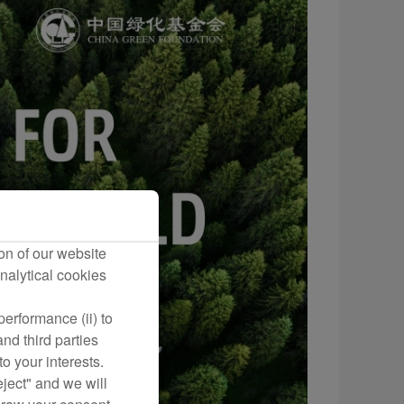
on of our website
nalytical cookies
erformance (ii) to
nd third parties
o your interests.
eject" and we will