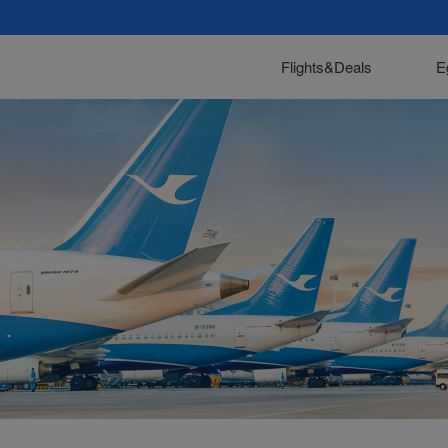
Flights&Deals
E