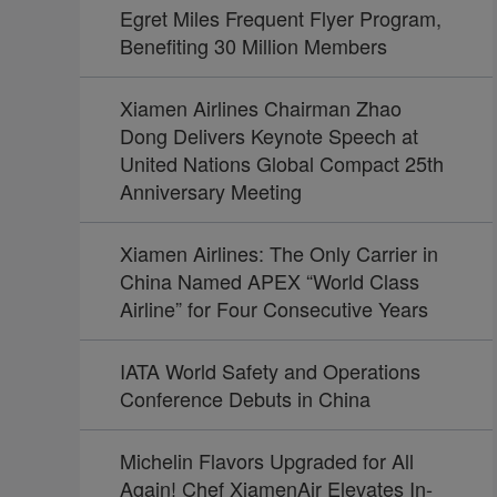
Egret Miles Frequent Flyer Program,
Benefiting 30 Million Members
Xiamen Airlines Chairman Zhao
Dong Delivers Keynote Speech at
United Nations Global Compact 25th
Anniversary Meeting
Xiamen Airlines: The Only Carrier in
China Named APEX “World Class
Airline” for Four Consecutive Years
IATA World Safety and Operations
Conference Debuts in China
Michelin Flavors Upgraded for All
Again! Chef XiamenAir Elevates In-