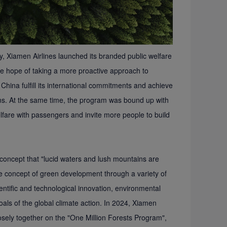
y, Xiamen Airlines launched its branded public welfare
the hope of taking a more proactive approach to
hina fulfill its international commitments and achieve
ons. At the same time, the program was bound up with
elfare with passengers and invite more people to build
 concept that "lucid waters and lush mountains are
he concept of green development through a variety of
ientific and technological innovation, environmental
goals of the global climate action. In 2024, Xiamen
osely together on the "One Million Forests Program",