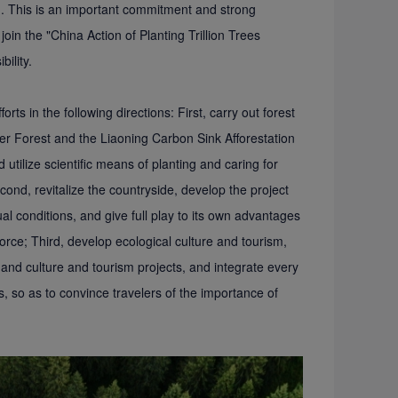
n. This is an important commitment and strong
 join the "China Action of Planting Trillion Trees
bility.
orts in the following directions: First, carry out forest
er Forest and the Liaoning Carbon Sink Afforestation
 utilize scientific means of planting and caring for
cond, revitalize the countryside, develop the project
l conditions, and give full play to its own advantages
orce; Third, develop ecological culture and tourism,
 and culture and tourism projects, and integrate every
s, so as to convince travelers of the importance of