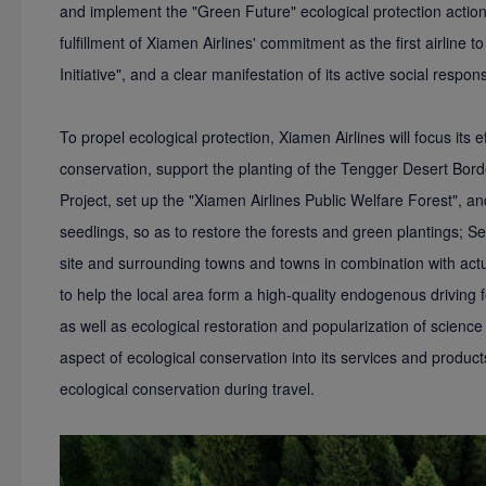
and implement the "Green Future" ecological protection actio
fulfillment of Xiamen Airlines' commitment as the first airline to
Initiative", and a clear manifestation of its active social responsi
To propel ecological protection, Xiamen Airlines will focus its eff
conservation, support the planting of the Tengger Desert Bord
Project, set up the "Xiamen Airlines Public Welfare Forest", and
seedlings, so as to restore the forests and green plantings; Se
site and surrounding towns and towns in combination with actua
to help the local area form a high-quality endogenous driving f
as well as ecological restoration and popularization of science
aspect of ecological conservation into its services and product
ecological conservation during travel.