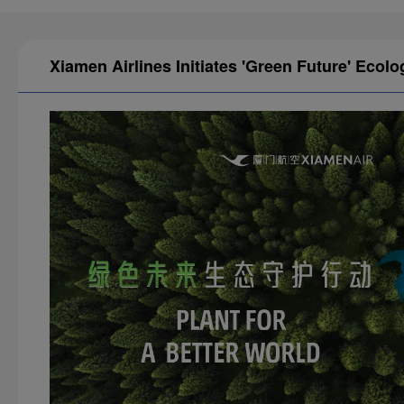
Xiamen Airlines Initiates 'Green Future' Ecolo