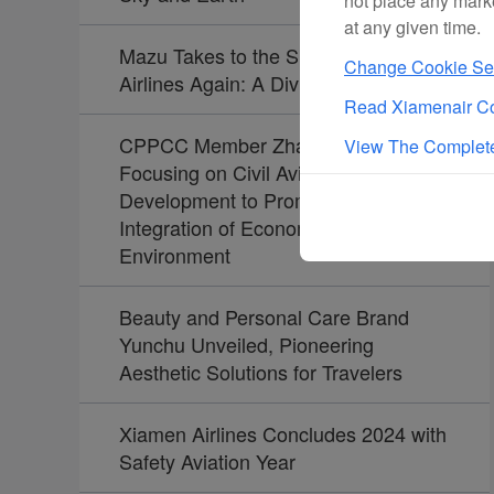
not place any mark
at any given time.
Mazu Takes to the Skies with Xiamen
Change Cookie Set
Airlines Again: A Divine Journey
Read Xiamenair Co
CPPCC Member Zhao Dong:
View The Complete
Focusing on Civil Aviation
Development to Promote the
Integration of Economy and
Environment
Beauty and Personal Care Brand
Yunchu Unveiled, Pioneering
Aesthetic Solutions for Travelers
Xiamen Airlines Concludes 2024 with
Safety Aviation Year