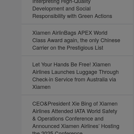
Interpreting High-Quality
Development and Social
Responsibility with Green Actions
Xiamen AirlinBags APEX World
Class Award again, the only Chinese
Carrier on the Prestigious List
Let Your Hands Be Free! Xiamen
Airlines Launches Luggage Through
Check-in Service from Australia via
Xiamen
CEO&President Xie Bing of Xiamen
Airlines Attended IATA World Safety
& Operations Conference and
Announced Xiamen Airlines’ Hosting
the 2025 Conference