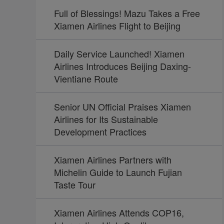
Full of Blessings! Mazu Takes a Free
Xiamen Airlines Flight to Beijing
Daily Service Launched! Xiamen
Airlines Introduces Beijing Daxing-
Vientiane Route
Senior UN Official Praises Xiamen
Airlines for Its Sustainable
Development Practices
Xiamen Airlines Partners with
Michelin Guide to Launch Fujian
Taste Tour
Xiamen Airlines Attends COP16,