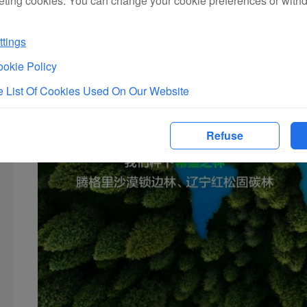
eting cookies. You can change your cookie preferences or with
tings
okie Policy
 List Of Cookies Used On Our Website
Refuse