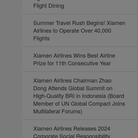
Flight Dining
Summer Travel Rush Begins! Xiamen
Airlines to Operate Over 40,000
Flights
Xiamen Airlines Wins Best Airline
Prize for 11th Consecutive Year
Xiamen Airlines Chairman Zhao
Dong Attends Global Summit on
High-Quality BRI in Indonesia (Board
Member of UN Global Compact Joins
Multilateral Forums)
Xiamen Airlines Releases 2024
Corporate Social Responsibility