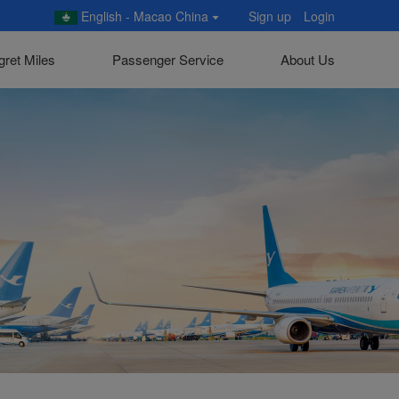
English - Macao China
Sign up
Login
gret Miles
Passenger Service
About Us