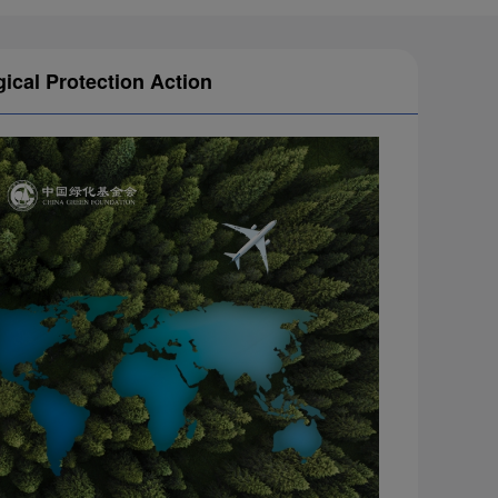
gical Protection Action