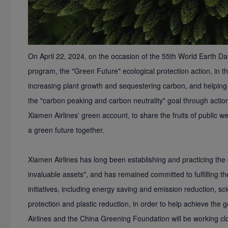
On April 22, 2024, on the occasion of the 55th World Earth Da
program, the "Green Future" ecological protection action, in 
increasing plant growth and sequestering carbon, and helping C
the "carbon peaking and carbon neutrality" goal through acti
Xiamen Airlines' green account, to share the fruits of public w
a green future together.
Xiamen Airlines has long been establishing and practicing the
invaluable assets", and has remained committed to fulfilling t
initiatives, including energy saving and emission reduction, sc
protection and plastic reduction, in order to help achieve the 
Airlines and the China Greening Foundation will be working cl