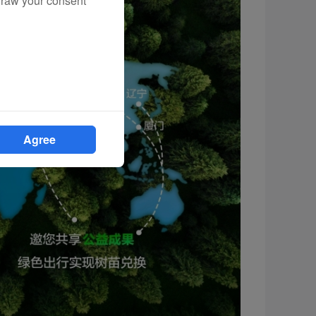
draw your consent
Agree