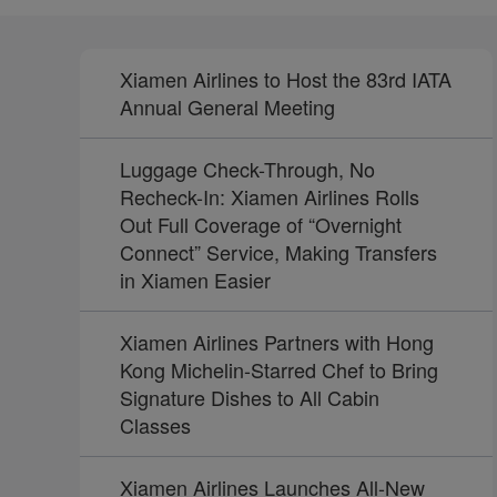
Xiamen Airlines to Host the 83rd IATA
Annual General Meeting
Luggage Check-Through, No
Recheck-In: Xiamen Airlines Rolls
Out Full Coverage of “Overnight
Connect” Service, Making Transfers
in Xiamen Easier
Xiamen Airlines Partners with Hong
Kong Michelin-Starred Chef to Bring
Signature Dishes to All Cabin
Classes
Xiamen Airlines Launches All-New