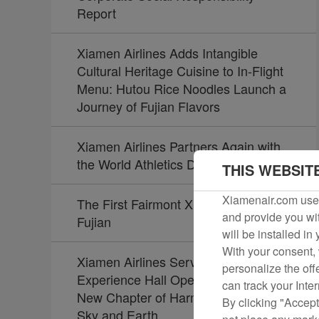
Report
Xiamen Airlines Adds Intangible
Cultural Heritage Cuisine to In-Flight
Menu: Hutou Rice Noodles Launch a
Journey of Fujian Flavors
Xiamen Airlines Partners Again with
the World Athletics Diamond League
THIS WEBSIT
Xiamenair.com uses
The First Fairmont Xiamen Opens in
and provide you wit
Fujian
will be installed in
With your consent, 
Xiamen Airlines Service Culture
personalize the off
Experience Hall Opens, Unveiling a
can track your Inte
New Chapter of Harmony Between
By clicking "Accept
Sky and Earth