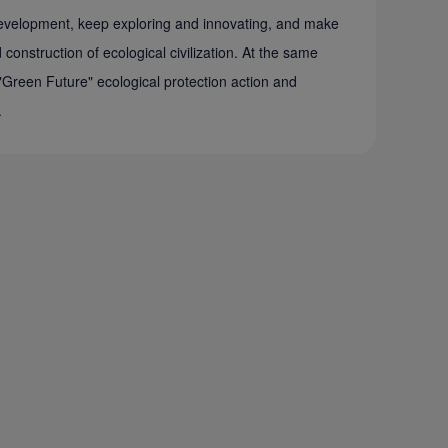
 development, keep exploring and innovating, and make
construction of ecological civilization. At the same
"Green Future" ecological protection action and
.