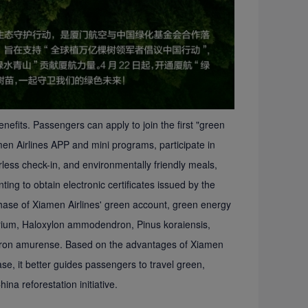
efits. Passengers can apply to join the first "green
amen Airlines APP and mini programs, participate in
rless check-in, and environmentally friendly meals,
ng to obtain electronic certificates issued by the
 phase of Xiamen Airlines' green account, green energy
rium, Haloxylon ammodendron, Pinus koraiensis,
dron amurense. Based on the advantages of Xiamen
ase, it better guides passengers to travel green,
ina reforestation initiative.