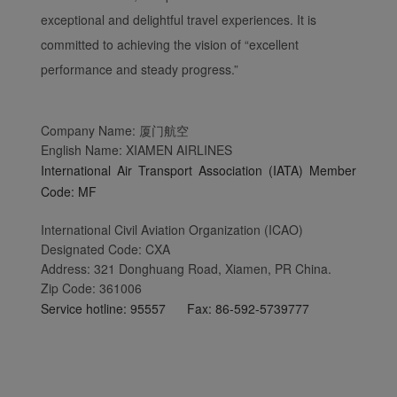
exceptional and delightful travel experiences. It is
committed to achieving the vision of “excellent
performance and steady progress.”
Company Name: 厦门航空
English Name: XIAMEN AIRLINES
International Air Transport Association (IATA) Member
Code: MF
International Civil Aviation Organization (ICAO)
Designated Code: CXA
Address: 321 Donghuang Road, Xiamen, PR China.
Zip Code: 361006
Service hotline: 95557 Fax: 86-592-5739777