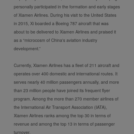
personally participated in the formation and early stages
of Xiamen Airlines. During his visit to the United States
in 2015, Xi boarded a Boeing 787 aircraft that was
about to be delivered to Xiamen Airlines and praised it
as a “microcosm of China's aviation industry
development.”
Xiamenair.com uses
Currently, Xiamen Airlines has a fleet of 211 aircraft and
functional and analytical
cookies to ensure the
operates over 400 domestic and international routes. It
normal operation of our
serves nearly 40 million passengers annually, and more
website and provide you
than 23 million people have joined its frequent flyer
with the best user
program. Among the more than 270 member airlines of
experience. Using this
the International Air Transport Association (IATA),
website, functional and
Xiamen Airlines ranks among the top 30 in terms of
analytical cookies will be
installed in your browser.
revenue and among the top 13 in terms of passenger
With your consent, we
turnover.