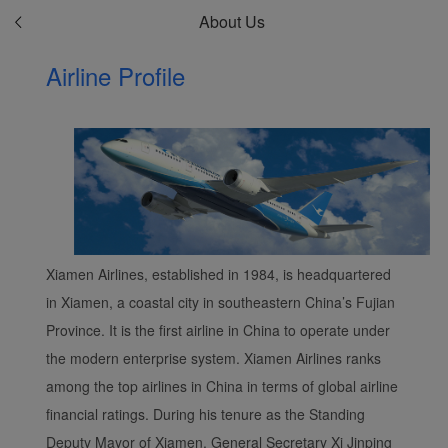
About Us
Airline Profile
Xiamen Airlines, established in 1984, is headquartered
in Xiamen, a coastal city in southeastern China’s Fujian
Province. It is the first airline in China to operate under
the modern enterprise system. Xiamen Airlines ranks
among the top airlines in China in terms of global airline
financial ratings. During his tenure as the Standing
Deputy Mayor of Xiamen, General Secretary Xi Jinping