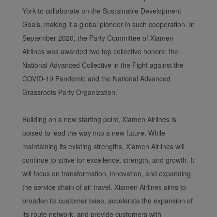
York to collaborate on the Sustainable Development
Goals, making it a global pioneer in such cooperation. In
September 2020, the Party Committee of Xiamen
Airlines was awarded two top collective honors: the
National Advanced Collective in the Fight against the
COVID-19 Pandemic and the National Advanced
Grassroots Party Organization.
Building on a new starting point, Xiamen Airlines is
poised to lead the way into a new future. While
maintaining its existing strengths, Xiamen Airlines will
continue to strive for excellence, strength, and growth. It
will focus on transformation, innovation, and expanding
the service chain of air travel. Xiamen Airlines aims to
broaden its customer base, accelerate the expansion of
its route network, and provide customers with