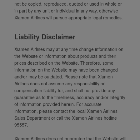
not be copied, reproduced, quoted or used in whole or
Xiamenair.com uses
in part by any unit or individual in any way, otherwise
functional and analytical
Xiamen Airlines will pursue appropriate legal remedies.
cookies to ensure the
normal operation of our
Liability Disclaimer
website and provide you
with the best user
Xiamen Airlines may at any time change information on
experience. Using this
the Website or information about products and their
website, functional and
prices described on the Website. Therefore, some
information on the Website may have been changed
analytical cookies will be
and/or may be outdated. Please note that Xiamen
installed in your browser.
Airlines does not assume any responsibility or
With your consent, we
compensation liability for, and shall not provide any
will also use marketing
guarantee as to the timeliness, accuracy and/or integrity
cookies (i) to analyze our
of information provided herein. For accurate
marketing performance
information, please contact the local Xiamen Airlines
(ii) to personalize the
Sales Department or call the Xiamen Airlines hotline
offers in our
95557.
advertisements. By
placing these cookies,
Xiamen Airlines does not guarantee that the Website will