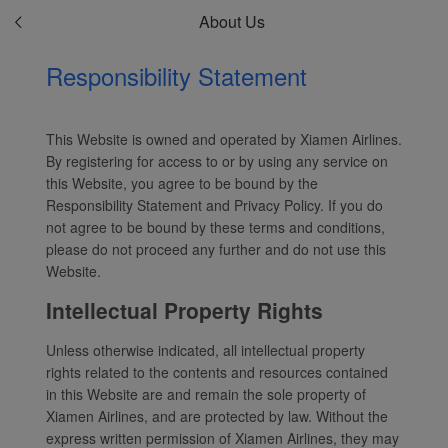
About Us
Responsibility Statement
This Website is owned and operated by Xiamen Airlines.
By registering for access to or by using any service on
this Website, you agree to be bound by the
Responsibility Statement and Privacy Policy. If you do
not agree to be bound by these terms and conditions,
please do not proceed any further and do not use this
Website.
Intellectual Property Rights
Unless otherwise indicated, all intellectual property
rights related to the contents and resources contained
in this Website are and remain the sole property of
Xiamen Airlines, and are protected by law. Without the
express written permission of Xiamen Airlines, they may