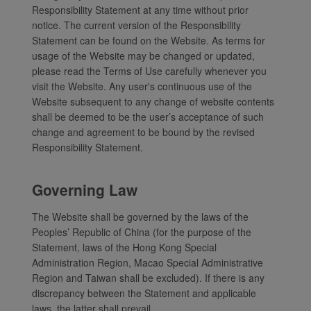
Responsibility Statement at any time without prior
notice. The current version of the Responsibility
Statement can be found on the Website. As terms for
usage of the Website may be changed or updated,
please read the Terms of Use carefully whenever you
visit the Website. Any user's continuous use of the
Website subsequent to any change of website contents
shall be deemed to be the user’s acceptance of such
change and agreement to be bound by the revised
Responsibility Statement.
Governing Law
The Website shall be governed by the laws of the
Peoples’ Republic of China (for the purpose of the
Statement, laws of the Hong Kong Special
Administration Region, Macao Special Administrative
Region and Taiwan shall be excluded). If there is any
discrepancy between the Statement and applicable
laws, the latter shall prevail.