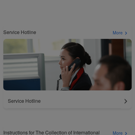
cookies to ensure the
normal operation of our
website and provide you
with the best user
Service Hotline
experience. Using this
More
website, functional and
analytical cookies will be
installed in your browser.
With your consent, we
will also use marketing
cookies (i) to analyze our
marketing performance
(ii) to personalize the
offers in our
Service Hotline
advertisements. By
placing these cookies,
Xiamenair and third
parties can track your
Instructions for The Collection of International
More
Internet behavior to make