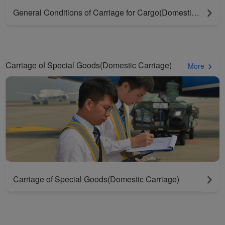
General Conditions of Carriage for Cargo(Domestic Carriage)
Carriage of Special Goods(Domestic Carriage)
More
Carriage of Special Goods(Domestic Carriage)