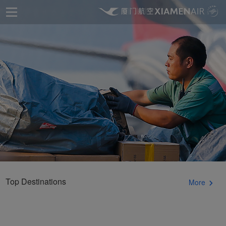
Top Destinations
More
Xiamenair.com uses
functional and analytical