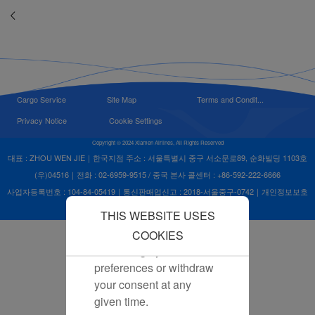
advertisements. By
placing these cookies,
Xiamenair and third
parties can track your
Internet behavior to make
our content and
Cargo Service
Site Map
Terms and Condit...
advertising more relevant
Privacy Notice
Cookie Settings
to your interests.
Copyright © 2024 Xiamen Airlines, All Rights Reserved
By clicking "Accept", you
대표 : ZHOU WEN JIE｜한국지점 주소 : 서울특별시 중구 서소문로89, 순화빌딩 1103호
agree to the placement of
(우)04516｜전화 : 02-6959-9515 / 중국 본사 콜센터 : +86-592-222-6666
all marketing cookies.
사업자등록번호 : 104-84-05419｜통신판매업신고 : 2018-서울중구-0742｜개인정보보호
Click "Reject" and we
책임자 : ZHOU WEN JIE
THIS WEBSITE USES
will not place any
marketing cookies. You
COOKIES
can change your cookie
preferences or withdraw
your consent at any
given time.