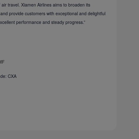
air travel. Xiamen Airlines aims to broaden its
 and provide customers with exceptional and delightful
 “excellent performance and steady progress.”
 MF
Code: CXA