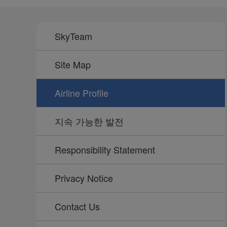
SkyTeam
Site Map
Airline Profile
지속 가능한 발전
Responsibility Statement
Privacy Notice
Contact Us