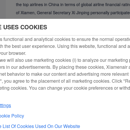
the top airlines in China in terms of global airline financial r
of Xiamen, General Secretary Xi Jinping personally participate
During his visit to the United States in 2015, Xi boarded a Boe
E USES COOKIES
Xiamen Airlines and praised it as a “microcosm of China's avi
 functional and analytical cookies to ensure the normal operati
Currently, Xiamen Airlines has a fleet of 211 aircraft and oper
h the best user experience. Using this website, functional and a
 your browser.
serves nearly 40 million passengers annually, and more than 23
we will also use marketing cookies (i) to analyze our marketing p
program. Among the more than 270 member airlines of the Inte
ers in our advertisements. By placing these cookies, Xiamenair a
Airlines ranks among the top 30 in terms of revenue and amon
rnet behavior to make our content and advertising more relevant t
", you agree to the placement of all marketing cookies. Click "R
Over the years, Xiamen Airlines has made relentless efforts to 
eting cookies. You can change your cookie preferences or with
has accumulated over 8 million hours of safe flight operatio
“Best Airline” for nine consecutive years. In March 2016, Xia
tings
Quality Award, becoming the first enterprise in the Chinese ser
okie Policy
and the only airline in China to win this award in civil aviation
 List Of Cookies Used On Our Website
Airlines has won the “Five-star International Airline” award f