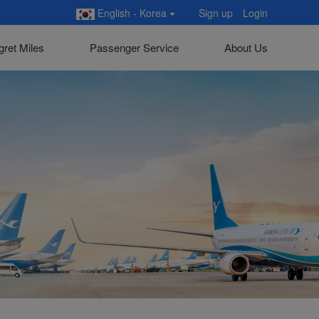
English - Korea
Sign up
Login
gret Miles
Passenger Service
About Us