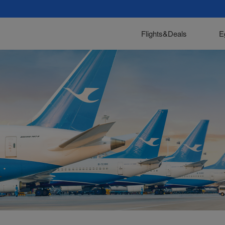
Flights&Deals
E