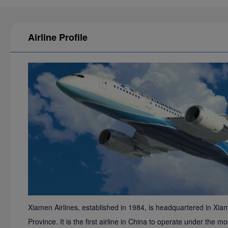
Airline Profile
Xiamen Airlines, established in 1984, is headquartered in Xiam
Province. It is the first airline in China to operate under th