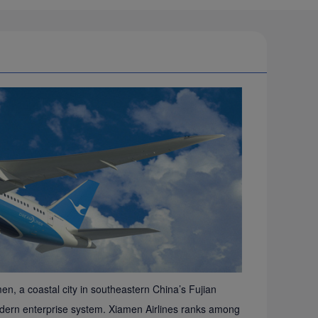
en, a coastal city in southeastern China’s Fujian
e modern enterprise system. Xiamen Airlines ranks among