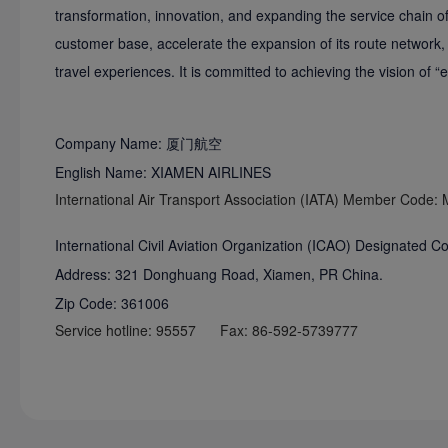
transformation, innovation, and expanding the service chain of 
customer base, accelerate the expansion of its route network,
travel experiences. It is committed to achieving the vision of
Company Name: 厦门航空
English Name: XIAMEN AIRLINES
International Air Transport Association (IATA) Member Code:
International Civil Aviation Organization (ICAO) Designated 
Address: 321 Donghuang Road, Xiamen, PR China.
Zip Code: 361006
Service hotline: 95557 Fax: 86-592-5739777