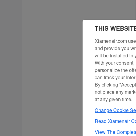
THIS WEBSIT
Xiamenair.com uses
and provide you wit
will be installed in
With your consent, 
personalize the off
can track your Inte
By clicking "Accept
not place any mark
at any given time.
Change Cookie Set
Read Xiamenair Co
View The Complete