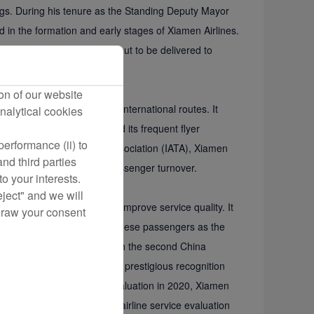
atings. During his tenure as the Standing Deputy Mayor
d in the formation and early stages of Xiamen Airlines.
ing 787 aircraft that was about to be delivered to
ation industry development.”
on of our website
ates over 400 domestic and international routes. It
nalytical cookies
 million people have joined its frequent flyer
erformance (ii) to
rnational Air Transport Association (IATA), Xiamen
nd third parties
g the top 13 in terms of passenger turnover.
o your interests.
eject" and we will
ensure aviation safety and improve service quality. It
draw your consent
ns and has been voted by Chinese passengers as the
men Airlines was honored with the second China
vice industry to receive this prestigious recognition
. Since participating in the evaluation in 2020, Xiamen
rom APEX, a world-renowned airline service evaluation