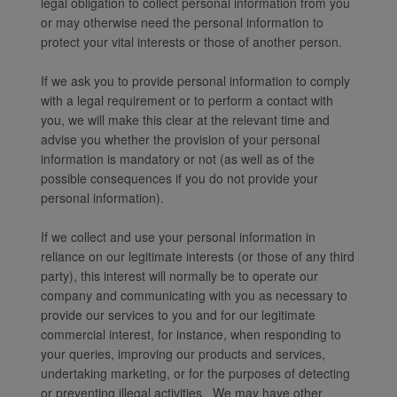
legal obligation to collect personal information from you
or may otherwise need the personal information to
protect your vital interests or those of another person.
If we ask you to provide personal information to comply
with a legal requirement or to perform a contact with
you, we will make this clear at the relevant time and
advise you whether the provision of your personal
information is mandatory or not (as well as of the
possible consequences if you do not provide your
personal information).
If we collect and use your personal information in
reliance on our legitimate interests (or those of any third
party), this interest will normally be to operate our
company and communicating with you as necessary to
provide our services to you and for our legitimate
commercial interest, for instance, when responding to
your queries, improving our products and services,
undertaking marketing, or for the purposes of detecting
or preventing illegal activities. We may have other