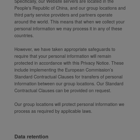
Specifically, our Website servers are located in the
People's Republic of China, and our group locations and
third party service providers and partners operate
around the world. This means that when we collect your
personal information we may process it in any of these
countries.
However, we have taken appropriate safeguards to
require that your personal information will remain
protected in accordance with this Privacy Notice. These
include implementing the European Commission’s
Standard Contractual Clauses for transfers of personal
information between our group locations. Our Standard
Contractual Clauses can be provided on request.
Our group locations will protect personal information we
process as required by applicable laws.
Data retention