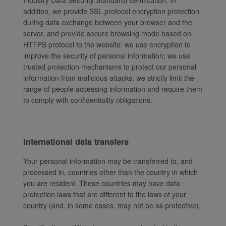
Industry Data Security Standard) certification. In
addition, we provide SSL protocol encryption protection
during data exchange between your browser and the
server, and provide secure browsing mode based on
HTTPS protocol to the website; we use encryption to
improve the security of personal information; we use
trusted protection mechanisms to protect our personal
information from malicious attacks; we strictly limit the
range of people accessing information and require them
to comply with confidentiality obligations.
International data transfers
Your personal information may be transferred to, and
processed in, countries other than the country in which
you are resident. These countries may have data
protection laws that are different to the laws of your
country (and, in some cases, may not be as protective).