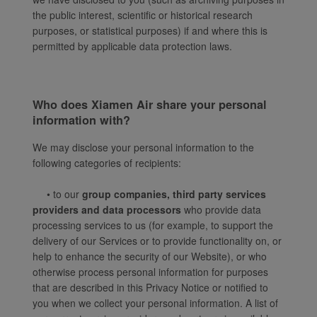
the public interest, scientific or historical research
purposes, or statistical purposes) if and where this is
permitted by applicable data protection laws.
Who does Xiamen Air share your personal
information with?
We may disclose your personal information to the
following categories of recipients:
• to our
group companies, third party services
providers and data processors
who provide data
processing services to us (for example, to support the
delivery of our Services or to provide functionality on, or
help to enhance the security of our Website), or who
otherwise process personal information for purposes
that are described in this Privacy Notice or notified to
you when we collect your personal information. A list of