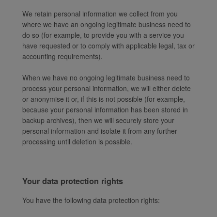
We retain personal information we collect from you
where we have an ongoing legitimate business need to
do so (for example, to provide you with a service you
have requested or to comply with applicable legal, tax or
accounting requirements).
When we have no ongoing legitimate business need to
process your personal information, we will either delete
or anonymise it or, if this is not possible (for example,
because your personal information has been stored in
backup archives), then we will securely store your
personal information and isolate it from any further
processing until deletion is possible.
Your data protection rights
You have the following data protection rights: