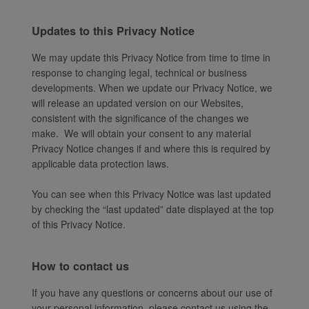
Updates to this Privacy Notice
We may update this Privacy Notice from time to time in
response to changing legal, technical or business
developments. When we update our Privacy Notice, we
will release an updated version on our Websites,
consistent with the significance of the changes we
make. We will obtain your consent to any material
Privacy Notice changes if and where this is required by
applicable data protection laws.
You can see when this Privacy Notice was last updated
by checking the “last updated” date displayed at the top
of this Privacy Notice.
How to contact us
If you have any questions or concerns about our use of
your personal information, please contact us using the