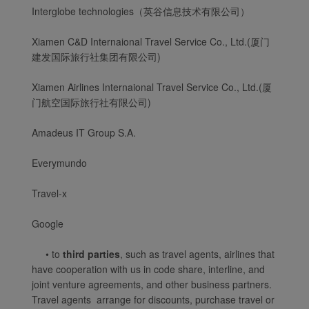
Interglobe technologies（英谷信息技术有限公司）
Xiamen C&D Internaional Travel Service Co., Ltd.(厦门
建发国际旅行社集团有限公司)
Xiamen Airlines Internaional Travel Service Co., Ltd.(厦
门航空国际旅行社有限公司)
Amadeus IT Group S.A.
Everymundo
Travel-x
Google
Xiamenair.com uses
• to
third parties
, such as travel agents, airlines that
functional and analytical
have cooperation with us in code share, interline, and
cookies to ensure the
joint venture agreements, and other business partners.
normal operation of our
Travel agents arrange for discounts, purchase travel or