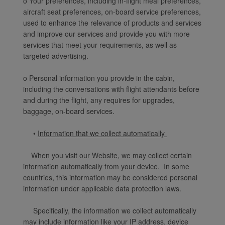
o Your preferences, including in-flight meal preferences,
aircraft seat preferences, on-board service preferences,
used to enhance the relevance of products and services
and improve our services and provide you with more
services that meet your requirements, as well as
targeted advertising.
o Personal information you provide in the cabin,
including the conversations with flight attendants before
and during the flight, any requires for upgrades,
baggage, on-board services.
•
Information that we collect automatically
When you visit our Website, we may collect certain
information automatically from your device. In some
countries, this information may be considered personal
information under applicable data protection laws.
Specifically, the information we collect automatically
may include information like your IP address, device