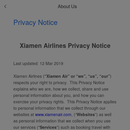
About Us
Privacy Notice
Xiamen Airlines Privacy Notice
Last updated: 12 Mar 2019
Xiamen Airlines (
“Xiamen Air” or “we”, “us”, “our”
)
respects your right to privacy. This Privacy Notice
explains who we are, how we collect, share and use
personal information about you, and how you can
exercise your privacy rights. This Privacy Notice applies
to personal information that we collect through our
websites at
www.xiamenair.com
, (“
Websites
”) as well
as personal information that we collect when you use
our services ("
Services
") such as booking travel with