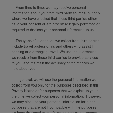
From time to time, we may receive personal
information about you from third party sources, but only
where we have checked that these third parties either
have your consent or are otherwise legally permitted or
required to disclose your personal information to us.
The types of information we collect from third parties
include travel professionals and others who assist in
booking and arranging travel. We use the information
we receive from these third parties to provide services
to you, and maintain the accuracy of the records we
hold about you.
In general, we will use the personal information we
collect from you only for the purposes described in this
Privacy Notice or for purposes that we explain to you at
the time we collect your personal information. However,
we may also use your personal information for other
purposes that are not incompatible with the purposes
we have disclosed to you (such as archiving purposes in