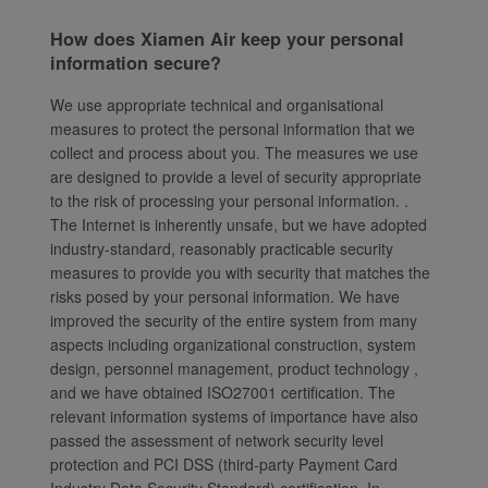
How does Xiamen Air keep your personal
information secure?
We use appropriate technical and organisational
measures to protect the personal information that we
collect and process about you. The measures we use
are designed to provide a level of security appropriate
to the risk of processing your personal information. .
The Internet is inherently unsafe, but we have adopted
industry-standard, reasonably practicable security
measures to provide you with security that matches the
risks posed by your personal information. We have
improved the security of the entire system from many
aspects including organizational construction, system
design, personnel management, product technology ,
and we have obtained ISO27001 certification. The
relevant information systems of importance have also
passed the assessment of network security level
protection and PCI DSS (third-party Payment Card