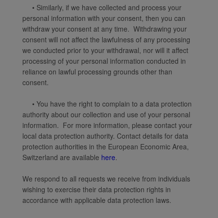
• Similarly, if we have collected and process your
personal information with your consent, then you can
withdraw your consent at any time. Withdrawing your
consent will not affect the lawfulness of any processing
we conducted prior to your withdrawal, nor will it affect
processing of your personal information conducted in
reliance on lawful processing grounds other than
consent.
• You have the right to complain to a data protection
authority about our collection and use of your personal
information. For more information, please contact your
local data protection authority. Contact details for data
protection authorities in the European Economic Area,
Switzerland are available
here
.
We respond to all requests we receive from individuals
wishing to exercise their data protection rights in
accordance with applicable data protection laws.