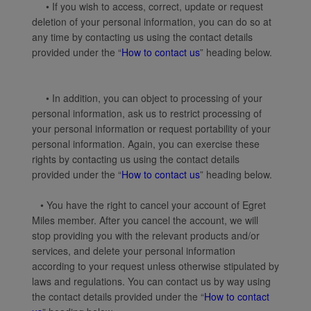
• If you wish to access, correct, update or request
deletion of your personal information, you can do so at
any time by contacting us using the contact details
provided under the “
How to contact us
” heading below.
• In addition, you can object to processing of your
personal information, ask us to restrict processing of
your personal information or request portability of your
personal information. Again, you can exercise these
rights by contacting us using the contact details
provided under the “
How to contact us
” heading below.
• You have the right to cancel your account of Egret
Miles member. After you cancel the account, we will
stop providing you with the relevant products and/or
services, and delete your personal information
according to your request unless otherwise stipulated by
laws and regulations. You can contact us by way using
the contact details provided under the “
How to contact