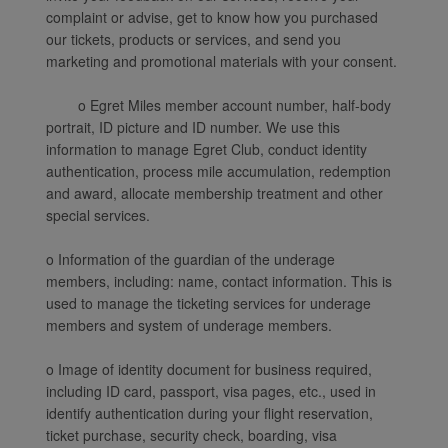
complaint or advise, get to know how you purchased
our tickets, products or services, and send you
marketing and promotional materials with your consent.
o Egret Miles member account number, half-body
portrait, ID picture and ID number. We use this
information to manage Egret Club, conduct identity
authentication, process mile accumulation, redemption
and award, allocate membership treatment and other
special services.
o Information of the guardian of the underage
members, including: name, contact information. This is
used to manage the ticketing services for underage
members and system of underage members.
o Image of identity document for business required,
including ID card, passport, visa pages, etc., used in
identify authentication during your flight reservation,
ticket purchase, security check, boarding, visa