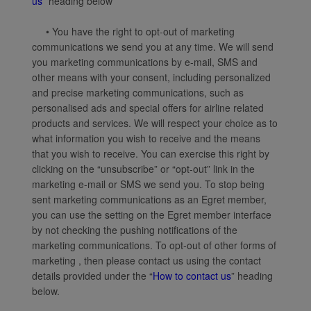
us
” heading below
• You have the right to opt-out of marketing
communications we send you at any time. We will send
you marketing communications by e-mail, SMS and
other means with your consent, including personalized
and precise marketing communications, such as
personalised ads and special offers for airline related
products and services. We will respect your choice as to
what information you wish to receive and the means
that you wish to receive. You can exercise this right by
clicking on the “unsubscribe” or “opt-out” link in the
marketing e-mail or SMS we send you. To stop being
sent marketing communications as an Egret member,
you can use the setting on the Egret member interface
by not checking the pushing notifications of the
marketing communications. To opt-out of other forms of
marketing , then please contact us using the contact
details provided under the “
How to contact us
” heading
below.