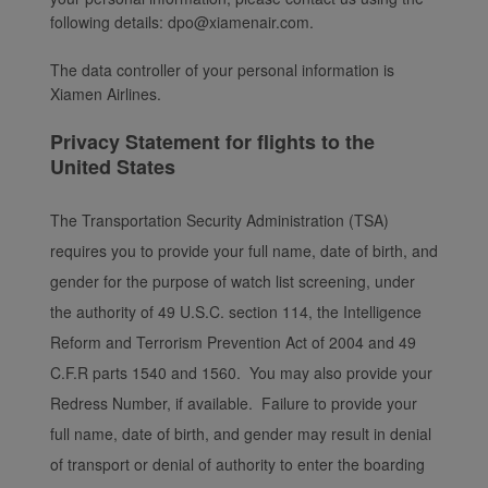
following details: dpo@xiamenair.com.
The data controller of your personal information is
Xiamen Airlines.
Privacy Statement for flights to the
United States
The Transportation Security Administration (TSA)
requires you to provide your full name, date of birth, and
gender for the purpose of watch list screening, under
the authority of 49 U.S.C. section 114, the Intelligence
Reform and Terrorism Prevention Act of 2004 and 49
C.F.R parts 1540 and 1560. You may also provide your
Redress Number, if available. Failure to provide your
full name, date of birth, and gender may result in denial
of transport or denial of authority to enter the boarding