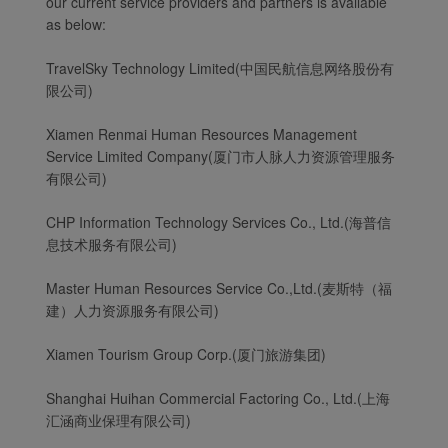
our current service providers and partners is available
as below:
TravelSky Technology Limited(中国民航信息网络股份有
限公司)
Xiamen Renmai Human Resources Management
Service Limited Company(厦门市人脉人力资源管理服务
有限公司)
CHP Information Technology Services Co., Ltd.(海普信
息技术服务有限公司)
Master Human Resources Service Co.,Ltd.(麦斯特（福
建）人力资源服务有限公司)
Xiamen Tourism Group Corp.(厦门旅游集团)
Shanghai Huihan Commercial Factoring Co., Ltd.(上海
汇涵商业保理有限公司)