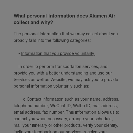
What personal information does Xiamen Air
collect and why?
The personal information that we may collect about you
broadly falls into the following categories:
•
Information that you provide voluntarily
In order to perform transportation services, and
provide you with a better understanding and use our
Services as well as Website, we may ask you to provide
personal information voluntarily such as:
o Contact information such as your name, address,
telephone number, WeChat ID, Weibo ID, mail address,
email address, fax number. This information allows us to
contact you when necessary, arrange your schedule,
mail your itinerary or other products, verify your identity,
invite your feedback on our services, receive your