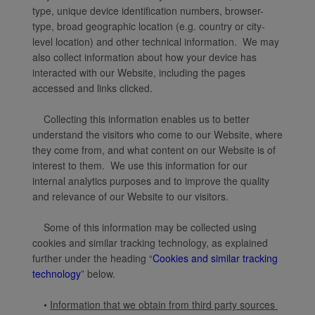
type, unique device identification numbers, browser-
type, broad geographic location (e.g. country or city-
level location) and other technical information. We may
also collect information about how your device has
interacted with our Website, including the pages
accessed and links clicked.
Collecting this information enables us to better
understand the visitors who come to our Website, where
they come from, and what content on our Website is of
interest to them. We use this information for our
internal analytics purposes and to improve the quality
and relevance of our Website to our visitors.
Some of this information may be collected using
cookies and similar tracking technology, as explained
further under the heading “
Cookies and similar tracking
technology
” below.
•
Information that we obtain from third party sources