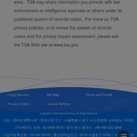
area. TSA may share information you provide with law
enforcement or intelligence agencies or others under its
published system of records notice. For more on TSA
privacy policies, or to review the system of records
notice and the privacy impact assessment, please see
the TSA Web site at www.tsa.gov.
Cargo Service
Site Map
Terms and Condit...
Privacy Notice
Cookie Settings
Copyright © 2024 Xiamen Airlines, All Rights Reserved
대표 : ZHOU WEN JIE｜한국지점 주소 : 서울특별시 중구 서소문로89, 순화빌딩 1103호
(우)04516｜전화 : 02-6959-9515 / 중국 본사 콜센터 : +86-592-222-6666
사업자등록번호 : 104-84-05419｜통신판매업신고 : 2018-서울중구-0742｜개인정보보호