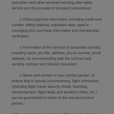
exemption and other services including after-sales
service and the proceed of complaint acceptance.
o Online payment information, including credit card
number, billing address, expiration date, used in
managing your purchase information and membership
verification.
o Information of the contract of corporate contract,
including name, job title, address, phone number, email
address, for communicating with the contract and
sending contract and relevant document.
o Name and contact of your contact person, to
ensure that in special circumstances, flight information
(including flight travel, security check, boarding,
reimbursement, flight delay and accident notice, etc.)
can be guaranteed to notice to the relevant contact
person.