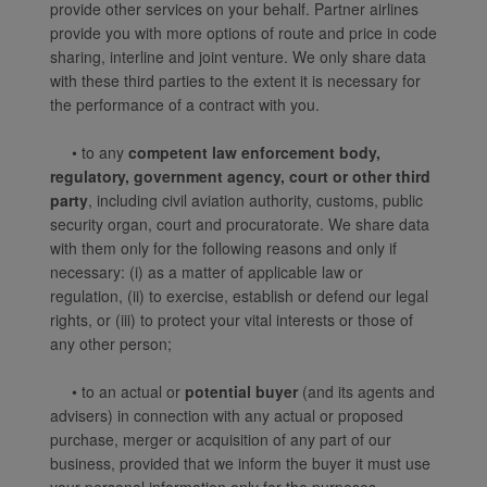
website and provide you
provide other services on your behalf. Partner airlines
with the best user
provide you with more options of route and price in code
experience. Using this
sharing, interline and joint venture. We only share data
website, functional and
with these third parties to the extent it is necessary for
analytical cookies will be
the performance of a contract with you.
installed in your browser.
• to any
competent law enforcement body,
With your consent, we
regulatory, government agency, court or other third
will also use marketing
party
, including civil aviation authority, customs, public
cookies (i) to analyze our
security organ, court and procuratorate. We share data
marketing performance
with them only for the following reasons and only if
(ii) to personalize the
necessary: (i) as a matter of applicable law or
offers in our
regulation, (ii) to exercise, establish or defend our legal
advertisements. By
rights, or (iii) to protect your vital interests or those of
placing these cookies,
any other person;
Xiamenair and third
parties can track your
• to an actual or
potential buyer
(and its agents and
advisers) in connection with any actual or proposed
Internet behavior to make
purchase, merger or acquisition of any part of our
our content and
business, provided that we inform the buyer it must use
advertising more relevant