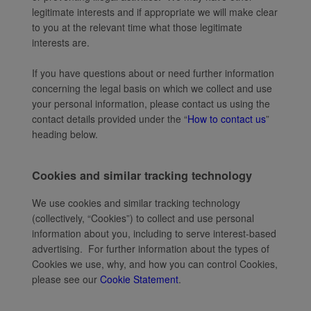
legitimate interests and if appropriate we will make clear
to you at the relevant time what those legitimate
interests are.
If you have questions about or need further information
concerning the legal basis on which we collect and use
your personal information, please contact us using the
contact details provided under the “
How to contact us
”
heading below.
Cookies and similar tracking technology
We use cookies and similar tracking technology
(collectively, “Cookies”) to collect and use personal
information about you, including to serve interest-based
advertising. For further information about the types of
Cookies we use, why, and how you can control Cookies,
please see our
Cookie Statement
.