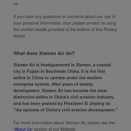
us.
If you have any questions or concerns about our use of
your personal information, then please contact us using
the contact details provided at the bottom of this Privacy
Notice.
What does Xiamen Air do?
Xiamen Air is headquartered in Xiamen, a coastal
city in Fujian in Southeast China. It is the first
airline in China to operate under the modern
enterprise system. After years of steady
development, Xiamen Air has become the most
distinctive airline in China's civil aviation industry,
and has been praised by President Xi Jinping as
"the epitome of China's civil aviation development."
For more information about Xiamen Air, please see the
“
About Us
” section of our Website.