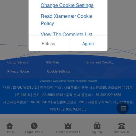
Change Cookie Settings
Read Xiamenair Cookie
Policy
View The Complete List
Of Cookies Used On Our
Refuse
Agree
Website
Cargo Service
Site Map
Terms and Condit...
Privacy Notice
Cookie Settings
Copyright © 2024 Xiamen Airlines, All Rights Reserved
대표 : ZHOU WEN JIE｜한국지점 주소 : 서울특별시 중구 서소문로89, 순화빌딩 1103호
(우)04516｜전화 : 02-6959-9515 / 중국 본사 콜센터 : +86-592-222-6666
사업자등록번호 : 104-84-05419｜통신판매업신고 : 2018-서울중구-0742｜개인정보보호
책임자 : ZHOU WEN JIE
Home
Flight Status
Optional services
My Trip
Contact Us