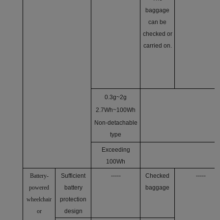
baggage
can be
checked or
carried on.
0.3g~2g
2.7Wh~100Wh
Non-detachable
type
Exceeding
100Wh
Battery-
Sufficient
-----
Checked
-----
powered
battery
baggage
wheelchair
protection
or
design