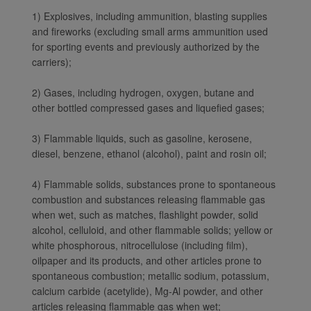
1) Explosives, including ammunition, blasting supplies
and fireworks (excluding small arms ammunition used
for sporting events and previously authorized by the
carriers);
2) Gases, including hydrogen, oxygen, butane and
other bottled compressed gases and liquefied gases;
3) Flammable liquids, such as gasoline, kerosene,
diesel, benzene, ethanol (alcohol), paint and rosin oil;
4) Flammable solids, substances prone to spontaneous
combustion and substances releasing flammable gas
when wet, such as matches, flashlight powder, solid
alcohol, celluloid, and other flammable solids; yellow or
white phosphorous, nitrocellulose (including film),
oilpaper and its products, and other articles prone to
spontaneous combustion; metallic sodium, potassium,
calcium carbide (acetylide), Mg-Al powder, and other
articles releasing flammable gas when wet;