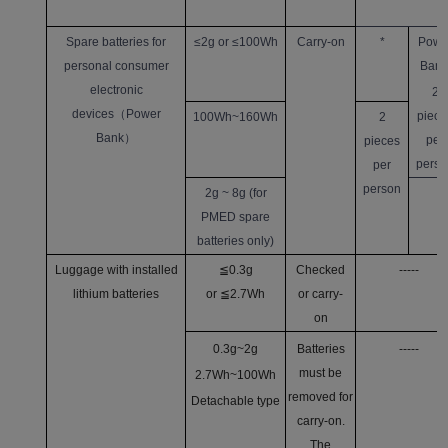
Spare batteries for
≤2g or ≤100Wh
Carry-on
*
Powe
personal consumer
Bank
electronic
2
devices
（
Power
piece
100Wh~160Wh
2
Bank
）
per
pieces
perso
per
person
2g ~ 8g (for
PMED spare
batteries only)
Luggage with installed
≦0.3g
Checked
-----
lithium batteries
or ≦2.7Wh
or carry-
on
0.3g~2g
Batteries
-----
must be
2.7Wh~100Wh
removed for
Detachable type
carry-on.
The