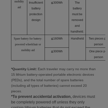
mobility
Insufficient
≦300Wh
The
aid
battery
battery
protection
must be
design
removed
and
handheld.
Spare battery for battery-
≦160Wh
Handheld
Two pieces pe
powered wheelchair or
person
mobility aid
≦300Wh
One piece per
person
*Quantity Limit:
Each traveler may carry no more than
15 lithium battery-operated portable electronic devices
(PEDs), and the total number of spare batteries
(including all types of batteries) cannot exceed 20
pieces.
*To prevent accidental activation,
devices must
be completely powered off unless they only
contain lithium batteries that do not exceed the