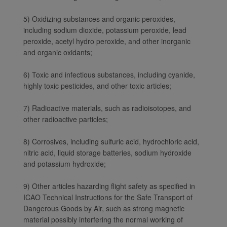
5) Oxidizing substances and organic peroxides,
including sodium dioxide, potassium peroxide, lead
peroxide, acetyl hydro peroxide, and other inorganic
and organic oxidants;
6) Toxic and infectious substances, including cyanide,
highly toxic pesticides, and other toxic articles;
7) Radioactive materials, such as radioisotopes, and
other radioactive particles;
8) Corrosives, including sulfuric acid, hydrochloric acid,
nitric acid, liquid storage batteries, sodium hydroxide
and potassium hydroxide;
9) Other articles hazarding flight safety as specified in
ICAO Technical Instructions for the Safe Transport of
Dangerous Goods by Air, such as strong magnetic
Xiamenair.com uses
material possibly interfering the normal working of
functional and analytical