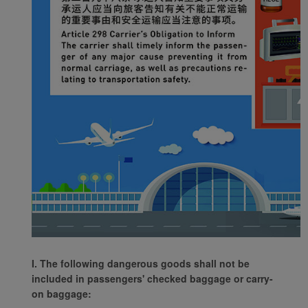
I. The following dangerous goods shall not be
included in passengers' checked baggage or carry-
on baggage: