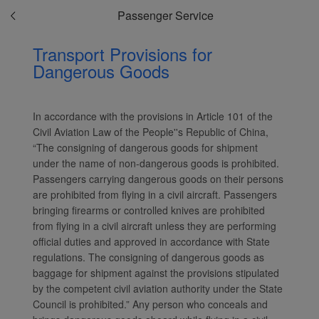
Passenger Service
Transport Provisions for
Dangerous Goods
In accordance with the provisions in Article 101 of the
Civil Aviation Law of the People''s Republic of China,
“The consigning of dangerous goods for shipment
under the name of non-dangerous goods is prohibited.
Passengers carrying dangerous goods on their persons
are prohibited from flying in a civil aircraft. Passengers
bringing firearms or controlled knives are prohibited
from flying in a civil aircraft unless they are performing
official duties and approved in accordance with State
regulations. The consigning of dangerous goods as
baggage for shipment against the provisions stipulated
by the competent civil aviation authority under the State
Council is prohibited.” Any person who conceals and