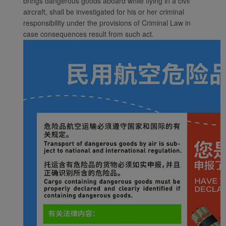
brings dangerous goods aboard while flying in a civil
aircraft, shall be investigated for his or her criminal
responsibility under the provisions of Criminal Law in
case consequences result from such act.