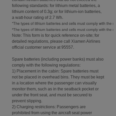
following standards: for lithium metal batteries, a
lithium content of 0.3g; or for lithium-ion batteries,
a watt-hour rating of 2.7 Wh.
*The types of lithium batteries and cells must comply with the re
*The types of lithium batteries and cells must comply with the re
Note: This form is for quick reference on-site; for
detailed regulations, please call Xiamen Airlines
official customer service at 95557.
Spare batteries (including power banks) must also
comply with the following regulations:
1) Placement in the cabin: Spare batteries must
not be placed in overhead bins. They must be kept
in a location where the passenger can visually
monitor them, such as in the seatback pocket or
under the front seat, and must be secured to
prevent slipping.
2) Charging restrictions: Passengers are
prohibited from using the aircraft seat power