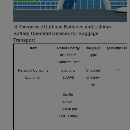
III. Overview of Lithium Batteries and Lithium
Battery-Operated Devices for Baggage
Transport
Item
Rated Energy
Baggage
Quantity Limit
or Lithium
Type
Content Limit
Personal Consumer
≤ 2g or ≤
Checked
*
Equipment
100Wh
or Carry-
on
2g~8g
100Wh ~
160Wh (for
PMED only)