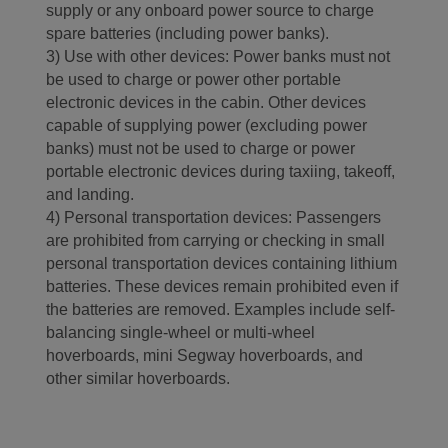
supply or any onboard power source to charge
spare batteries (including power banks).
3) Use with other devices: Power banks must not
be used to charge or power other portable
electronic devices in the cabin. Other devices
capable of supplying power (excluding power
banks) must not be used to charge or power
portable electronic devices during taxiing, takeoff,
and landing.
4) Personal transportation devices: Passengers
are prohibited from carrying or checking in small
personal transportation devices containing lithium
batteries. These devices remain prohibited even if
the batteries are removed. Examples include self-
balancing single-wheel or multi-wheel
hoverboards, mini Segway hoverboards, and
other similar hoverboards.