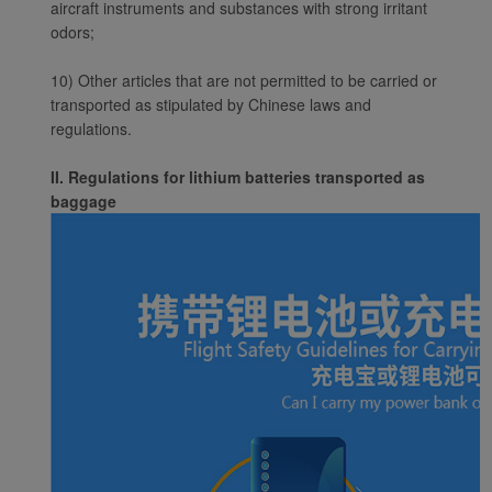
aircraft instruments and substances with strong irritant
cookies to ensure the
odors;
normal operation of our
website and provide you
10) Other articles that are not permitted to be carried or
with the best user
transported as stipulated by Chinese laws and
experience. Using this
regulations.
website, functional and
analytical cookies will be
II. Regulations for lithium batteries transported as
installed in your browser.
baggage
With your consent, we
will also use marketing
cookies (i) to analyze our
marketing performance
(ii) to personalize the
offers in our
advertisements. By
placing these cookies,
Xiamenair and third
parties can track your
Internet behavior to make