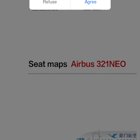
Refuse
Agree
Website