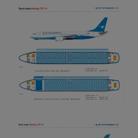
normal operation of our
website and provide you
with the best user
experience. Using this
website, functional and
analytical cookies will be
installed in your browser.
With your consent, we
will also use marketing
cookies (i) to analyze our
marketing performance
(ii) to personalize the
offers in our
advertisements. By
placing these cookies,
Xiamenair and third
parties can track your
Internet behavior to make