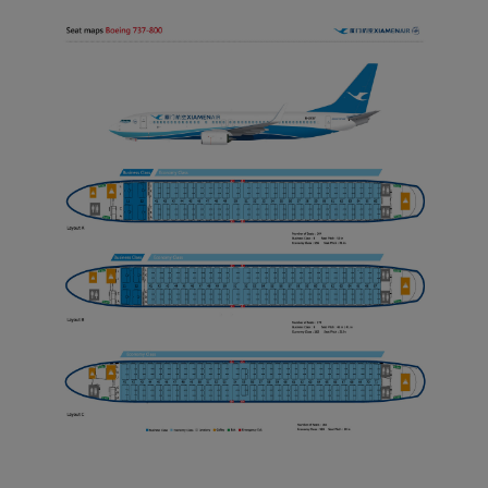
Xiamenair.com uses
functional and analytical
cookies to ensure the