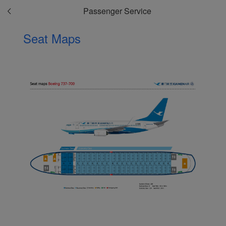
Passenger Service
Seat Maps