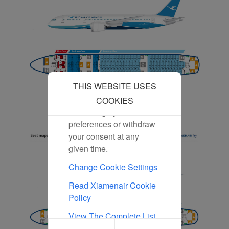
our content and
advertising more relevant
to your interests.
By clicking "Accept", you
agree to the placement of
all marketing cookies.
Click "Reject" and we
THIS WEBSITE USES
will not place any
marketing cookies. You
COOKIES
can change your cookie
preferences or withdraw
your consent at any
given time.
Change Cookie Settings
Read Xiamenair Cookie
Policy
View The Complete List
Of Cookies Used On Our