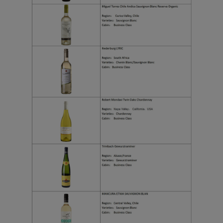
Xiamenair.com uses