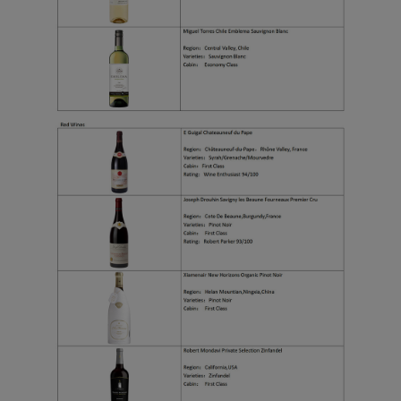
functional and analytical
cookies to ensure the
normal operation of our
website and provide you
with the best user
experience. Using this
website, functional and
analytical cookies will be
installed in your browser.
With your consent, we
will also use marketing
cookies (i) to analyze our
marketing performance
(ii) to personalize the
offers in our
advertisements. By
placing these cookies,
Xiamenair and third
parties can track your