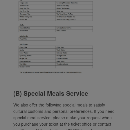
(B) Special Meals Service
We also offer the following special meals to satisfy
cultural customs and personal preferences. If you need
special meal service, please make your request when
you purchase your ticket at the ticket office or contact