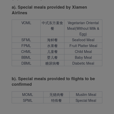
a). Special meals provided by Xiamen
Airlines
VOML
中式东方素食
Vegetarian Oriental
餐
Meal(Without Milk &
Egg)
SFML
海鲜餐
Seafood Meal
FPML
水果餐
Fruit Platter Meal
CHML
儿童餐
Child Meal
BBML
婴儿餐
Baby Meal
DBML
糖尿病餐
Diabetic Meal
b). Special meals provided to flights to be
confirmed
MOML
无猪肉餐
Muslim Meal
SPML
特殊餐
Special Meal