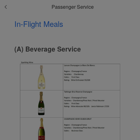
Passenger Service
In-Flight Meals
(A) Beverage Service