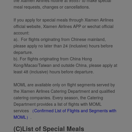
the Xiamen Airlines hotline at 95557 to make special
meal requests, changes or cancellations.
If you apply for special meals through Xiamen Airlines
official website, Xiamen Airlines APP or wechat official
account:
a). For flights originating from Chinese mainland,
please apply no later than 24 (inclusive) hours before
departure.
b). For flights originating from China Hong
Kong/Macao/Taiwan and outside China, please apply at
least 48 (inclusive) hours before departure.
MOML are available only on flight segments served by
the Xiamen Airlines Catering Department and qualified
catering companies. Every season, the Catering
Department provides a list of flights with MOML
services
（Confirmed List of Flights and Segments with
MOML）
.
(C)List of Special Meals