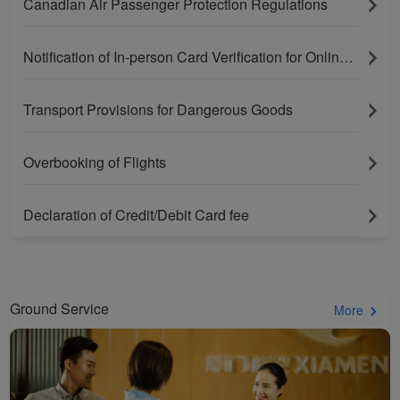
Canadian Air Passenger Protection Regulations
Notification of In-person Card Verification for Online Purchases Paying With Bank Cards
Transport Provisions for Dangerous Goods
Overbooking of Flights
Xiamenair.com uses
Declaration of Credit/Debit Card fee
functional and analytical
cookies to ensure the
normal operation of our
website and provide you
Ground Service
More
with the best user
experience. Using this
website, functional and
analytical cookies will be