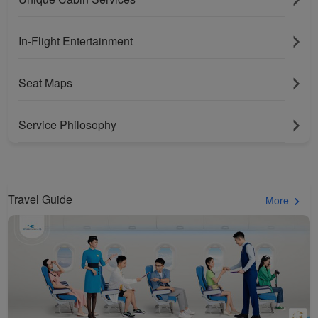
In-Flight Entertainment
Seat Maps
Service Philosophy
Travel Guide
More