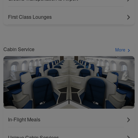
First Class Lounges
Cabin Service
More
In-Flight Meals
Unique Cabin Services