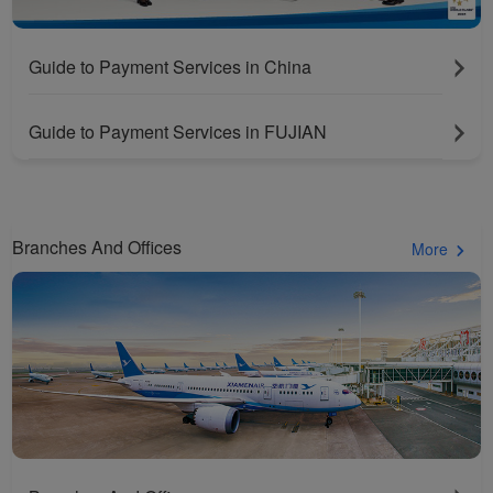
Guide to Payment Services in China
Guide to Payment Services in FUJIAN
Branches And Offices
More