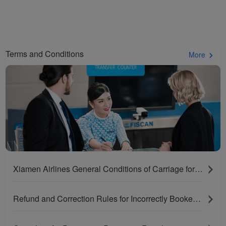
Terms and Conditions
More
Xiamen Airlines General Conditions of Carriage for Passengers and Baggage
Refund and Correction Rules for Incorrectly Booked Tickets