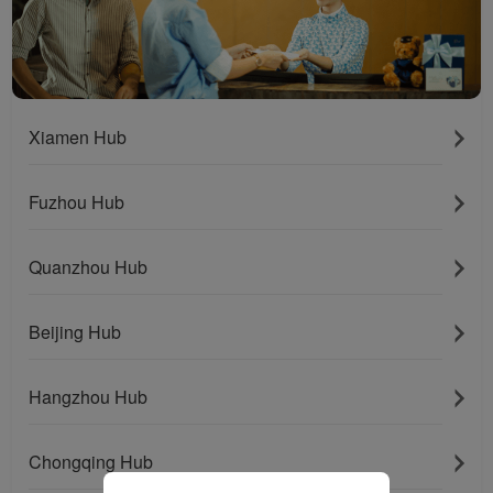
installed in your browser.
With your consent, we
will also use marketing
cookies (i) to analyze our
marketing performance
(ii) to personalize the
Xiamen Hub
offers in our
advertisements. By
Fuzhou Hub
placing these cookies,
Xiamenair and third
parties can track your
Quanzhou Hub
Internet behavior to make
our content and
Beijing Hub
advertising more relevant
to your interests.
Hangzhou Hub
By clicking "Accept", you
agree to the placement of
all marketing cookies.
Chongqing Hub
Click "Reject" and we