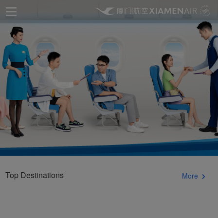
Top Destinations
More