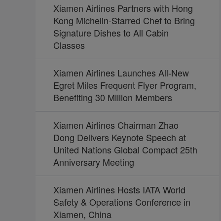
Xiamen Airlines Partners with Hong
Kong Michelin-Starred Chef to Bring
Signature Dishes to All Cabin
Classes
Xiamen Airlines Launches All-New
Egret Miles Frequent Flyer Program,
Benefiting 30 Million Members
Xiamen Airlines Chairman Zhao
Dong Delivers Keynote Speech at
United Nations Global Compact 25th
Anniversary Meeting
Xiamen Airlines Hosts IATA World
Safety & Operations Conference in
Xiamen, China