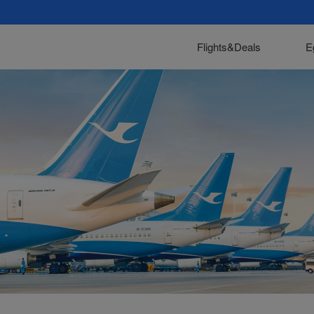
Flights&Deals
E