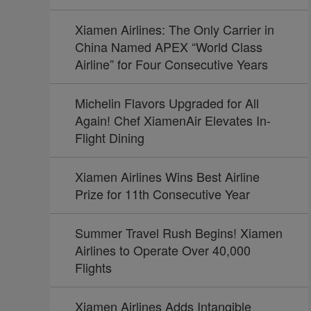
Xiamen Airlines: The Only Carrier in
China Named APEX “World Class
Airline” for Four Consecutive Years
Michelin Flavors Upgraded for All
Again! Chef XiamenAir Elevates In-
Flight Dining
Xiamen Airlines Wins Best Airline
Prize for 11th Consecutive Year
Summer Travel Rush Begins! Xiamen
Airlines to Operate Over 40,000
Flights
Xiamen Airlines Adds Intangible