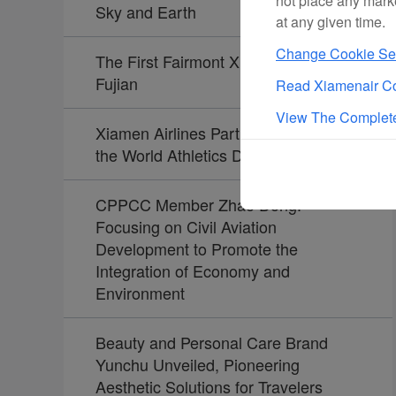
not place any mark
Sky and Earth
at any given time.
Change Cookie Set
The First Fairmont Xiamen Opens in
Fujian
Read Xiamenair Co
View The Complete
Xiamen Airlines Partners Again with
the World Athletics Diamond League
CPPCC Member Zhao Dong:
Focusing on Civil Aviation
Development to Promote the
Integration of Economy and
Environment
Beauty and Personal Care Brand
Yunchu Unveiled, Pioneering
Aesthetic Solutions for Travelers