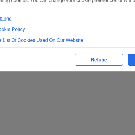
eting cookies. You can change your cookie preferences or with
tings
okie Policy
 List Of Cookies Used On Our Website
Refuse