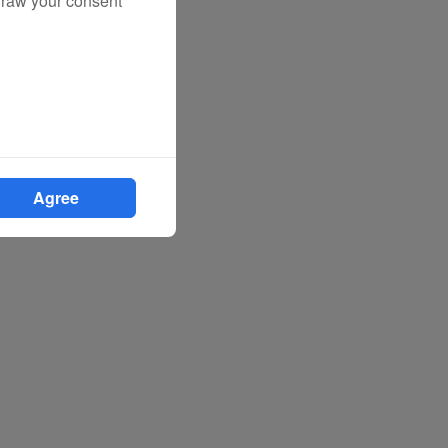
draw your consent
Agree