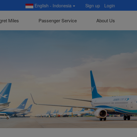
English - Indonesia
Sign up
Login
gret Miles
Passenger Service
About Us