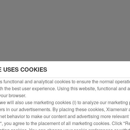
E USES COOKIES
 functional and analytical cookies to ensure the normal operati
h the best user experience. Using this website, functional and a
 your browser.
we will also use marketing cookies (i) to analyze our marketing p
ers in our advertisements. By placing these cookies, Xiamenair a
rnet behavior to make our content and advertising more relevant t
", you agree to the placement of all marketing cookies. Click "R