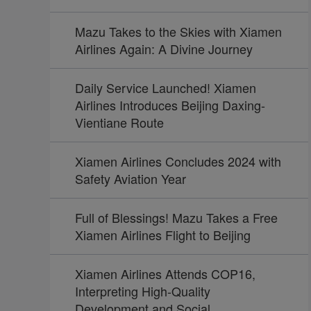
Mazu Takes to the Skies with Xiamen
Airlines Again: A Divine Journey
Daily Service Launched! Xiamen
Airlines Introduces Beijing Daxing-
Vientiane Route
Xiamen Airlines Concludes 2024 with
Safety Aviation Year
Full of Blessings! Mazu Takes a Free
Xiamen Airlines Flight to Beijing
Xiamen Airlines Attends COP16,
Interpreting High-Quality
Development and Social