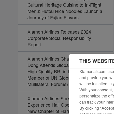
Cultural Heritage Cuisine to In-Flight
Menu: Hutou Rice Noodles Launch a
Journey of Fujian Flavors
Xiamen Airlines Releases 2024
Corporate Social Responsibility
Report
Xiamen Airlines Chairman Zhao
THIS WEBSIT
Dong Attends Global Summit on
High-Quality BRI in Indonesia (Board
Xiamenair.com uses
Member of UN Global Compact Joins
and provide you wit
Multilateral Forums)
will be installed in
With your consent, 
personalize the off
Xiamen Airlines Service Culture
can track your Inte
Experience Hall Opens, Unveiling a
By clicking "Accept
New Chapter of Harmony Between