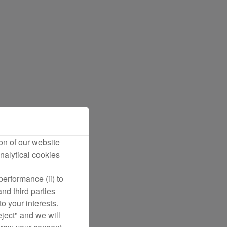
on of our website
nalytical cookies
erformance (ii) to
nd third parties
o your interests.
eject" and we will