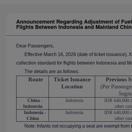
Announcement Regarding Adjustment of Fuel 
Flights Between Indonesia and Mainland Chin
Dear Passengers,
Effective March 16, 2026 (date of ticket issuance), X
collection standard for flights between Indonesia and M
The details are as follows:
Route
Ticket Issuance
Previous S
Location
(Per Passenger
Segm
China -
Indonesia
IDR 640,000 or
Indonesia
other cur
Indonesia -
Indonesia
IDR 640,000 or
China
other cur
Note: Infants not occupying a seat are exempt from 