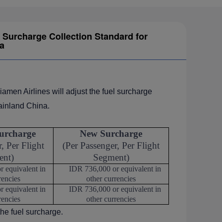
Surcharge Collection Standard for
a
iamen Airlines will adjust the fuel surcharge
ainland China.
urcharge
New Surcharge
, Per Flight
(Per Passenger, Per Flight
ent)
Segment)
 equivalent in
IDR 736,000 or equivalent in
rencies
other currencies
 equivalent in
IDR 736,000 or equivalent in
rencies
other currencies
the fuel surcharge.