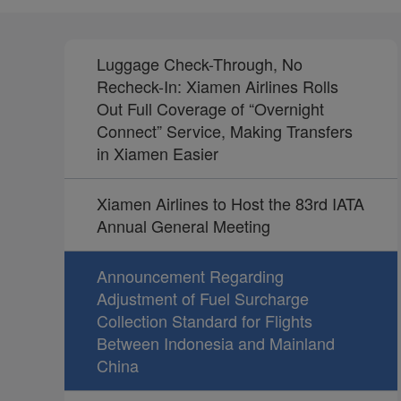
Luggage Check-Through, No
Recheck-In: Xiamen Airlines Rolls
Out Full Coverage of “Overnight
Connect” Service, Making Transfers
in Xiamen Easier
Xiamen Airlines to Host the 83rd IATA
Annual General Meeting
Announcement Regarding
Adjustment of Fuel Surcharge
Collection Standard for Flights
Between Indonesia and Mainland
China