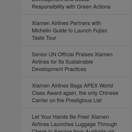
Responsibility with Green Actions
Xiamen Airlines Partners with
Michelin Guide to Launch Fujian
Taste Tour
Senior UN Official Praises Xiamen
Airlines for Its Sustainable
Development Practices
Xiamen Airlines Bags APEX World
Class Award again, the only Chinese
Carrier on the Prestigious List
Let Your Hands Be Free! Xiamen
Airlines Launches Luggage Through
Check-in Service from Australia via