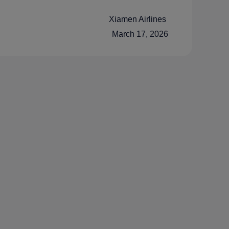
Xiamen Airlines
March 17, 2026