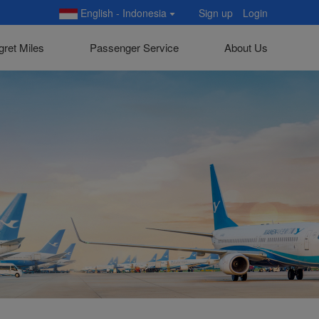
English - Indonesia
Sign up
Login
gret Miles
Passenger Service
About Us