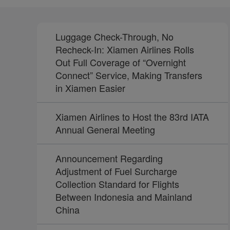
Luggage Check-Through, No
Recheck-In: Xiamen Airlines Rolls
Out Full Coverage of “Overnight
Connect” Service, Making Transfers
in Xiamen Easier
Xiamen Airlines to Host the 83rd IATA
Annual General Meeting
Announcement Regarding
Adjustment of Fuel Surcharge
Collection Standard for Flights
Between Indonesia and Mainland
China