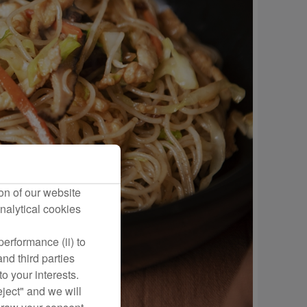
on of our website
nalytical cookies
erformance (ii) to
nd third parties
o your interests.
eject" and we will