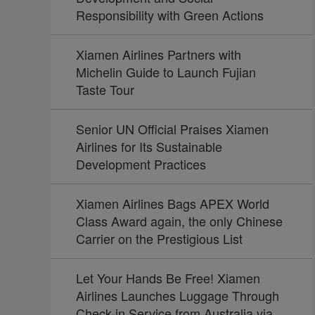
Responsibility with Green Actions
Xiamen Airlines Partners with
Michelin Guide to Launch Fujian
Taste Tour
Senior UN Official Praises Xiamen
Airlines for Its Sustainable
Development Practices
Xiamen Airlines Bags APEX World
Class Award again, the only Chinese
Carrier on the Prestigious List
Let Your Hands Be Free! Xiamen
Airlines Launches Luggage Through
Check-in Service from Australia via