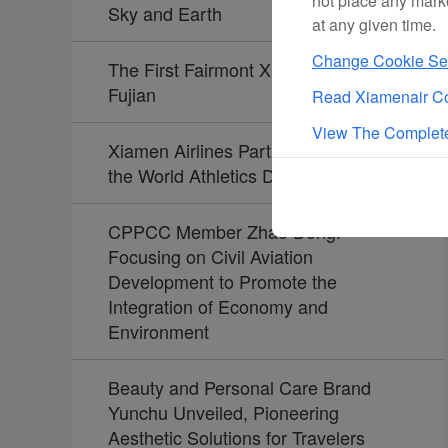
not place any mark
Sky and Earth
at any given time.
Change Cookie Set
The First Fairmont Xiamen Opens in
Fujian
Read Xiamenair Co
View The Complete
Xiamen Airlines Partners Again with
the World Athletics Diamond League
CPPCC Member Zhao Dong:
Focusing on Civil Aviation
Development to Promote the
Integration of Economy and
Environment
Beauty and Personal Care Brand
Yunchu Unveiled, Pioneering
Aesthetic Solutions for Travelers