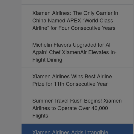
Xiamen Airlines: The Only Carrier in
China Named APEX “World Class
Airline” for Four Consecutive Years
Michelin Flavors Upgraded for All
Again! Chef XiamenAir Elevates In-
Flight Dining
Xiamen Airlines Wins Best Airline
Prize for 11th Consecutive Year
Summer Travel Rush Begins! Xiamen
Airlines to Operate Over 40,000
Flights
Xiamen Airlines Adds Intangible