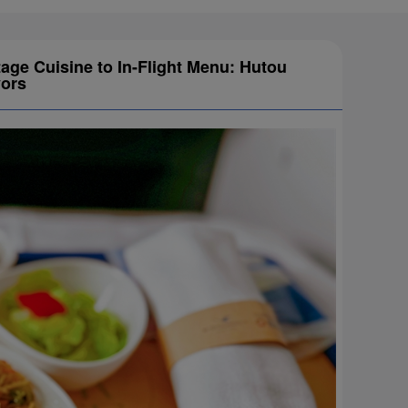
tage Cuisine to In-Flight Menu: Hutou
vors