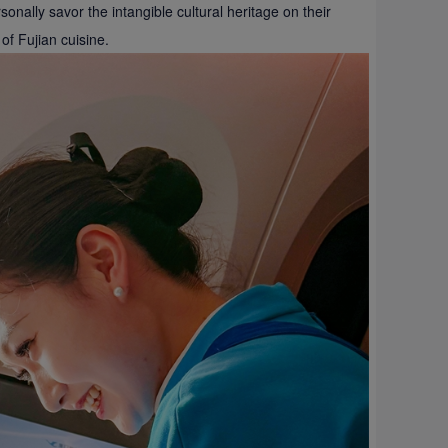
nally savor the intangible cultural heritage on their
of Fujian cuisine.