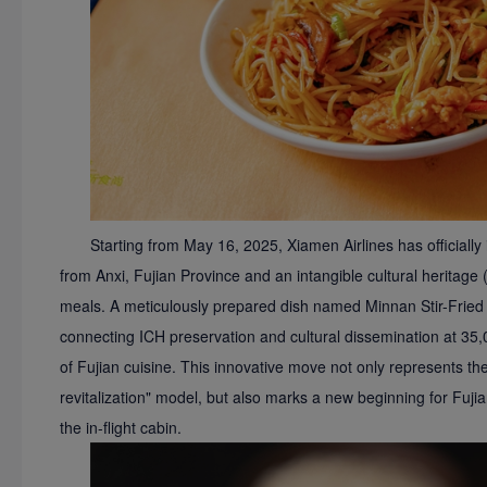
Starting from May 16, 2025, Xiamen Airlines has officially
from Anxi, Fujian Province and an intangible cultural heritage (I
meals. A meticulously prepared dish named Minnan Stir-Fried R
connecting ICH preservation and cultural dissemination at 35,0
of Fujian cuisine. This innovative move not only represents the 
revitalization" model, but also marks a new beginning for Fuji
the in-flight cabin.