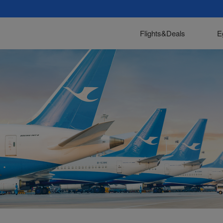
Flights&Deals
E