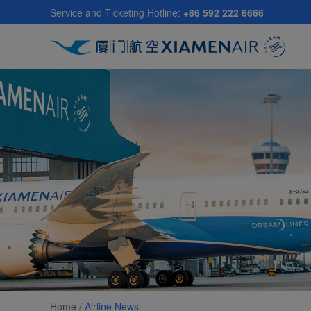
Skip
Service and Ticketing Hotline:
+86 592 222 6666
to
main
content
Home /
Airline News