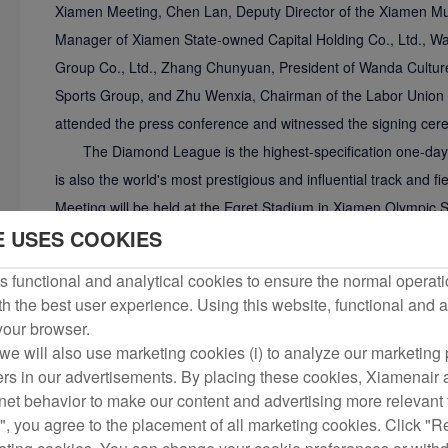
Xiamen Meeting, Chen Lan, Deputy Director of the Xiamen Mu
Manager of Xiamen State-owned Capital Holding Co., Ltd., W
Group Co., Ltd., Zhang Chunyuan, President of Wanda Cultu
Sports Group, and Zhu Wenxia, Chairman of the Labor Union o
attended the press conference and witnessed the signing cer
The Diamond League is the highest-specification one-day 
is also the world's most prestigious and influential track and
Meeting will be held at the Egret Stadium in Xiamen Olympic S
E USES COOKIES
countries have confirmed their participation, including Chris
meter dash at the Xiamen stop for two consecutive years, Mon
 functional and analytical cookies to ensure the normal operati
record at Egret Stadium last year, and Grant Holloway, the O
h the best user experience. Using this website, functional and a
men's 110-meter hurdles. On the Chinese side, renowned ath
 your browser.
put champion Gong Lijiao, the women's discus throw world ch
we will also use marketing cookies (i) to analyze our marketing p
holder in women's 60-meter hurdles, will all be competing.
ers in our advertisements. By placing these cookies, Xiamenair a
rnet behavior to make our content and advertising more relevant t
", you agree to the placement of all marketing cookies. Click "R