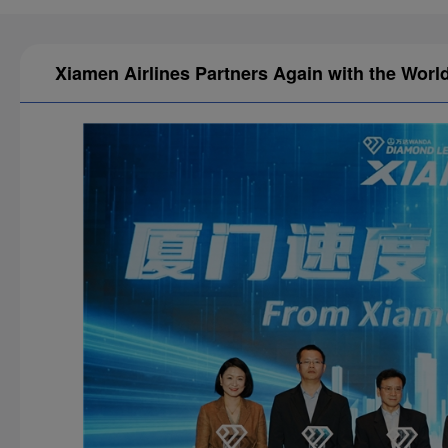
Xiamen Airlines Partners Again with the Wor