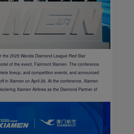
 for the 2025 Wanda Diamond League Red Star
 hotel of the event, Fairmont Xiamen. The conference
thlete lineup, and competition events, and announced
 off in Xiamen on April 26. At the conference, Xiamen
declaring Xiamen Airlines as the Diamond Partner of