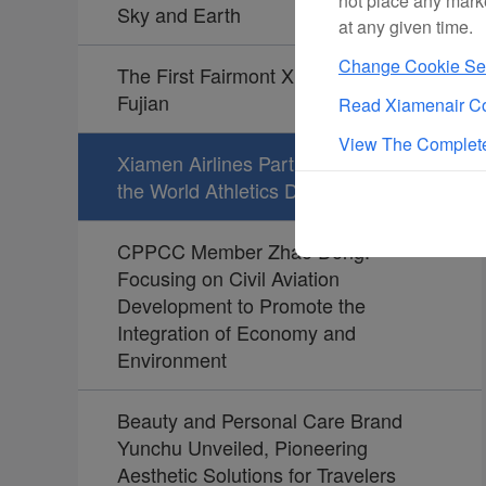
not place any mark
Sky and Earth
at any given time.
Change Cookie Set
The First Fairmont Xiamen Opens in
Fujian
Read Xiamenair Co
View The Complete
Xiamen Airlines Partners Again with
the World Athletics Diamond League
CPPCC Member Zhao Dong:
Focusing on Civil Aviation
Development to Promote the
Integration of Economy and
Environment
Beauty and Personal Care Brand
Yunchu Unveiled, Pioneering
Aesthetic Solutions for Travelers