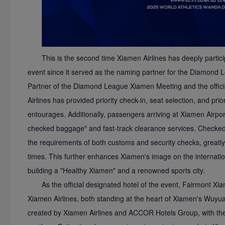
This is the second time Xiamen Airlines has deeply partici
event since it served as the naming partner for the Diamond
Partner of the Diamond League Xiamen Meeting and the officia
Airlines has provided priority check-in, seat selection, and pri
entourages. Additionally, passengers arriving at Xiamen Airpo
checked baggage" and fast-track clearance services. Checked
the requirements of both customs and security checks, greatly
times. This further enhances Xiamen's image on the internation
building a "Healthy Xiamen" and a renowned sports city.
As the official designated hotel of the event, Fairmont X
Xiamen Airlines, both standing at the heart of Xiamen's Wuyuan B
created by Xiamen Airlines and ACCOR Hotels Group, with the