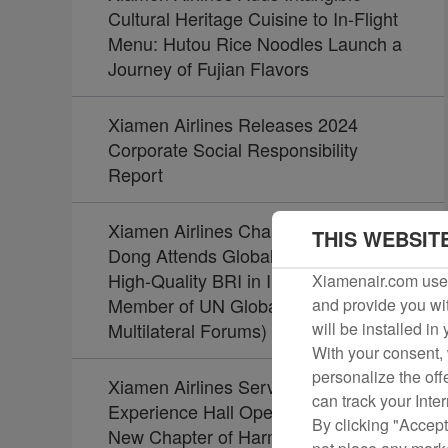
Cultural Heritage Cuisine to In-Flight
Menu: Hutou Rice Noodles Launch a
Journey of Fujian Flavors
Xiamen Airlines Releases 2024
Corporate Social Responsibility
Report
Xiamen Airlines Chairman Zhao
THIS WEBSIT
Dong Attends Global Summit on
High-Quality BRI in Indonesia (Board
Xiamenair.com uses
Member of UN Global Compact Joins
and provide you wit
Multilateral Forums)
will be installed in
With your consent, 
personalize the off
Xiamen Airlines Service Culture
can track your Inte
Experience Hall Opens, Unveiling a
By clicking "Accept
New Chapter of Harmony Between