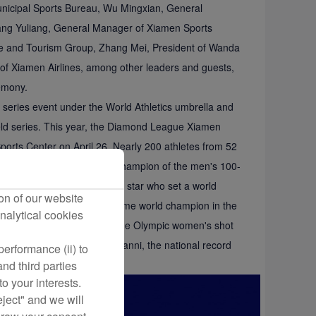
nicipal Sports Bureau, Wu Mingxian, General
ang Yuliang, General Manager of Xiamen Sports
re and Tourism Group, Zhang Mei, President of Wanda
f Xiamen Airlines, among other leaders and guests,
emony.
series event under the World Athletics umbrella and
 field series. This year, the Diamond League Xiamen
ports Center on April 26. Nearly 200 athletes from 52
tian Coleman, the defending champion of the men's 100-
do Duplantis, the high jump star who set a world
on of our website
lympic champion and three-time world champion in the
nalytical cookies
letes such as Xie Zhenye, the Olympic women's shot
ampion Feng Bin, and Wu Yanni, the national record
erformance (ii) to
nd third parties
o your interests.
eject" and we will