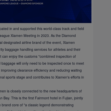
pated in and supported this world-class track and field
 League Xiamen Meeting in 2023. As the Diamond
l designated airline brand of the event, Xiamen
ority baggage handling services for athletes and their
rt can enjoy the customs "combined inspection of
 baggage will only need to be inspected once to meet
 improving clearance efficiency and reducing waiting
al sports stage and contributes to Xiamen's efforts in
iamen is closely connected to the new headquarters of
ay. This is the first Fairmont hotel in Fujian, jointly
 brand core of "a classic legend demonstrating