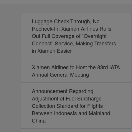
Luggage Check-Through, No
Recheck-In: Xiamen Airlines Rolls
Out Full Coverage of “Overnight
Connect” Service, Making Transfers
in Xiamen Easier
Xiamen Airlines to Host the 83rd IATA
Annual General Meeting
Announcement Regarding
Adjustment of Fuel Surcharge
Collection Standard for Flights
Between Indonesia and Mainland
China