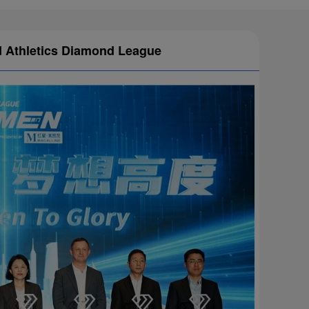
ld Athletics Diamond League