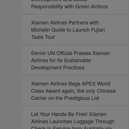
Responsibility with Green Actions
Xiamen Airlines Partners with
Michelin Guide to Launch Fujian
Taste Tour
Senior UN Official Praises Xiamen
Airlines for Its Sustainable
Development Practices
Xiamen Airlines Bags APEX World
Class Award again, the only Chinese
Carrier on the Prestigious List
Let Your Hands Be Free! Xiamen
Airlines Launches Luggage Through
Check-in Service from Australia via