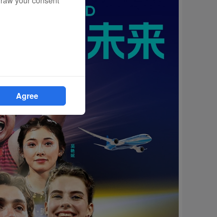
draw your consent
Agree