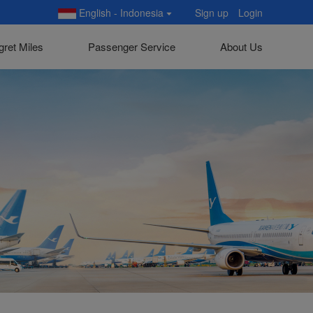
English - Indonesia
Sign up
Login
gret Miles
Passenger Service
About Us