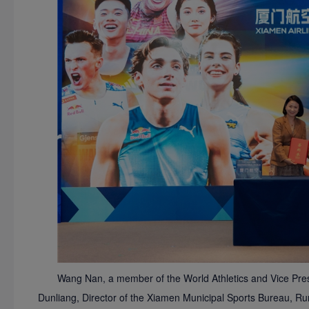
Wang Nan, a member of the World Athletics and Vice Presi
Dunliang, Director of the Xiamen Municipal Sports Bureau, R