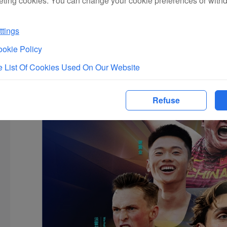
eting cookies. You can change your cookie preferences or with
tings
okie Policy
 List Of Cookies Used On Our Website
Refuse