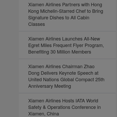
Xiamen Airlines Partners with Hong
Kong Michelin-Starred Chef to Bring
Signature Dishes to All Cabin
Classes
Xiamen Airlines Launches All-New
Egret Miles Frequent Flyer Program,
Benefiting 30 Million Members
Xiamen Airlines Chairman Zhao
Dong Delivers Keynote Speech at
United Nations Global Compact 25th
Anniversary Meeting
Xiamen Airlines Hosts IATA World
Safety & Operations Conference in
Xiamen, China