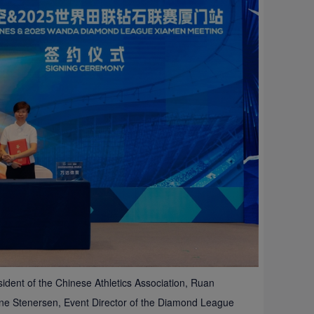
dent of the Chinese Athletics Association, Ruan
une Stenersen, Event Director of the Diamond League