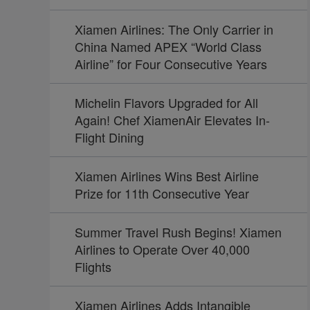
Xiamen Airlines: The Only Carrier in
China Named APEX “World Class
Airline” for Four Consecutive Years
Michelin Flavors Upgraded for All
Again! Chef XiamenAir Elevates In-
Flight Dining
Xiamen Airlines Wins Best Airline
Prize for 11th Consecutive Year
Summer Travel Rush Begins! Xiamen
Airlines to Operate Over 40,000
Flights
Xiamen Airlines Adds Intangible