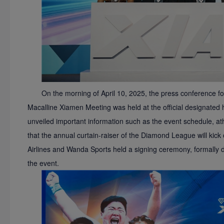
On the morning of April 10, 2025, the press conference
Macalline Xiamen Meeting was held at the official designated
unveiled important information such as the event schedule, a
that the annual curtain-raiser of the Diamond League will kick
Airlines and Wanda Sports held a signing ceremony, formally 
the event.