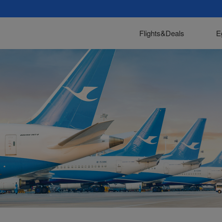
Flights&Deals
E