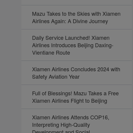
Mazu Takes to the Skies with Xiamen
Airlines Again: A Divine Journey
Daily Service Launched! Xiamen
Airlines Introduces Beijing Daxing-
Vientiane Route
Xiamen Airlines Concludes 2024 with
Safety Aviation Year
Full of Blessings! Mazu Takes a Free
Xiamen Airlines Flight to Beijing
Xiamen Airlines Attends COP16,
Interpreting High-Quality
Development and Social