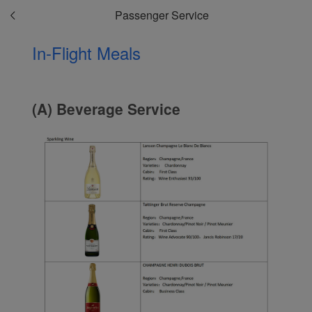
Passenger Service
In-Flight Meals
(A) Beverage Service