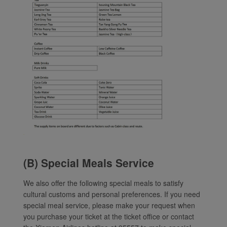
(B) Special Meals Service
We also offer the following special meals to satisfy
cultural customs and personal preferences. If you need
special meal service, please make your request when
you purchase your ticket at the ticket office or contact