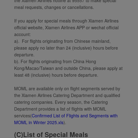
the Xiamen Airlines hotline at 95557 to make special
meal requests, changes or cancellations.
If you apply for special meals through Xiamen Airlines
official website, Xiamen Airlines APP or wechat official
account:
a). For flights originating from Chinese mainland,
please apply no later than 24 (inclusive) hours before
departure.
b). For flights originating from China Hong
Kong/Macao/Taiwan and outside China, please apply at
least 48 (inclusive) hours before departure.
MOML are available only on flight segments served by
the Xiamen Airlines Catering Department and qualified
catering companies. Every season, the Catering
Department provides a list of flights with MOML
services(
Confirmed List of Flights and Segments with
MOML in Winter 2025.xls
).
(C)List of Special Meals