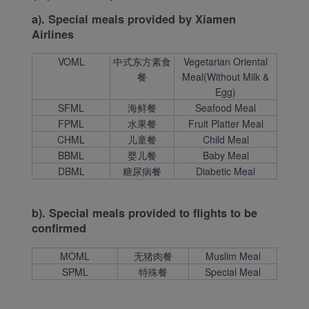
a). Special meals provided by Xiamen
Airlines
VOML
中式东方素食
Vegetarian Oriental
餐
Meal(Without Milk &
Egg)
SFML
海鲜餐
Seafood Meal
FPML
水果餐
Fruit Platter Meal
CHML
儿童餐
Child Meal
BBML
婴儿餐
Baby Meal
DBML
糖尿病餐
Diabetic Meal
b). Special meals provided to flights to be
confirmed
MOML
无猪肉餐
Muslim Meal
SPML
特殊餐
Special Meal