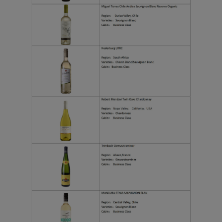
Xiamenair.com uses