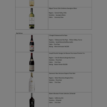
functional and analytical
cookies to ensure the
normal operation of our
website and provide you
with the best user
experience. Using this
website, functional and
analytical cookies will be
installed in your browser.
With your consent, we
will also use marketing
cookies (i) to analyze our
marketing performance
(ii) to personalize the
offers in our
advertisements. By
placing these cookies,
Xiamenair and third