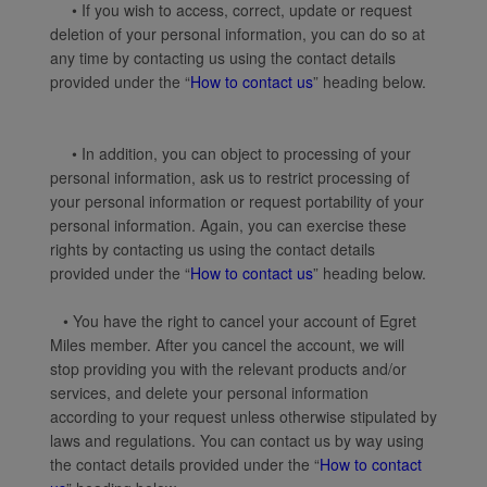
• If you wish to access, correct, update or request
deletion of your personal information, you can do so at
any time by contacting us using the contact details
provided under the “
How to contact us
” heading below.
• In addition, you can object to processing of your
personal information, ask us to restrict processing of
your personal information or request portability of your
personal information. Again, you can exercise these
rights by contacting us using the contact details
provided under the “
How to contact us
” heading below.
• You have the right to cancel your account of Egret
Miles member. After you cancel the account, we will
stop providing you with the relevant products and/or
services, and delete your personal information
according to your request unless otherwise stipulated by
laws and regulations. You can contact us by way using
the contact details provided under the “
How to contact