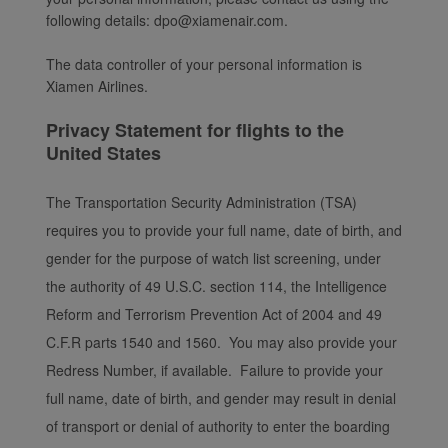
following details: dpo@xiamenair.com.
The data controller of your personal information is
Xiamen Airlines.
Privacy Statement for flights to the
United States
The Transportation Security Administration (TSA)
requires you to provide your full name, date of birth, and
gender for the purpose of watch list screening, under
the authority of 49 U.S.C. section 114, the Intelligence
Reform and Terrorism Prevention Act of 2004 and 49
C.F.R parts 1540 and 1560. You may also provide your
Redress Number, if available. Failure to provide your
full name, date of birth, and gender may result in denial
of transport or denial of authority to enter the boarding