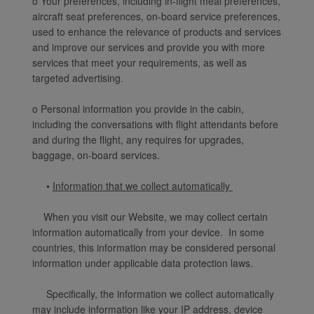
o Your preferences, including in-flight meal preferences,
aircraft seat preferences, on-board service preferences,
used to enhance the relevance of products and services
and improve our services and provide you with more
services that meet your requirements, as well as
targeted advertising.
o Personal information you provide in the cabin,
including the conversations with flight attendants before
and during the flight, any requires for upgrades,
baggage, on-board services.
•
Information that we collect automatically
When you visit our Website, we may collect certain
information automatically from your device. In some
countries, this information may be considered personal
information under applicable data protection laws.
Specifically, the information we collect automatically
may include information like your IP address, device