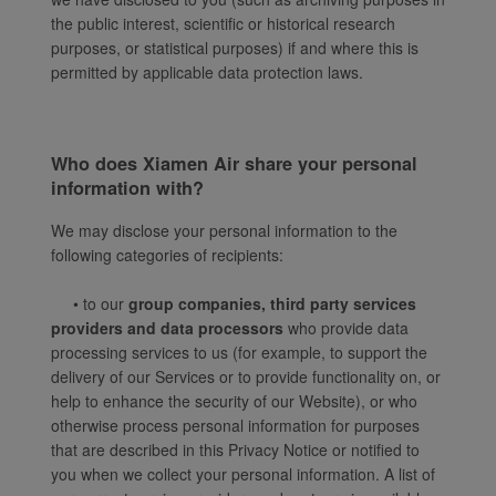
the public interest, scientific or historical research
purposes, or statistical purposes) if and where this is
permitted by applicable data protection laws.
Who does Xiamen Air share your personal
information with?
We may disclose your personal information to the
following categories of recipients:
• to our
group companies, third party services
providers and data processors
who provide data
processing services to us (for example, to support the
delivery of our Services or to provide functionality on, or
help to enhance the security of our Website), or who
otherwise process personal information for purposes
that are described in this Privacy Notice or notified to
you when we collect your personal information. A list of