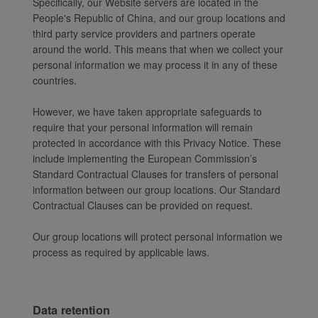
Specifically, our Website servers are located in the
People's Republic of China, and our group locations and
third party service providers and partners operate
around the world. This means that when we collect your
personal information we may process it in any of these
countries.
However, we have taken appropriate safeguards to
require that your personal information will remain
protected in accordance with this Privacy Notice. These
include implementing the European Commission’s
Standard Contractual Clauses for transfers of personal
information between our group locations. Our Standard
Contractual Clauses can be provided on request.
Our group locations will protect personal information we
process as required by applicable laws.
Data retention