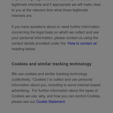
legitimate interests and if appropriate we will make clear
to you at the relevant time what those legitimate
interests are.
If you have questions about or need further information
concerning the legal basis on which we collect and use
your personal information, please contact us using the
contact details provided under the “
How to contact us
”
heading below.
Cookies and similar tracking technology
We use cookies and similar tracking technology
(collectively, “Cookies”) to collect and use personal
information about you, including to serve interest-based
advertising. For further information about the types of
Cookies we use, why, and how you can control Cookies,
please see our
Cookie Statement
.