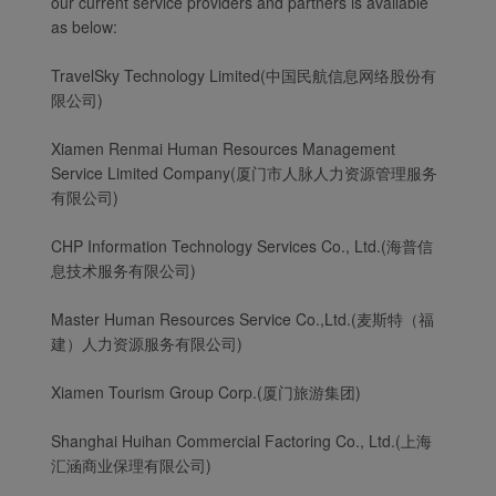
our current service providers and partners is available
as below:
TravelSky Technology Limited(中国民航信息网络股份有
限公司)
Xiamen Renmai Human Resources Management
Service Limited Company(厦门市人脉人力资源管理服务
有限公司)
CHP Information Technology Services Co., Ltd.(海普信
息技术服务有限公司)
Master Human Resources Service Co.,Ltd.(麦斯特（福
建）人力资源服务有限公司)
Xiamen Tourism Group Corp.(厦门旅游集团)
Shanghai Huihan Commercial Factoring Co., Ltd.(上海
汇涵商业保理有限公司)