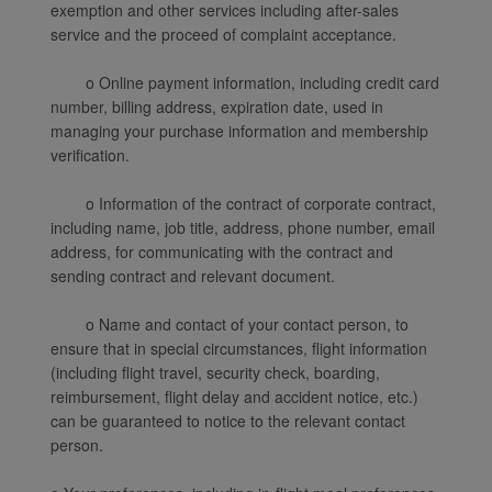
exemption and other services including after-sales
service and the proceed of complaint acceptance.
o Online payment information, including credit card
number, billing address, expiration date, used in
managing your purchase information and membership
verification.
o Information of the contract of corporate contract,
including name, job title, address, phone number, email
address, for communicating with the contract and
sending contract and relevant document.
o Name and contact of your contact person, to
ensure that in special circumstances, flight information
(including flight travel, security check, boarding,
reimbursement, flight delay and accident notice, etc.)
can be guaranteed to notice to the relevant contact
person.