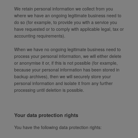
We retain personal information we collect from you
where we have an ongoing legitimate business need to
do so (for example, to provide you with a service you
have requested or to comply with applicable legal, tax or
accounting requirements).
When we have no ongoing legitimate business need to
process your personal information, we will either delete
or anonymise it or, if this is not possible (for example,
because your personal information has been stored in
backup archives), then we will securely store your
personal information and isolate it from any further
processing until deletion is possible.
Your data protection rights
You have the following data protection rights: