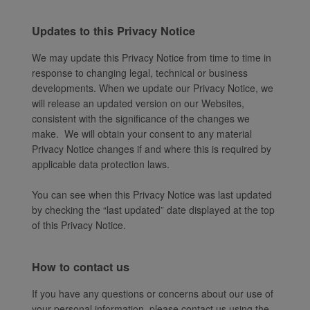
Updates to this Privacy Notice
We may update this Privacy Notice from time to time in
response to changing legal, technical or business
developments. When we update our Privacy Notice, we
will release an updated version on our Websites,
consistent with the significance of the changes we
make. We will obtain your consent to any material
Privacy Notice changes if and where this is required by
applicable data protection laws.
You can see when this Privacy Notice was last updated
by checking the “last updated” date displayed at the top
of this Privacy Notice.
How to contact us
If you have any questions or concerns about our use of
your personal information, please contact us using the