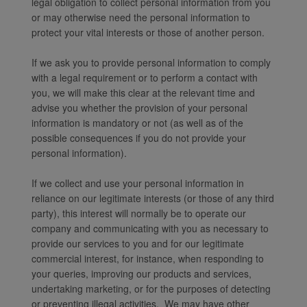
legal obligation to collect personal information from you
or may otherwise need the personal information to
protect your vital interests or those of another person.
If we ask you to provide personal information to comply
with a legal requirement or to perform a contact with
you, we will make this clear at the relevant time and
advise you whether the provision of your personal
information is mandatory or not (as well as of the
possible consequences if you do not provide your
personal information).
If we collect and use your personal information in
reliance on our legitimate interests (or those of any third
party), this interest will normally be to operate our
company and communicating with you as necessary to
provide our services to you and for our legitimate
commercial interest, for instance, when responding to
your queries, improving our products and services,
undertaking marketing, or for the purposes of detecting
or preventing illegal activities. We may have other