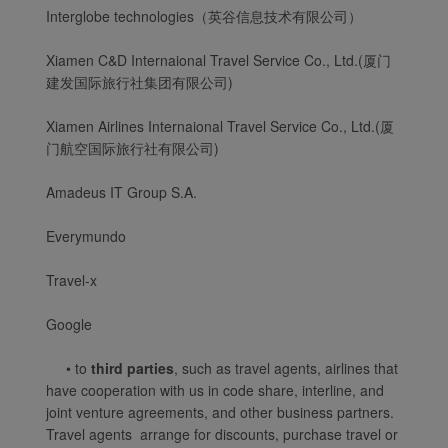
Interglobe technologies（英谷信息技术有限公司）
Xiamen C&D Internaional Travel Service Co., Ltd.(厦门
建发国际旅行社集团有限公司)
Xiamen Airlines Internaional Travel Service Co., Ltd.(厦
门航空国际旅行社有限公司)
Amadeus IT Group S.A.
Everymundo
Travel-x
Xiamenair.com uses
functional and analytical
Google
cookies to ensure the
• to
third parties
, such as travel agents, airlines that
normal operation of our
have cooperation with us in code share, interline, and
website and provide you
joint venture agreements, and other business partners.
with the best user
Travel agents arrange for discounts, purchase travel or
experience. Using this