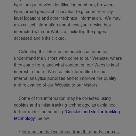
type, unique device identification numbers, browser-
type, broad geographic location (e.g. country or city-
level location) and other technical information. We may
also collect information about how your device has
interacted with our Website, including the pages
accessed and links clicked.
Collecting this information enables us to better
understand the visitors who come to our Website, where
they come from, and what content on our Website is of
interest to them. We use this information for our
internal analytics purposes and to improve the quality
and relevance of our Website to our visitors.
Some of this information may be collected using
cookies and similar tracking technology, as explained
further under the heading “
Cookies and similar tracking
technology
” below.
•
Information that we obtain from third party sources