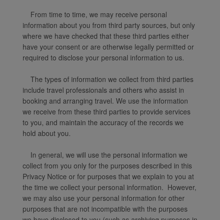
From time to time, we may receive personal
information about you from third party sources, but only
where we have checked that these third parties either
have your consent or are otherwise legally permitted or
required to disclose your personal information to us.
The types of information we collect from third parties
include travel professionals and others who assist in
booking and arranging travel. We use the information
we receive from these third parties to provide services
to you, and maintain the accuracy of the records we
hold about you.
In general, we will use the personal information we
collect from you only for the purposes described in this
Privacy Notice or for purposes that we explain to you at
the time we collect your personal information. However,
we may also use your personal information for other
purposes that are not incompatible with the purposes
we have disclosed to you (such as archiving purposes in