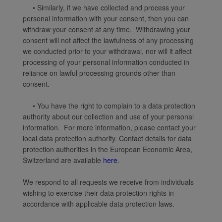
• Similarly, if we have collected and process your
personal information with your consent, then you can
withdraw your consent at any time. Withdrawing your
consent will not affect the lawfulness of any processing
we conducted prior to your withdrawal, nor will it affect
processing of your personal information conducted in
reliance on lawful processing grounds other than
consent.
• You have the right to complain to a data protection
authority about our collection and use of your personal
information. For more information, please contact your
local data protection authority. Contact details for data
protection authorities in the European Economic Area,
Switzerland are available
here
.
We respond to all requests we receive from individuals
wishing to exercise their data protection rights in
accordance with applicable data protection laws.