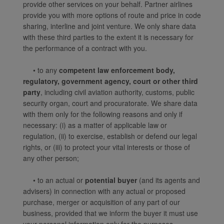
provide other services on your behalf. Partner airlines
website, functional and
provide you with more options of route and price in code
analytical cookies will be
sharing, interline and joint venture. We only share data
installed in your browser.
with these third parties to the extent it is necessary for
With your consent, we
the performance of a contract with you.
will also use marketing
cookies (i) to analyze our
• to any
competent law enforcement body,
regulatory, government agency, court or other third
marketing performance
party
, including civil aviation authority, customs, public
(ii) to personalize the
security organ, court and procuratorate. We share data
offers in our
with them only for the following reasons and only if
advertisements. By
necessary: (i) as a matter of applicable law or
placing these cookies,
regulation, (ii) to exercise, establish or defend our legal
Xiamenair and third
rights, or (iii) to protect your vital interests or those of
parties can track your
any other person;
Internet behavior to make
our content and
• to an actual or
potential buyer
(and its agents and
advertising more relevant
advisers) in connection with any actual or proposed
to your interests.
purchase, merger or acquisition of any part of our
business, provided that we inform the buyer it must use
By clicking "Accept", you