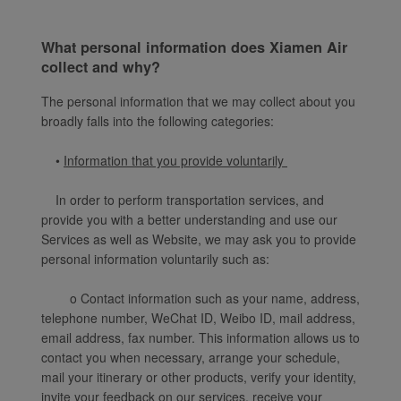
What personal information does Xiamen Air
collect and why?
The personal information that we may collect about you
broadly falls into the following categories:
•
Information that you provide voluntarily
In order to perform transportation services, and
provide you with a better understanding and use our
Services as well as Website, we may ask you to provide
personal information voluntarily such as:
o Contact information such as your name, address,
telephone number, WeChat ID, Weibo ID, mail address,
email address, fax number. This information allows us to
contact you when necessary, arrange your schedule,
mail your itinerary or other products, verify your identity,
invite your feedback on our services, receive your