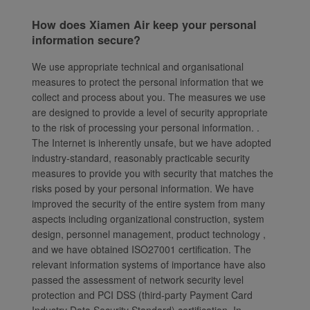
How does Xiamen Air keep your personal
information secure?
We use appropriate technical and organisational
measures to protect the personal information that we
collect and process about you. The measures we use
are designed to provide a level of security appropriate
to the risk of processing your personal information. .
The Internet is inherently unsafe, but we have adopted
industry-standard, reasonably practicable security
measures to provide you with security that matches the
risks posed by your personal information. We have
improved the security of the entire system from many
aspects including organizational construction, system
design, personnel management, product technology ,
and we have obtained ISO27001 certification. The
relevant information systems of importance have also
passed the assessment of network security level
protection and PCI DSS (third-party Payment Card