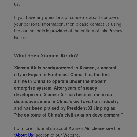
us.
If you have any questions or concerns about our use of
your personal information, then please contact us using
the contact details provided at the bottom of this Privacy
Notice.
What does Xiamen Air do?
Xiamen Air is headquartered in Xiamen, a coastal
city in Fujian in Southeast China. It is the first
airline in China to operate under the modern
enterprise system. After years of steady
development, Xiamen Air has become the most
distinctive airline in China's civil aviation industry,
and has been praised by President Xi Jinping as
"the epitome of China's civil aviation development."
For more information about Xiamen Air, please see the
“
About Us
” section of our Website.