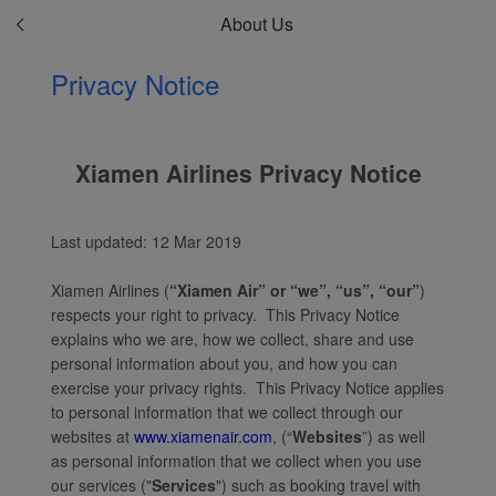
About Us
Privacy Notice
Xiamen Airlines Privacy Notice
Last updated: 12 Mar 2019
Xiamen Airlines (
“Xiamen Air” or “we”, “us”, “our”
)
respects your right to privacy. This Privacy Notice
explains who we are, how we collect, share and use
personal information about you, and how you can
exercise your privacy rights. This Privacy Notice applies
to personal information that we collect through our
websites at
www.xiamenair.com
, (“
Websites
”) as well
as personal information that we collect when you use
our services ("
Services
") such as booking travel with