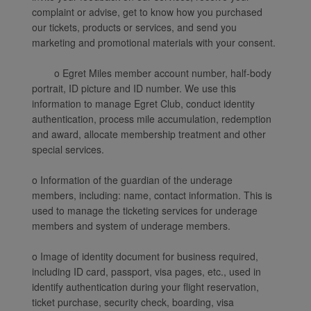
complaint or advise, get to know how you purchased
our tickets, products or services, and send you
marketing and promotional materials with your consent.
o Egret Miles member account number, half-body
portrait, ID picture and ID number. We use this
information to manage Egret Club, conduct identity
authentication, process mile accumulation, redemption
and award, allocate membership treatment and other
special services.
o Information of the guardian of the underage
members, including: name, contact information. This is
used to manage the ticketing services for underage
members and system of underage members.
o Image of identity document for business required,
including ID card, passport, visa pages, etc., used in
identify authentication during your flight reservation,
ticket purchase, security check, boarding, visa