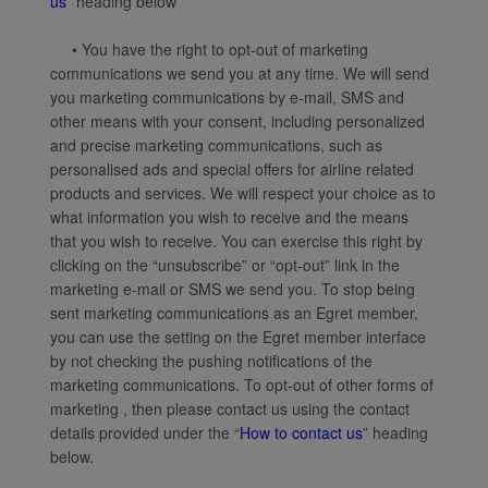
us
” heading below
• You have the right to opt-out of marketing
communications we send you at any time. We will send
you marketing communications by e-mail, SMS and
other means with your consent, including personalized
and precise marketing communications, such as
personalised ads and special offers for airline related
products and services. We will respect your choice as to
what information you wish to receive and the means
that you wish to receive. You can exercise this right by
clicking on the “unsubscribe” or “opt-out” link in the
marketing e-mail or SMS we send you. To stop being
sent marketing communications as an Egret member,
you can use the setting on the Egret member interface
by not checking the pushing notifications of the
marketing communications. To opt-out of other forms of
marketing , then please contact us using the contact
details provided under the “
How to contact us
” heading
below.