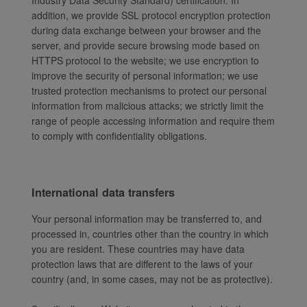
Industry Data Security Standard) certification. In
addition, we provide SSL protocol encryption protection
during data exchange between your browser and the
server, and provide secure browsing mode based on
HTTPS protocol to the website; we use encryption to
improve the security of personal information; we use
trusted protection mechanisms to protect our personal
information from malicious attacks; we strictly limit the
range of people accessing information and require them
to comply with confidentiality obligations.
International data transfers
Your personal information may be transferred to, and
processed in, countries other than the country in which
you are resident. These countries may have data
protection laws that are different to the laws of your
country (and, in some cases, may not be as protective).