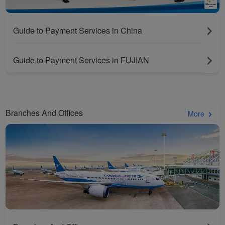
Guide to Payment Services in China
Guide to Payment Services in FUJIAN
Branches And Offices
More