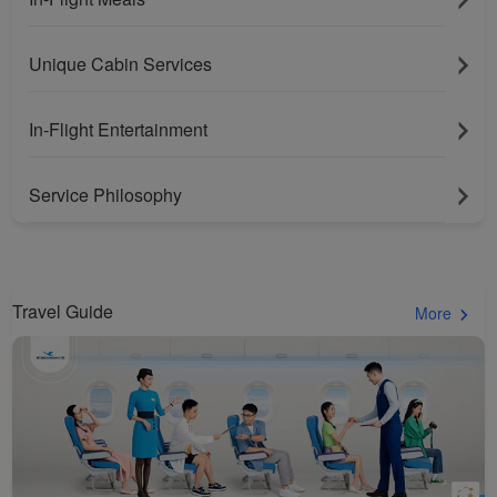
Unique Cabin Services
In-Flight Entertainment
Service Philosophy
Travel Guide
More