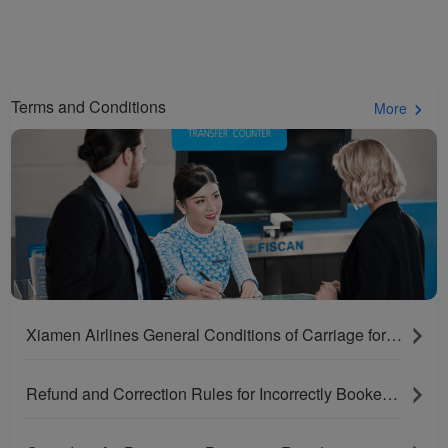
Terms and Conditions
More
Xiamen Airlines General Conditions of Carriage for Passengers and Baggage
Refund and Correction Rules for Incorrectly Booked Tickets