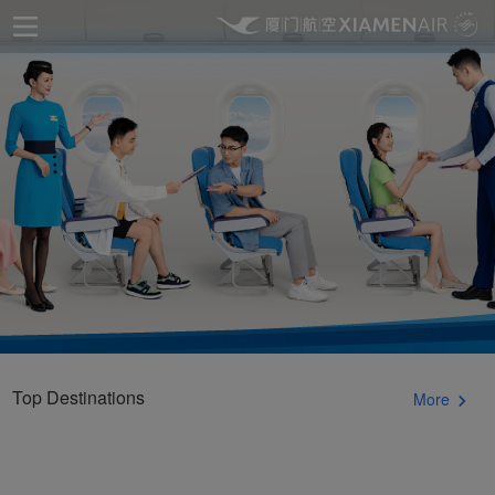
Top Destinations
More