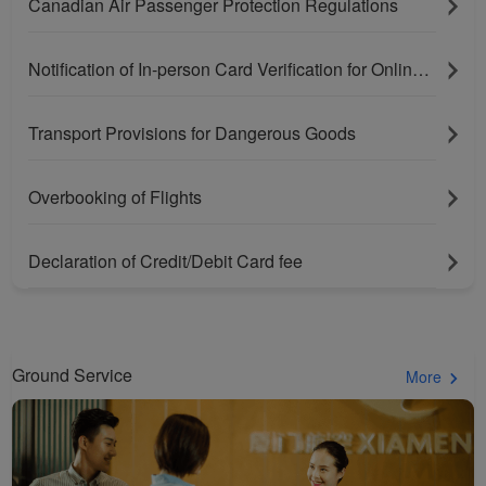
Canadian Air Passenger Protection Regulations
Notification of In-person Card Verification for Online Purchases Paying With Bank Cards
Transport Provisions for Dangerous Goods
Overbooking of Flights
Xiamenair.com uses
Declaration of Credit/Debit Card fee
functional and analytical
cookies to ensure the
normal operation of our
website and provide you
Ground Service
More
with the best user
experience. Using this
website, functional and
analytical cookies will be