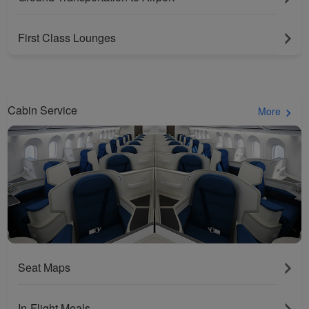
First Class Lounges
Cabin Service
More
Seat Maps
In-Flight Meals