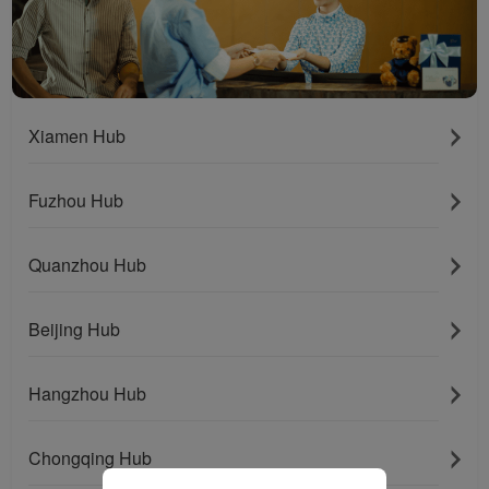
installed in your browser.
With your consent, we
will also use marketing
cookies (i) to analyze our
marketing performance
(ii) to personalize the
Xiamen Hub
offers in our
advertisements. By
Fuzhou Hub
placing these cookies,
Xiamenair and third
parties can track your
Quanzhou Hub
Internet behavior to make
our content and
Beijing Hub
advertising more relevant
to your interests.
Hangzhou Hub
By clicking "Accept", you
agree to the placement of
all marketing cookies.
Chongqing Hub
Click "Reject" and we