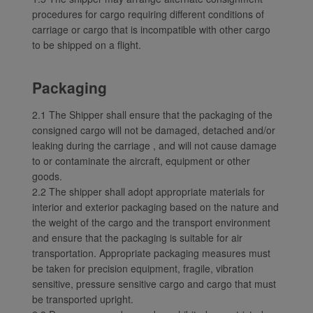
Xiamenair.com uses
procedures for cargo requiring different conditions of
functional and analytical
carriage or cargo that is incompatible with other cargo
cookies to ensure the
to be shipped on a flight.
normal operation of our
website and provide you
Packaging
with the best user
experience. Using this
2.1 The Shipper shall ensure that the packaging of the
website, functional and
consigned cargo will not be damaged, detached and/or
analytical cookies will be
leaking during the carriage , and will not cause damage
installed in your browser.
to or contaminate the aircraft, equipment or other
With your consent, we
goods.
will also use marketing
2.2 The shipper shall adopt appropriate materials for
cookies (i) to analyze our
interior and exterior packaging based on the nature and
marketing performance
the weight of the cargo and the transport environment
(ii) to personalize the
and ensure that the packaging is suitable for air
transportation. Appropriate packaging measures must
offers in our
be taken for precision equipment, fragile, vibration
advertisements. By
sensitive, pressure sensitive cargo and cargo that must
placing these cookies,
be transported upright.
Xiamenair and third