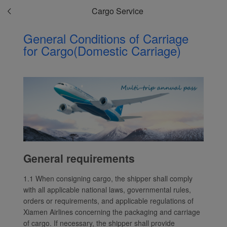
Cargo Service
General Conditions of Carriage
for Cargo(Domestic Carriage)
General requirements
1.1 When consigning cargo, the shipper shall comply
with all applicable national laws, governmental rules,
orders or requirements, and applicable regulations of
Xiamen Airlines concerning the packaging and carriage
of cargo. If necessary, the shipper shall provide