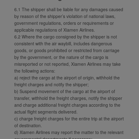
6.1 The shipper shall be liable for any damages caused
by reason of the shipper’s violation of national laws,
government regulations, orders or requirements or
applicable regulations of Xiamen Airlines.
6.2 Where the cargo consigned by the shipper is not
consistent with the air waybill, includes dangerous
goods, or goods prohibited or restricted from carriage
by the government, or the nature of the cargo is
misreported or not reported, Xiamen Airlines may take
the following actions:
a) reject the cargo at the airport of origin, withhold the
freight charges and notify the shipper;
b) Suspend movement of the cargo at the airport of
transfer, withhold the freight charges, notify the shipper
and charge additional freight charges according to the
actual flight segments delivered.
c) charge freight charges for the entire trip at the airport
of destination.
d) Xiamen Airlines may report the matter to the relevant
governmental departments if necessary.