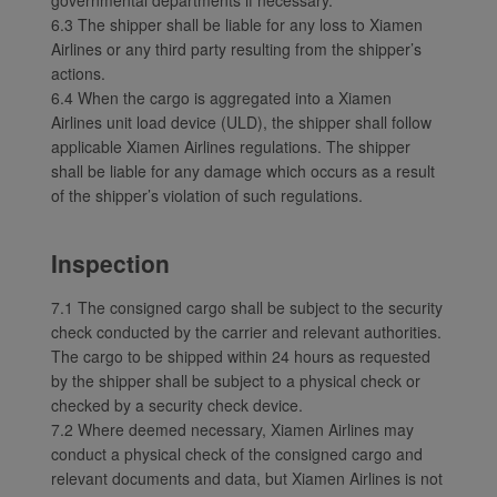
6.3 The shipper shall be liable for any loss to Xiamen
Airlines or any third party resulting from the shipper’s
actions.
6.4 When the cargo is aggregated into a Xiamen
Airlines unit load device (ULD), the shipper shall follow
applicable Xiamen Airlines regulations. The shipper
shall be liable for any damage which occurs as a result
of the shipper’s violation of such regulations.
Inspection
7.1 The consigned cargo shall be subject to the security
check conducted by the carrier and relevant authorities.
The cargo to be shipped within 24 hours as requested
by the shipper shall be subject to a physical check or
checked by a security check device.
7.2 Where deemed necessary, Xiamen Airlines may
conduct a physical check of the consigned cargo and
relevant documents and data, but Xiamen Airlines is not