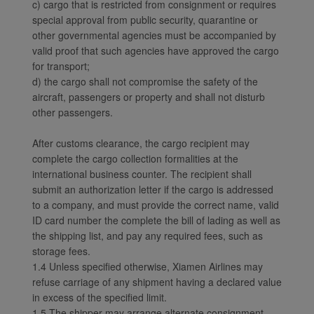
c) cargo that is restricted from consignment or requires
special approval from public security, quarantine or
other governmental agencies must be accompanied by
valid proof that such agencies have approved the cargo
for transport;
d) the cargo shall not compromise the safety of the
aircraft, passengers or property and shall not disturb
other passengers.
After customs clearance, the cargo recipient may
complete the cargo collection formalities at the
international business counter. The recipient shall
submit an authorization letter if the cargo is addressed
to a company, and must provide the correct name, valid
ID card number the complete the bill of lading as well as
the shipping list, and pay any required fees, such as
storage fees.
1.4 Unless specified otherwise, Xiamen Airlines may
refuse carriage of any shipment having a declared value
in excess of the specified limit.
1.5 The shipper may arrange alternate consignment