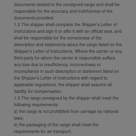
documents related to the consigned cargo and shall be
responsible for the accuracy and truthfulness of the
documents provided.
1.2 The shipper shall complete the Shipper’s Letter of
Instructions and sign it or affix it with an official seal, and
shall be responsible for the correctness of the
description and statements about the cargo listed on the
Shipper’s Letter of Instructions. Where the carrier or any
third party for whom the carrier is responsible suffers
any loss due to insufficiency, incorrectness or
incompliance in such description or statement listed on
the Shipper’s Letter of Instructions with regard to
applicable regulations, the shipper shall assume all
liability for compensation.
1.3 The cargo consigned by the shipper shall meet the
following requirements:
a) the cargo is not prohibited from carriage by national
laws;
b) the packaging of the cargo shall meet the
requirements for air transport;