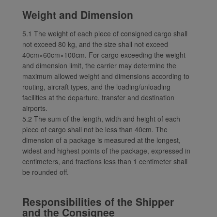
Weight and Dimension
5.1 The weight of each piece of consigned cargo shall
not exceed 80 kg, and the size shall not exceed
40cm×60cm×100cm. For cargo exceeding the weight
and dimension limit, the carrier may determine the
maximum allowed weight and dimensions according to
routing, aircraft types, and the loading/unloading
facilities at the departure, transfer and destination
airports.
5.2 The sum of the length, width and height of each
piece of cargo shall not be less than 40cm. The
dimension of a package is measured at the longest,
widest and highest points of the package, expressed in
centimeters, and fractions less than 1 centimeter shall
be rounded off.
Responsibilities of the Shipper
and the Consignee