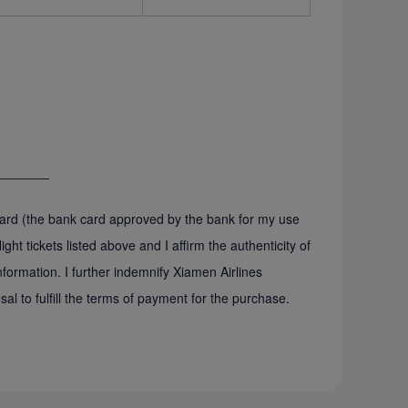
 card (the bank card approved by the bank for my use
ght tickets listed above and I affirm the authenticity of
ormation. I further indemnify Xiamen Airlines
sal to fulfill the terms of payment for the purchase.