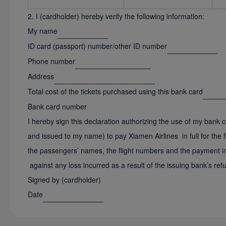
2. I (cardholder) hereby verify the following information:
My name
ID card (passport) number/other ID number
Phone number
Address
Total cost of the tickets purchased using this bank card
Bank card number
I hereby sign this declaration authorizing the use of my bank
and issued to my name) to pay Xiamen Airlines in full for the fli
the passengers’ names, the flight numbers and the payment inf
against any loss incurred as a result of the issuing bank’s refu
Signed by (cardholder)
Date