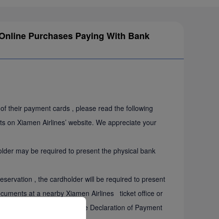
or Online Purchases Paying With Bank
f their payment cards , please read the following
ets on Xiamen Airlines’ website. We appreciate your
er may be required to present the physical bank
rvation , the cardholder will be required to present
documents at a nearby Xiamen Airlines ticket office or
der will be required to sign the Declaration of Payment