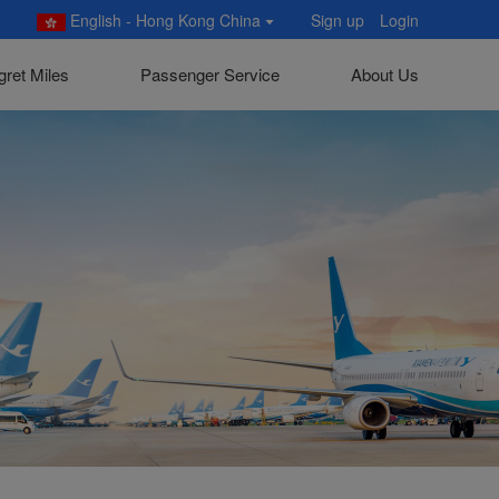
English - Hong Kong China
Sign up
Login
gret Miles
Passenger Service
About Us