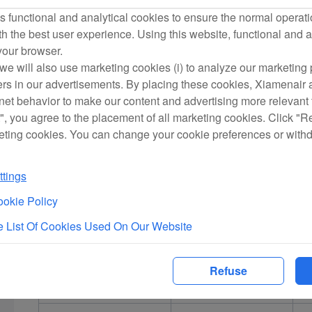
for Others’ Flight Ticket Purchases on Xiamen Airlines’ Offici
 functional and analytical cookies to ensure the normal operati
card verification process.
h the best user experience. Using this website, functional and a
In the event that in-person bank card verification is not com
 your browser.
passengers in the reservation which is paid by an unverified
we will also use marketing cookies (i) to analyze our marketing p
ers in our advertisements. By placing these cookies, Xiamenair a
purchase another flight tickets at the airport as required. Xia
rnet behavior to make our content and advertising more relevant t
that may be incurred by the cardholder or other passengers as 
", you agree to the placement of all marketing cookies. Click "R
in-person verification procedures.
eting cookies. You can change your cookie preferences or with
Appendix I:
tings
okie Policy
Declaration of Payment for Others’ Flight Ticket Purchase
 List Of Cookies Used On Our Website
1. I (cardholder) hereby confirm that I have purchased flight t
Refuse
official website:
Name of passenger
Date of flight