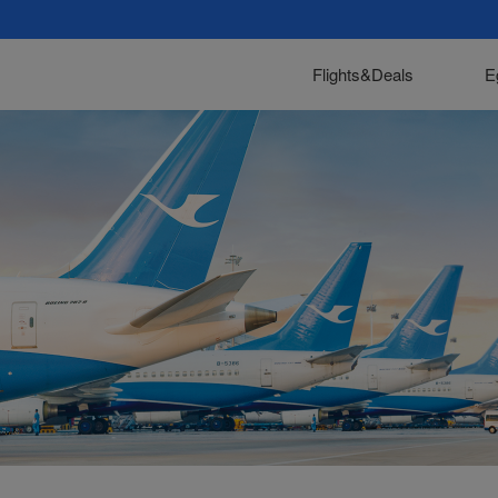
Flights&Deals
E