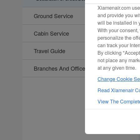
Xiamenair.com uses
and provide you wit
Ground Service
will be installed in
With your consent, 
Cabin Service
personalize the off
can track your Inte
Travel Guide
By clicking "Accept
not place any mark
at any given time.
Branches And Offices
Change Cookie Set
Read Xiamenair Co
View The Complete