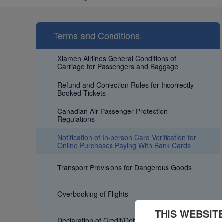
Terms and Conditions
Xiamen Airlines General Conditions of
Carriage for Passengers and Baggage
Refund and Correction Rules for Incorrectly
Booked Tickets
Canadian Air Passenger Protection
Regulations
Notification of In-person Card Verification for
Online Purchases Paying With Bank Cards
Transport Provisions for Dangerous Goods
Overbooking of Flights
THIS WEBSIT
Declaration of Credit/Debit Card fee