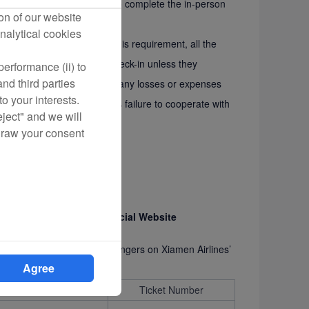
al Website (see Appendix I) to complete the in-person
on of our website
nalytical cookies
pleted in complying with this requirement, all the
 bank card may be denied check-in unless they
erformance (ii) to
nd third parties
men Airlines is not liable for any losses or expenses
o your interests.
a result of the cardholder’s failure to cooperate with
eject" and we will
draw your consent
s on Xiamen Airlines’ Official Website
ickets for the following passengers on Xiamen Airlines’
Agree
FLT Number
Ticket Number