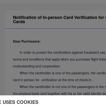
Notification of In-person Card Verification f
Cards
Dear Purchasers:
In order to protect the cardholders against fraudulent use o
terms and conditions that apply when you purchase flight tick
understanding and cooperation.
When the cardholder is one of the passengers, the cardhold
card in person for verification at the time of check-in .
When the cardholder is not one of the passengers in the rese
the physical bank card together with his or her valid identity 
at the airport ticket counter prior to check-in, and the cardhol
E USES COOKIES