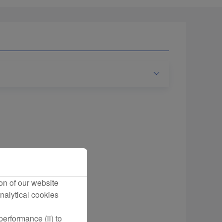
on of our website
nalytical cookies
erformance (ii) to