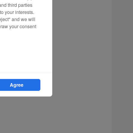
nd third parties
o your interests.
eject" and we will
draw your consent
Agree