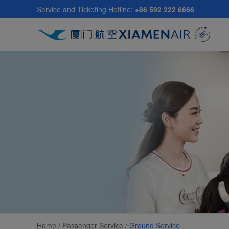
Skip
Service and Ticketing Hotline:
+86 592 222 6666
to
main
content
Home /
Passenger Service
/
Ground Service