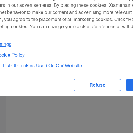
ers in our advertisements. By placing these cookies, Xiamenair a
rnet behavior to make our content and advertising more relevant t
", you agree to the placement of all marketing cookies. Click "R
eting cookies. You can change your cookie preferences or with
tings
okie Policy
 List Of Cookies Used On Our Website
Refuse