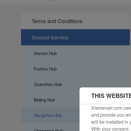
Terms and Conditions
Ground Service
Xiamen Hub
Fuzhou Hub
Quanzhou Hub
THIS WEBSIT
Beijing Hub
Xiamenair.com uses
and provide you wit
Hangzhou Hub
will be installed in
With your consent, 
Chongqing Hub