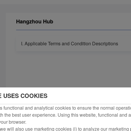
Hangzhou Hub
I. Applicable Terms and Condition Descriptions
E USES COOKIES
 functional and analytical cookies to ensure the normal operati
h the best user experience. Using this website, functional and a
 your browser.
we will also use marketing cookies (i) to analyze our marketing p