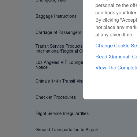
personalize the off
can track your Inte
Baggage Instructions
By clicking "Accept
not place any mark
Carriage of Passengers with Special Need
at any given time.
Change Cookie Set
Transit Service Products for
International/Regional Connecting Flights
Read Xiamenair Co
Los Angeles VIP Lounge Age Restriction
Notice
View The Complete
China's 144h Transit Visa Exemption Policy
Check-in Procedures
Flight Service Irregularrities
Ground Transportation to Airport