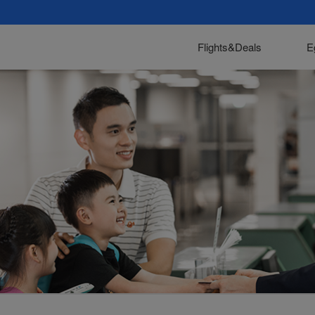
Flights&Deals
E