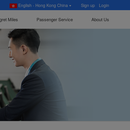
English - Hong Kong China
Sign up
Login
gret Miles
Passenger Service
About Us