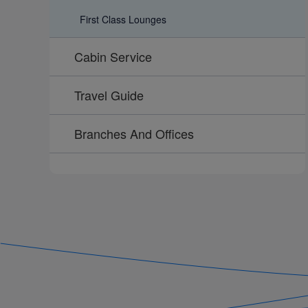
First Class Lounges
Cabin Service
Travel Guide
Branches And Offices