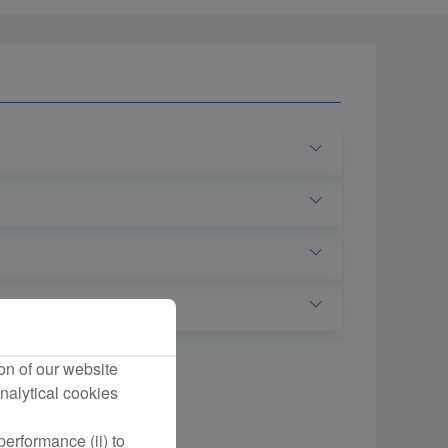
on of our website
nalytical cookies
erformance (ii) to