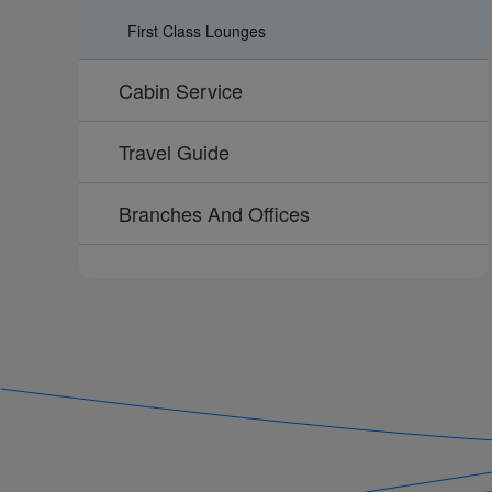
First Class Lounges
Cabin Service
Travel Guide
Branches And Offices