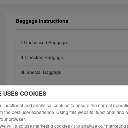
Baggage Instructions
I. Unchecked Baggage
II. Checked Baggage
III. Special Baggage
IV. Irregular Carriage of Baggage
E USES COOKIES
 functional and analytical cookies to ensure the normal operati
h the best user experience. Using this website, functional and a
 your browser.
we will also use marketing cookies (i) to analyze our marketing p