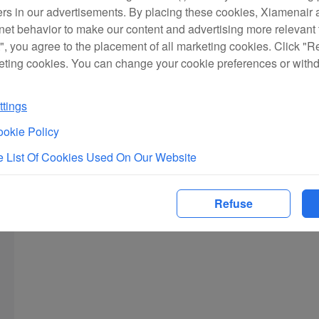
ers in our advertisements. By placing these cookies, Xiamenair a
rnet behavior to make our content and advertising more relevant t
", you agree to the placement of all marketing cookies. Click "R
eting cookies. You can change your cookie preferences or with
tings
okie Policy
 List Of Cookies Used On Our Website
Refuse