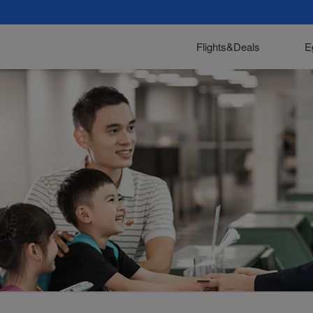
Flights&Deals
E