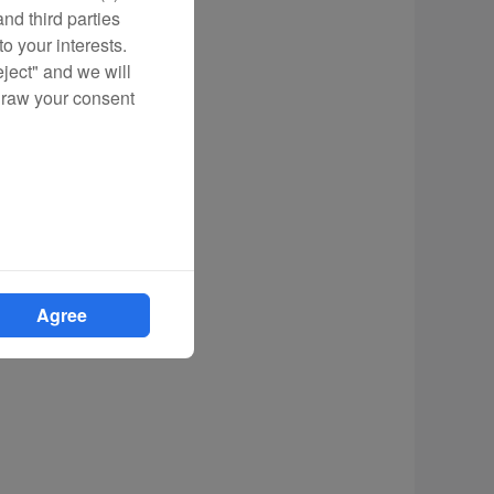
nd third parties
o your interests.
eject" and we will
draw your consent
Agree