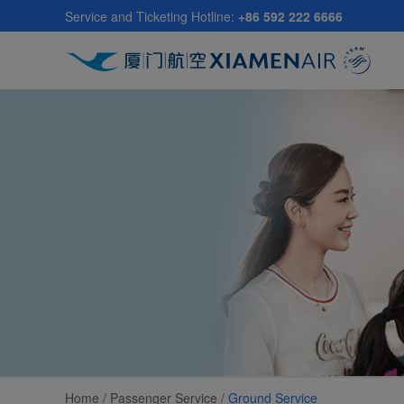
Skip
Service and Ticketing Hotline:
+86 592 222 6666
to
main
content
Home /
Passenger Service
/
Ground Service