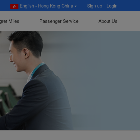
English - Hong Kong China
Sign up
Login
gret Miles
Passenger Service
About Us