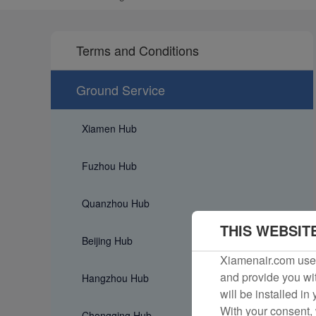
Terms and Conditions
Ground Service
Xiamen Hub
Fuzhou Hub
Quanzhou Hub
THIS WEBSIT
Beijing Hub
Xiamenair.com uses
and provide you wit
Hangzhou Hub
will be installed in
With your consent, 
Chongqing Hub