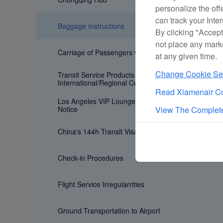
personalize the off
can track your Inte
Baggage Instructions
By clicking "Accept
not place any mark
Carriage of Passengers with Special Need
at any given time.
Change Cookie Set
Transit Service Products for
International/Regional Connecting Flights
Read Xiamenair Co
Los Angeles VIP Lounge Age Restriction
Notice
View The Complete
China's 144h Transit Visa Exemption Policy
Check-in Procedures
Flight Service Irregularrities
Ground Transportation to Airport