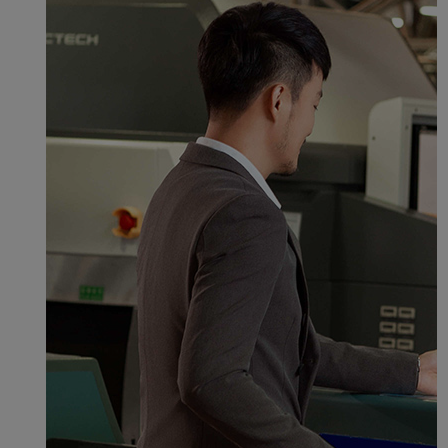
normal operation of our
website and provide you
with the best user
experience. Using this
website, functional and
analytical cookies will be
installed in your browser.
With your consent, we
will also use marketing
cookies (i) to analyze our
marketing performance
(ii) to personalize the
offers in our
advertisements. By
placing these cookies,
Xiamenair and third
parties can track your
Internet behavior to make