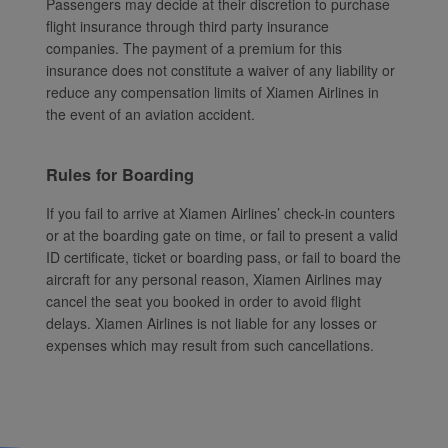
Passengers may decide at their discretion to purchase
flight insurance through third party insurance
companies. The payment of a premium for this
insurance does not constitute a waiver of any liability or
reduce any compensation limits of Xiamen Airlines in
the event of an aviation accident.
Rules for Boarding
If you fail to arrive at Xiamen Airlines’ check-in counters
or at the boarding gate on time, or fail to present a valid
ID certificate, ticket or boarding pass, or fail to board the
aircraft for any personal reason, Xiamen Airlines may
cancel the seat you booked in order to avoid flight
delays. Xiamen Airlines is not liable for any losses or
expenses which may result from such cancellations.