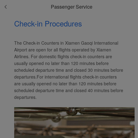
Passenger Service
Check-in Procedures
The Check-in Counters in Xiamen Gaoqi International
Airport are open for all flights operated by Xiamen
Airlines. For domestic flights check-in counters are
usually opened no later than 120 minutes before
scheduled departure time and closed 30 minutes before
departures.For international flights check-in counters
are usually opened no later than 120 minutes before
scheduled departure time and closed 40 minutes before
departures.
Xiamenair.com uses
functional and analytical
cookies to ensure the