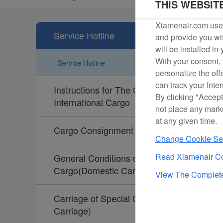
THIS WEBSIT
Xiamenair.com uses
Service Hotline
and provide you wit
will be installed in
With your consent, 
Service Hotline
personalize the off
can track your Inte
Instructions for The Collection of
By clicking "Accept
International Cargo
not place any mark
at any given time.
Cargo Consignment Instructions
Change Cookie Set
Read Xiamenair Co
General Conditions of Carriage for
Cargo(Domestic Carriage)
View The Complete
Carriage of Special Goods(Domestic
Carriage)