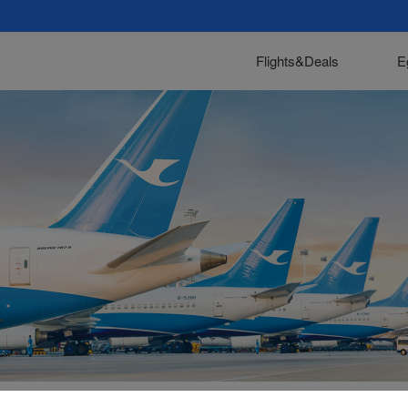
Flights&Deals
E