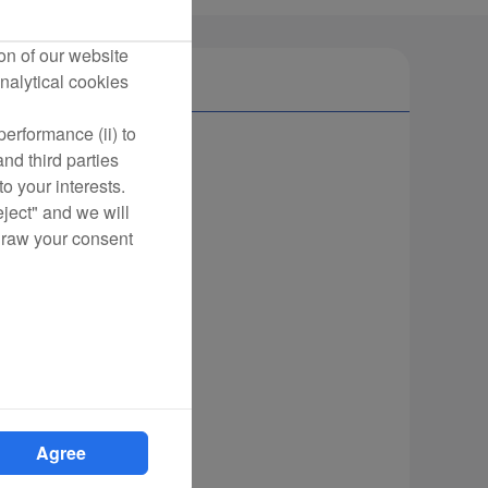
on of our website
nalytical cookies
erformance (ii) to
nd third parties
o your interests.
eject" and we will
draw your consent
Agree