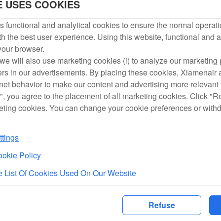
E USES COOKIES
 functional and analytical cookies to ensure the normal operati
Service Hotline
h the best user experience. Using this website, functional and a
 your browser.
we will also use marketing cookies (i) to analyze our marketing p
Xiamen、Fuzhou、Taiwan Service Hotline
ers in our advertisements. By placing these cookies, Xiamenair a
rnet behavior to make our content and advertising more relevant t
Consultation Service
", you agree to the placement of all marketing cookies. Click "R
eting cookies. You can change your cookie preferences or with
Xiamen International Business：+86-592-5739710
Fuzhou International Business：+86-591-28013655
tings
Taiwan Branch：+886-2-25161918#201
okie Policy
 List Of Cookies Used On Our Website
Consultation Service
Information about aircraft types：
Refuse
http://www.xiamenair.com/tw/en/aboutus/fleet.shtml