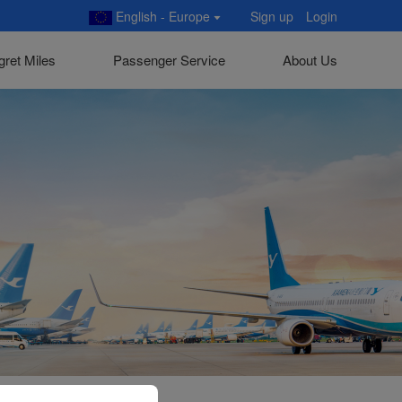
English - Europe
Sign up
Login
gret Miles
Passenger Service
About Us