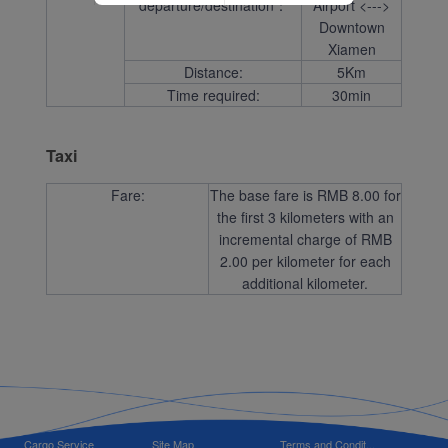
departure/destination：
Airport <--->
Downtown
Xiamen
Distance:
5Km
Time required:
30min
Taxi
Fare:
The base fare is RMB 8.00 for
the first 3 kilometers with an
incremental charge of RMB
2.00 per kilometer for each
additional kilometer.
Cargo Service
Site Map
Terms and Condit...