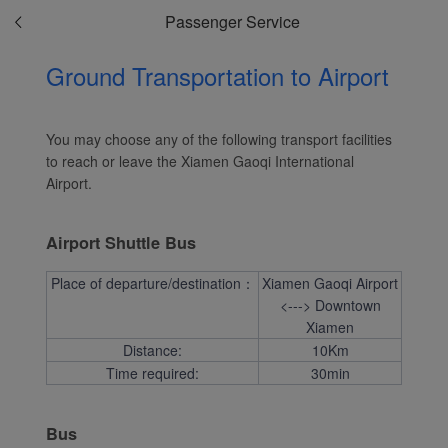
website and provide you
Passenger Service
with the best user
experience. Using this
Ground Transportation to Airport
website, functional and
analytical cookies will be
installed in your browser.
You may choose any of the following transport facilities
With your consent, we
to reach or leave the Xiamen Gaoqi International
will also use marketing
Airport.
cookies (i) to analyze our
marketing performance
Airport Shuttle Bus
(ii) to personalize the
offers in our
Place of departure/destination：
Xiamen Gaoqi Airport
advertisements. By
<---> Downtown
placing these cookies,
Xiamen
Distance:
10Km
Xiamenair and third
Time required:
30min
parties can track your
Internet behavior to make
our content and
Bus