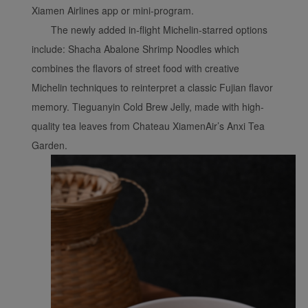
website, functional and
Xiamen Airlines app or mini-program.
analytical cookies will be
The newly added in-flight Michelin-starred options
installed in your browser.
include: Shacha Abalone Shrimp Noodles which
With your consent, we
combines the flavors of street food with creative
will also use marketing
cookies (i) to analyze our
Michelin techniques to reinterpret a classic Fujian flavor
marketing performance
memory. Tieguanyin Cold Brew Jelly, made with high-
(ii) to personalize the
quality tea leaves from Chateau XiamenAir’s Anxi Tea
offers in our
Garden.
advertisements. By
placing these cookies,
Xiamenair and third
parties can track your
Internet behavior to make
our content and
advertising more relevant
to your interests.
By clicking "Accept", you
agree to the placement of