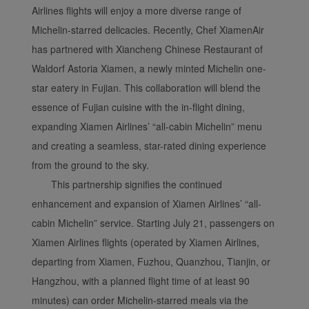
Airlines flights will enjoy a more diverse range of
Michelin-starred delicacies. Recently, Chef XiamenAir
has partnered with Xiancheng Chinese Restaurant of
Waldorf Astoria Xiamen, a newly minted Michelin one-
star eatery in Fujian. This collaboration will blend the
essence of Fujian cuisine with the in-flight dining,
expanding Xiamen Airlines’ “all-cabin Michelin” menu
and creating a seamless, star-rated dining experience
from the ground to the sky.
This partnership signifies the continued
Xiamenair.com uses
enhancement and expansion of Xiamen Airlines’ “all-
functional and analytical
cabin Michelin” service. Starting July 21, passengers on
cookies to ensure the
Xiamen Airlines flights (operated by Xiamen Airlines,
normal operation of our
departing from Xiamen, Fuzhou, Quanzhou, Tianjin, or
website and provide you
with the best user
Hangzhou, with a planned flight time of at least 90
experience. Using this
minutes) can order Michelin-starred meals via the