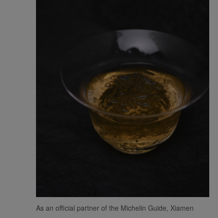
As an official partner of the Michelin Guide, Xiamen