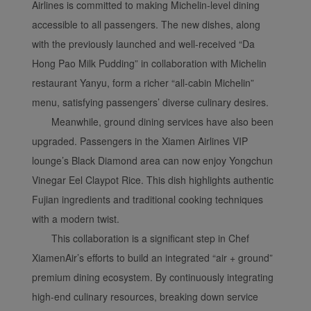
Airlines is committed to making Michelin-level dining
accessible to all passengers. The new dishes, along
with the previously launched and well-received “Da
Hong Pao Milk Pudding” in collaboration with Michelin
restaurant Yanyu, form a richer “all-cabin Michelin”
menu, satisfying passengers’ diverse culinary desires.
Meanwhile, ground dining services have also been
upgraded. Passengers in the Xiamen Airlines VIP
lounge’s Black Diamond area can now enjoy Yongchun
Vinegar Eel Claypot Rice. This dish highlights authentic
Fujian ingredients and traditional cooking techniques
with a modern twist.
This collaboration is a significant step in Chef
XiamenAir’s efforts to build an integrated “air + ground”
premium dining ecosystem. By continuously integrating
high-end culinary resources, breaking down service