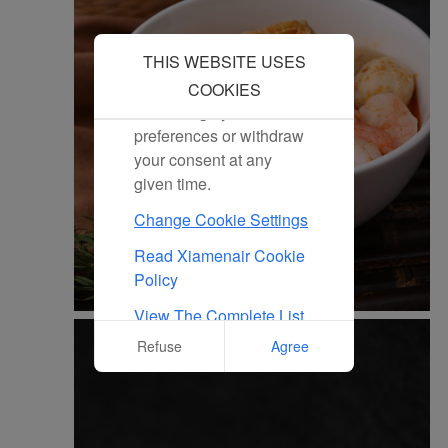
all marketing cookies.
Click "Reject" and we
THIS WEBSITE USES
will not place any
marketing cookies. You
COOKIES
can change your cookie
preferences or withdraw
your consent at any
given time.
Change Cookie Settings
Read Xiamenair Cookie
Policy
View The Complete List
Of Cookies Used On Our
Refuse
Agree
Website