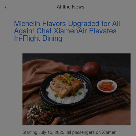
Airline News
Michelin Flavors Upgraded for All
Again! Chef XiamenAir Elevates
In-Flight Dining
Starting July 15, 2025, all passengers on Xiamen