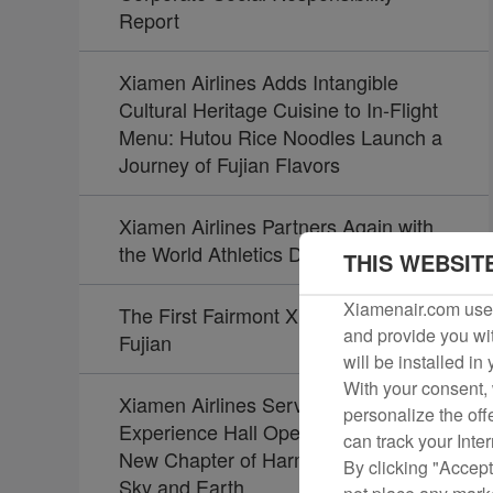
Report
Xiamen Airlines Adds Intangible
Cultural Heritage Cuisine to In-Flight
Menu: Hutou Rice Noodles Launch a
Journey of Fujian Flavors
Xiamen Airlines Partners Again with
the World Athletics Diamond League
THIS WEBSIT
Xiamenair.com uses
The First Fairmont Xiamen Opens in
and provide you wit
Fujian
will be installed in
With your consent, 
Xiamen Airlines Service Culture
personalize the off
Experience Hall Opens, Unveiling a
can track your Inte
New Chapter of Harmony Between
By clicking "Accept
Sky and Earth