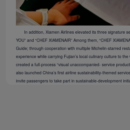
In addition, Xiamen Airlines elevated its three signatu
YOU” and “CHEF XIAMENAIR” Among them, “CHEF XIAMENAIR” h
Guide; through cooperation with multiple Michelin-starred restaur
experience while carrying Fujian’s local culinary culture to 
created a full-process “visual unaccompanied- service product,”
also launched China’s first airline sustainability-themed servi
invite passengers to take part in sustainable-development initi