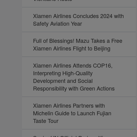
Xiamen Airlines Concludes 2024 with
Safety Aviation Year
Full of Blessings! Mazu Takes a Free
Xiamen Airlines Flight to Beijing
Xiamen Airlines Attends COP16,
Interpreting High-Quality
Development and Social
Responsibility with Green Actions
Xiamen Airlines Partners with
Michelin Guide to Launch Fujian
Taste Tour