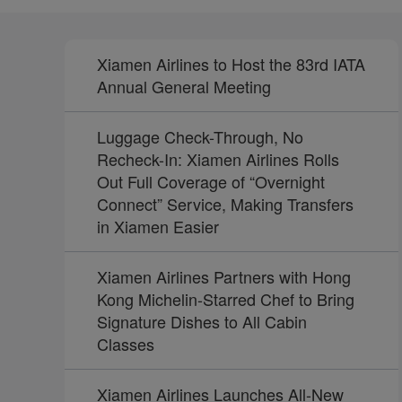
Xiamen Airlines to Host the 83rd IATA
Annual General Meeting
Luggage Check-Through, No
Recheck-In: Xiamen Airlines Rolls
Out Full Coverage of “Overnight
Connect” Service, Making Transfers
in Xiamen Easier
Xiamen Airlines Partners with Hong
Kong Michelin-Starred Chef to Bring
Signature Dishes to All Cabin
Classes
Xiamen Airlines Launches All-New