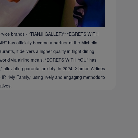
re service brands - “TIANJI GALLERY,” “EGRETS WITH
as officially become a partner of the Michelin
ants, it delivers a higher-quality in-flight dining
the world via airline meals. “EGRETS WITH YOU” has
 alleviating parental anxiety. In 2024, Xiamen Airlines
ce IP, “My Family,” using lively and engaging methods to
atives.