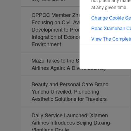
not place any mark
at any given time.
CPPCC Member Zhao Dong:
Change Cookie Set
Focusing on Civil Aviation
Read Xiamenair Co
Development to Promote the
Integration of Economy and
View The Complete
Environment
Mazu Takes to the Skies with Xiamen
Airlines Again: A Divine Journey
Beauty and Personal Care Brand
Yunchu Unveiled, Pioneering
Aesthetic Solutions for Travelers
Daily Service Launched! Xiamen
Airlines Introduces Beijing Daxing-
Vientiane Route