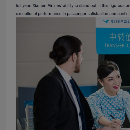
full year. Xiamen Airlines’ ability to stand out in this rigorous 
exceptional performance in passenger satisfaction and continu