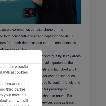
ic award ceremonies but also shone on the
the third consecutive year and capturing the APEX
ors from both domestic and international bodies is
h-quality service.
sses, focusing on improving service quality in key areas
ce passengers’ convenient travel experience, the
on of our website
ing across all domestic channels and launched a full-
nalytical cookies
ommon passenger-initiated ticket-change scenarios,
ial needs, the carrier upgraded its senior-friendly and
erformance (ii) to
nd third parties
leted end-to-end optimization for passengers
o your interests.
ds travelers from ticket purchase to arrival. For
eject" and we will
, the airline provides basic services such as transit