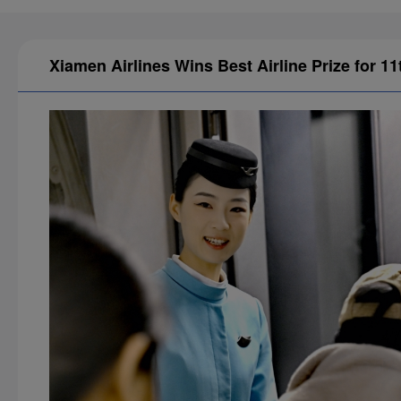
Xiamen Airlines Wins Best Airline Prize for 1