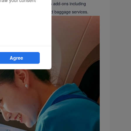
draw your consent
tion queries, and also offers add-ons including
d lounge vouchers, and prepaid baggage services.
Agree