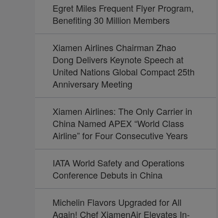
Egret Miles Frequent Flyer Program,
Benefiting 30 Million Members
Xiamen Airlines Chairman Zhao
Dong Delivers Keynote Speech at
United Nations Global Compact 25th
Anniversary Meeting
Xiamen Airlines: The Only Carrier in
China Named APEX “World Class
Airline” for Four Consecutive Years
IATA World Safety and Operations
Conference Debuts in China
Michelin Flavors Upgraded for All
Again! Chef XiamenAir Elevates In-