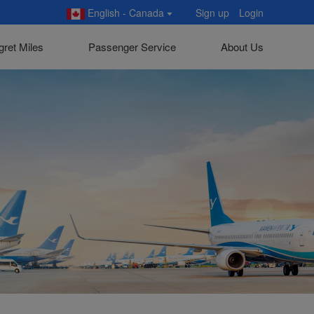
English - Canada
Sign up
Login
gret Miles
Passenger Service
About Us