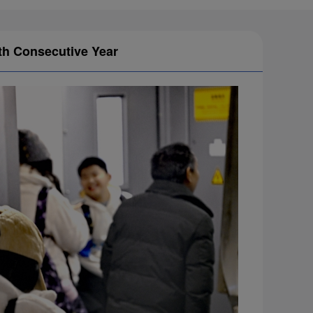
1th Consecutive Year