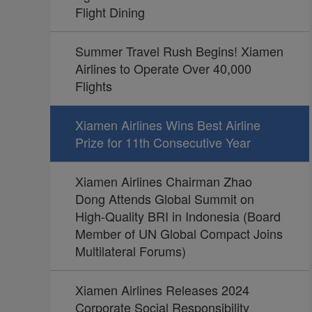
Flight Dining
Summer Travel Rush Begins! Xiamen
Airlines to Operate Over 40,000
Flights
Xiamen Airlines Wins Best Airline
Prize for 11th Consecutive Year
Xiamen Airlines Chairman Zhao
Dong Attends Global Summit on
High-Quality BRI in Indonesia (Board
Member of UN Global Compact Joins
Multilateral Forums)
Xiamen Airlines Releases 2024
Corporate Social Responsibility