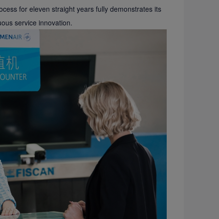
process for eleven straight years fully demonstrates its
ous service innovation.