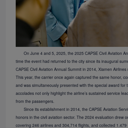
On June 4 and 5, 2025, the 2025 CAPSE Civil Aviation An
time the event had returned to the city since its inaugural summ
CAPSE Civil Aviation Annual Summit in 2014, Xiamen Airlines
This year, the carrier once again captured the same honor, c
and was simultaneously presented with the special award for 
accolades not only highlight the airline’s sustained service lead
from the passengers.
Since its establishment in 2014, the CAPSE Aviation Ser
honors in the civil aviation sector. The 2024 evaluation drew
covering 246 airlines and 304,714 flights, and collected 1.479