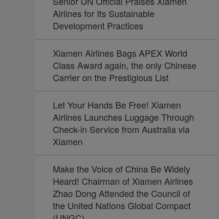
Senior UN Official Praises Xiamen
Airlines for Its Sustainable
Development Practices
Xiamen Airlines Bags APEX World
Class Award again, the only Chinese
Carrier on the Prestigious List
Let Your Hands Be Free! Xiamen
Airlines Launches Luggage Through
Check-in Service from Australia via
Xiamen
Make the Voice of China Be Widely
Heard! Chairman of Xiamen Airlines
Zhao Dong Attended the Council of
the United Nations Global Compact
(UNGC)