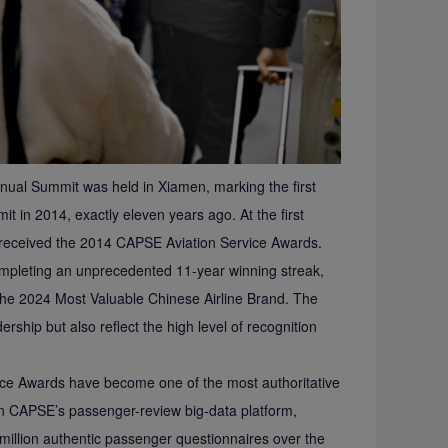
nual Summit was held in Xiamen, marking the first
it in 2014, exactly eleven years ago. At the first
 received the 2014 CAPSE Aviation Service Awards.
ompleting an unprecedented 11-year winning streak,
the 2024 Most Valuable Chinese Airline Brand. The
ership but also reflect the high level of recognition
vice Awards have become one of the most authoritative
 on CAPSE’s passenger-review big-data platform,
 million authentic passenger questionnaires over the