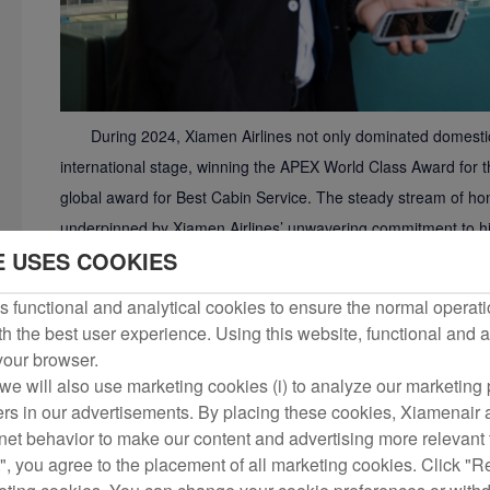
During 2024, Xiamen Airlines not only dominated domest
international stage, winning the APEX World Class Award for 
global award for Best Cabin Service. The steady stream of hon
underpinned by Xiamen Airlines’ unwavering commitment to hig
E USES COOKIES
In 2024, Xiamen Airlines further refined its service proce
such as self-service and special-needs passengers. To enhan
 functional and analytical cookies to ensure the normal operati
airline enabled voluntary and involuntary self-service re-book
h the best user experience. Using this website, functional and a
channel check-in cancellation function that covers the most c
 your browser.
sharply raising processing efficiency. For passengers with spec
we will also use marketing cookies (i) to analyze our marketing p
ers in our advertisements. By placing these cookies, Xiamenair a
barrier-free services, added dedicated Care Zones, and comp
rnet behavior to make our content and advertising more relevant t
requiring wheelchairs, expectant mothers and other special-nee
", you agree to the placement of all marketing cookies. Click "R
international passengers transiting via Xiamen for the first time