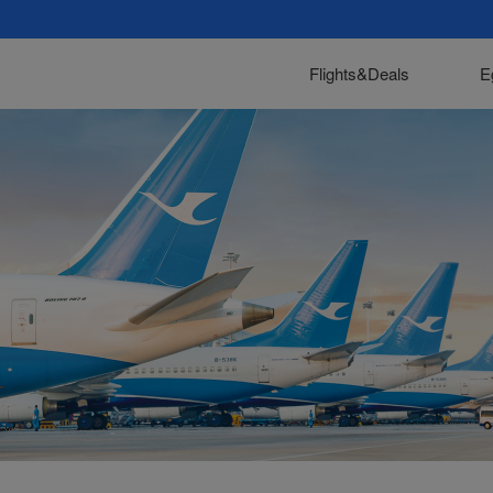
Flights&Deals
E