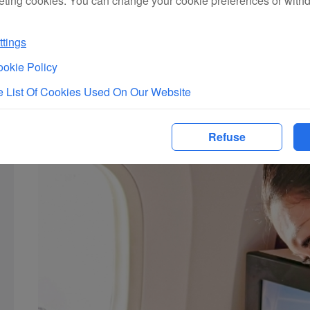
eting cookies. You can change your cookie preferences or with
route guidance, airport guides, and flight and baggage informa
transit-tour product booking, ground fast-track services, pai
tings
okie Policy
 List Of Cookies Used On Our Website
Refuse