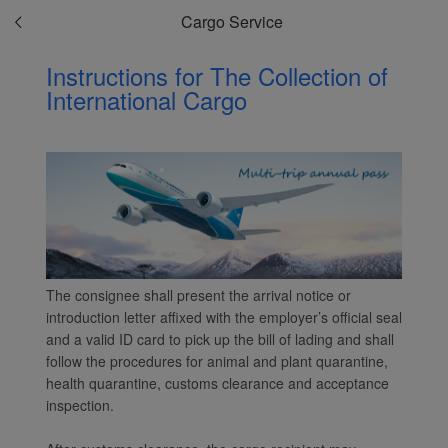
Cargo Service
installed in your browser.
With your consent, we
Instructions for The Collection of
will also use marketing
International Cargo
cookies (i) to analyze our
marketing performance
(ii) to personalize the
offers in our
advertisements. By
placing these cookies,
Xiamenair and third
parties can track your
Internet behavior to make
The consignee shall present the arrival notice or
our content and
introduction letter affixed with the employer’s official seal
advertising more relevant
and a valid ID card to pick up the bill of lading and shall
to your interests.
follow the procedures for animal and plant quarantine,
By clicking "Accept", you
health quarantine, customs clearance and acceptance
inspection.
agree to the placement of
all marketing cookies.