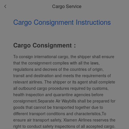
Cargo Service
Cargo Consignment Instructions
Cargo Consignment：
To consign international cargo, the shipper shall ensure
that the consignment complies with all the laws,
regulations and decrees of the countries of origin,
transit and destination and meets the requirements of
relevant airlines. The shipper or its agent shall complete
all outbound cargo procedures required by customs,
health inspection and quarantine agencies before
consignment.Separate Air Waybills shall be prepared for
Xiamenair.com uses
goods that cannot be transported together due to
functional and analytical
different transport conditions and characteristics,To
cookies to ensure the
ensure air transport safety, Xiamen Airlines reserves the
normal operation of our
right to conduct safety inspections of all accepted cargo.