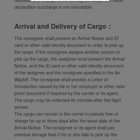
declaration surcharge is not refundable.
Arrival and Delivery of Cargo：
The consignee shall present an Arrival Notice and ID
card or other valid identity document in order to pick up
the cargo. If the consignee assigns another person to
pick up the cargo, the assignee must present the Arrival
Notice, and the ID card or other valid identity document
of the assignee and the consignee specified in the Air
Waybill. The consignee shall provide a Letter of
Introduction issued by his or her employer or other valid
proof document if required by the carrier or its agent.
The cargo may be collected 40 minutes after the flight
arrives.
The cargo can remain in the carrier’s custody free of
charge for up to three days after the issue date of the
Arrival Notice. The consignee or its agent shall pay
overdue storage fees if he or she fails to pick up the