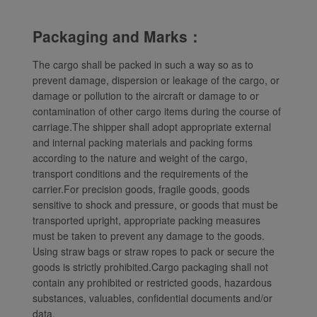
website and provide you
with the best user
Packaging and Marks：
experience. Using this
website, functional and
The cargo shall be packed in such a way so as to
analytical cookies will be
prevent damage, dispersion or leakage of the cargo, or
installed in your browser.
damage or pollution to the aircraft or damage to or
contamination of other cargo items during the course of
With your consent, we
carriage.The shipper shall adopt appropriate external
will also use marketing
and internal packing materials and packing forms
cookies (i) to analyze our
according to the nature and weight of the cargo,
marketing performance
transport conditions and the requirements of the
(ii) to personalize the
carrier.For precision goods, fragile goods, goods
offers in our
sensitive to shock and pressure, or goods that must be
advertisements. By
transported upright, appropriate packing measures
placing these cookies,
must be taken to prevent any damage to the goods.
Xiamenair and third
Using straw bags or straw ropes to pack or secure the
parties can track your
goods is strictly prohibited.Cargo packaging shall not
Internet behavior to make
contain any prohibited or restricted goods, hazardous
substances, valuables, confidential documents and/or
our content and
data.
advertising more relevant