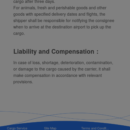
cargo after three days.
For animals, fresh and perishable goods and other
goods with specified delivery dates and flights, the
shipper shall be responsible for notifying the consignee
when to arrive at the destination airport to pick up the
cargo.
Liability and Compensation：
In case of loss, shortage, deterioration, contamination,
or damage to the cargo caused by the carrier, it shall
make compensation in accordance with relevant
provisions.
Cargo Service
Site Map
Terms and Condit...